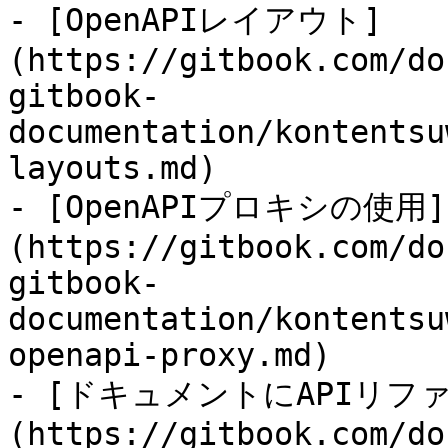
- [OpenAPIレイアウト]
(https://gitbook.com/do
gitbook-
documentation/kontentsu
layouts.md)

- [OpenAPIプロキシの使用]
(https://gitbook.com/do
gitbook-
documentation/kontentsu
openapi-proxy.md)

- [ドキュメントにAPIリフ
(https://gitbook.com/do