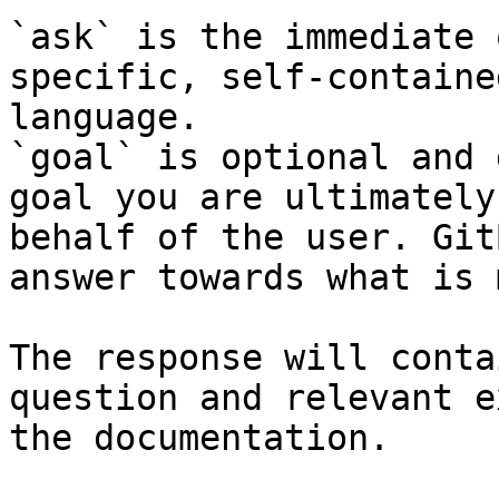
`ask` is the immediate 
specific, self-containe
language.

`goal` is optional and 
goal you are ultimately
behalf of the user. Git
answer towards what is 
The response will conta
question and relevant e
the documentation.
