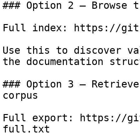
### Option 2 — Browse t
Full index: https://git
Use this to discover va
the documentation struc
### Option 3 — Retrieve
corpus

Full export: https://gi
full.txt
