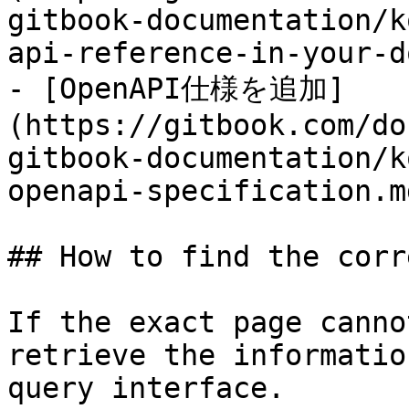
gitbook-documentation/k
api-reference-in-your-d
- [OpenAPI仕様を追加]
(https://gitbook.com/do
gitbook-documentation/k
openapi-specification.md
## How to find the corr
If the exact page canno
retrieve the informatio
query interface.
