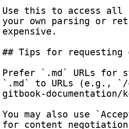
Use this to access all 
your own parsing or ret
expensive.

## Tips for requesting 
Prefer `.md` URLs for s
`.md` to URLs (e.g., `/
gitbook-documentation/k
You may also use `Accep