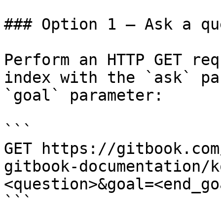
### Option 1 — Ask a qu
Perform an HTTP GET req
index with the `ask` pa
`goal` parameter:

```

GET https://gitbook.com
gitbook-documentation/k
<question>&goal=<end_goa
```
