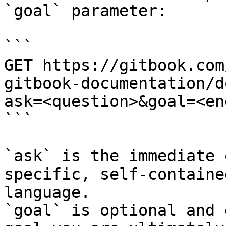
`goal` parameter:

```

GET https://gitbook.com
gitbook-documentation/d
ask=<question>&goal=<en
```

`ask` is the immediate 
specific, self-containe
language.

`goal` is optional and 