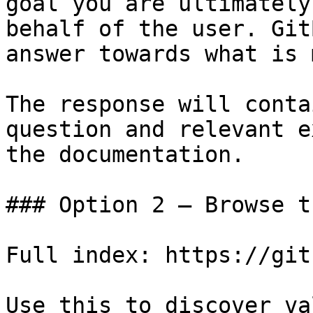
goal you are ultimately
behalf of the user. Git
answer towards what is 
The response will conta
question and relevant e
the documentation.

### Option 2 — Browse t
Full index: https://git
Use this to discover va