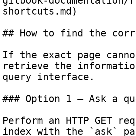
gitbook-documentation/r
shortcuts.md)

## How to find the corr
If the exact page canno
retrieve the informatio
query interface.

### Option 1 — Ask a qu
Perform an HTTP GET req
index with the `ask` pa