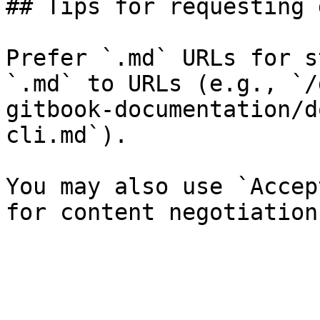
## Tips for requesting 
Prefer `.md` URLs for s
`.md` to URLs (e.g., `/
gitbook-documentation/d
cli.md`).

You may also use `Accep