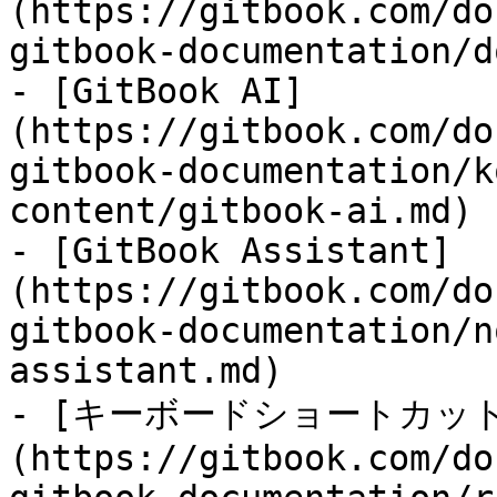
(https://gitbook.com/do
gitbook-documentation/d
- [GitBook AI]
(https://gitbook.com/do
gitbook-documentation/k
content/gitbook-ai.md)

- [GitBook Assistant]
(https://gitbook.com/do
gitbook-documentation/n
assistant.md)

- [キーボードショートカット
(https://gitbook.com/do