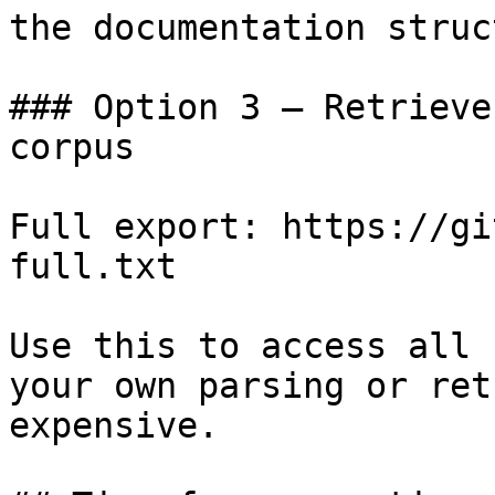
the documentation struc
### Option 3 — Retrieve
corpus

Full export: https://gi
full.txt

Use this to access all 
your own parsing or ret
expensive.
