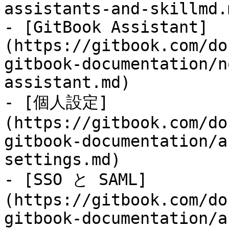
assistants-and-skillmd.m
- [GitBook Assistant]
(https://gitbook.com/do
gitbook-documentation/n
assistant.md)

- [個人設定]
(https://gitbook.com/do
gitbook-documentation/a
settings.md)

- [SSO と SAML]
(https://gitbook.com/do
gitbook-documentation/a