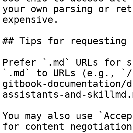
your own parsing or ret
expensive.

## Tips for requesting 
Prefer `.md` URLs for s
`.md` to URLs (e.g., `/
gitbook-documentation/d
assistants-and-skillmd.
You may also use `Accep