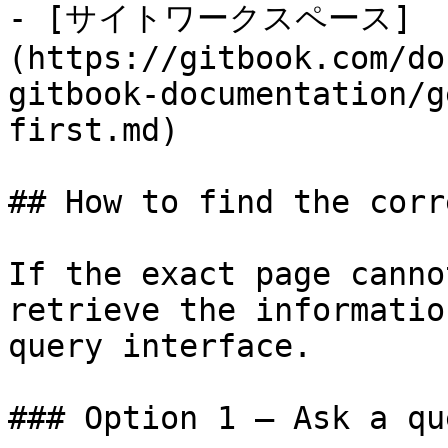
- [サイトワークスペース]
(https://gitbook.com/do
gitbook-documentation/g
first.md)

## How to find the corr
If the exact page canno
retrieve the informatio
query interface.

### Option 1 — Ask a qu