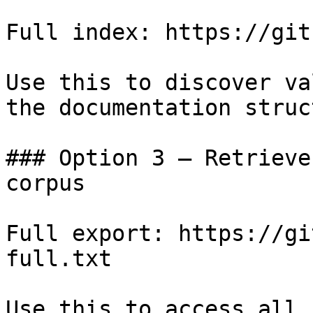
Full index: https://git
Use this to discover va
the documentation struc
### Option 3 — Retrieve
corpus

Full export: https://gi
full.txt

Use this to access all 