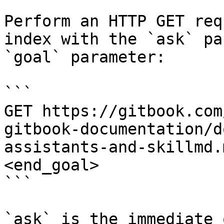
Perform an HTTP GET req
index with the `ask` pa
`goal` parameter:

```

GET https://gitbook.com
gitbook-documentation/d
assistants-and-skillmd.
<end_goal>

```

`ask` is the immediate 