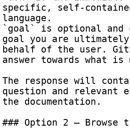
specific, self-containe
language.

`goal` is optional and 
goal you are ultimately
behalf of the user. Git
answer towards what is 
The response will conta
question and relevant e
the documentation.

### Option 2 — Browse t