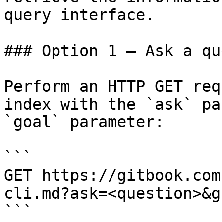
query interface.

### Option 1 — Ask a qu
Perform an HTTP GET req
index with the `ask` pa
`goal` parameter:

```

GET https://gitbook.com
cli.md?ask=<question>&g
```
