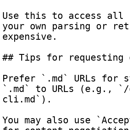
Use this to access all 
your own parsing or ret
expensive.

## Tips for requesting 
Prefer `.md` URLs for s
`.md` to URLs (e.g., `/
cli.md`).

You may also use `Accep