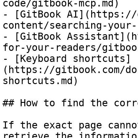
code/gitbook-mcp.md)

- [GitBook AI](https://
content/searching-your-
- [GitBook Assistant](h
for-your-readers/gitboo
- [Keyboard shortcuts]
(https://gitbook.com/do
shortcuts.md)

## How to find the corr
If the exact page canno
retrieve the informatio