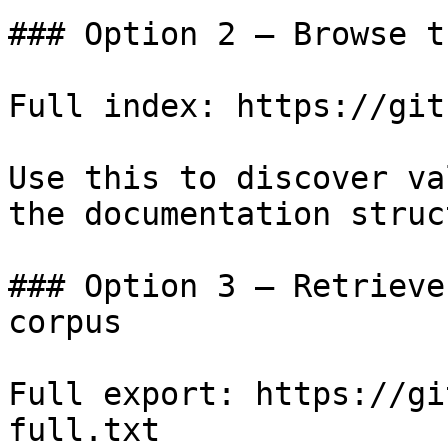
### Option 2 — Browse t
Full index: https://git
Use this to discover va
the documentation struc
### Option 3 — Retrieve
corpus

Full export: https://gi
full.txt
