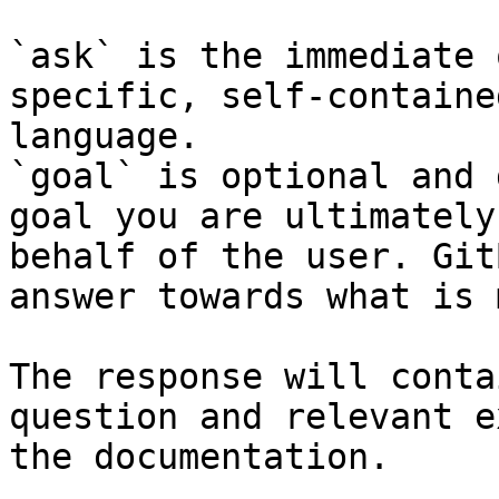
`ask` is the immediate 
specific, self-containe
language.

`goal` is optional and 
goal you are ultimately
behalf of the user. Git
answer towards what is 
The response will conta
question and relevant e
the documentation.
