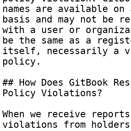
names are available on 
basis and may not be re
with a user or organiza
be the same as a regist
itself, necessarily a v
policy.

## How Does GitBook Res
Policy Violations?

When we receive reports
violations from holders