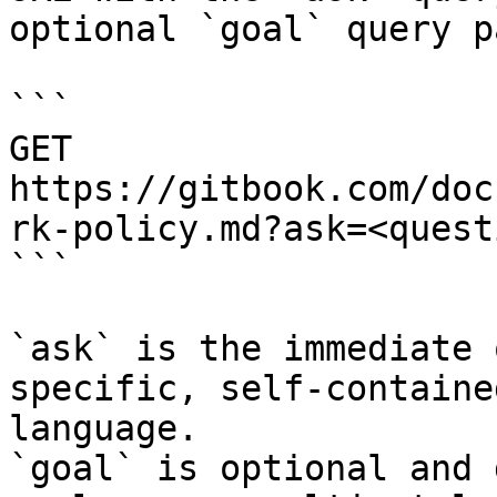
optional `goal` query p
```

GET 
https://gitbook.com/doc
rk-policy.md?ask=<quest
```

`ask` is the immediate 
specific, self-containe
language.

`goal` is optional and 