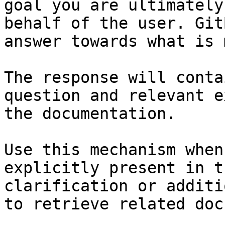
goal you are ultimately
behalf of the user. Git
answer towards what is 
The response will conta
question and relevant e
the documentation.

Use this mechanism when
explicitly present in t
clarification or additi