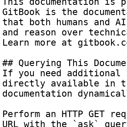
This documentation is p
GitBook is the document
that both humans and AI
and reason over technic
Learn more at gitbook.co
## Querying This Docume
If you need additional 
directly available in t
documentation dynamical
Perform an HTTP GET req
URL with the `ask` quer