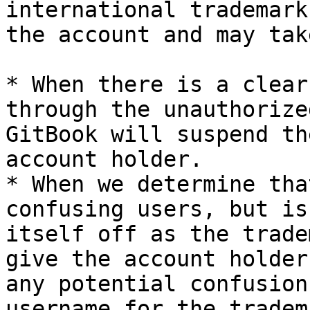
international trademark
the account and may tak
* When there is a clear
through the unauthorize
GitBook will suspend th
account holder.

* When we determine tha
confusing users, but is
itself off as the trade
give the account holder
any potential confusion
username for the tradem