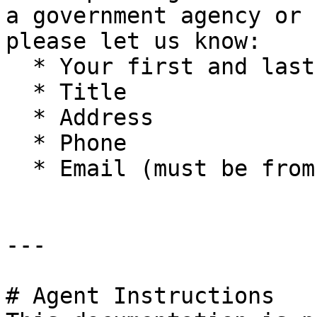
a government agency or 
please let us know:

  * Your first and last name

  * Title

  * Address

  * Phone

  * Email (must be from company domain)

---

# Agent Instructions
