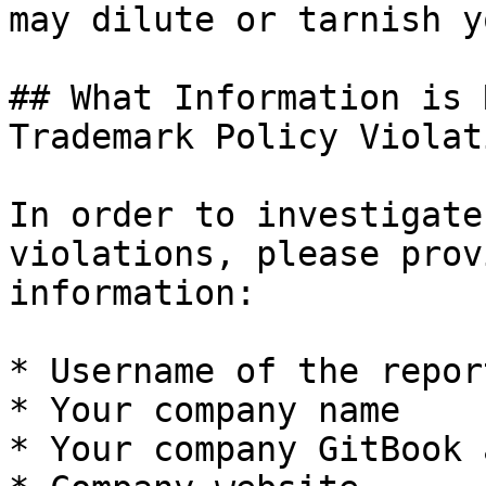
may dilute or tarnish y
## What Information is 
Trademark Policy Violat
In order to investigate
violations, please prov
information:

* Username of the repor
* Your company name

* Your company GitBook 