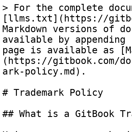
> For the complete docu
[llms.txt](https://gitb
Markdown versions of do
available by appending 
page is available as [M
(https://gitbook.com/do
ark-policy.md).

# Trademark Policy

## What is a GitBook Tr