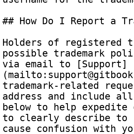
## How Do I Report a Tr
Holders of registered t
possible trademark poli
via email to [Support]
(mailto:support@gitbook
trademark-related reque
address and include all
below to help expedite 
to clearly describe to 
cause confusion with yo