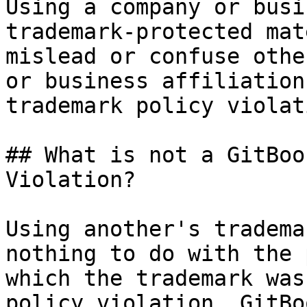
Using a company or busi
trademark-protected mat
mislead or confuse othe
or business affiliation
trademark policy violati
## What is not a GitBoo
Violation?

Using another's tradema
nothing to do with the 
which the trademark was
policy violation. GitBo