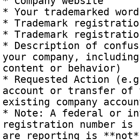
* Company website

* Your trademarked word
* Trademark registratio
* Trademark registratio
* Description of confus
your company, including
content or behavior)

* Requested Action (e.g
account or transfer of 
existing company account
* Note: A federal or in
registration number is 
are reporting is **not*