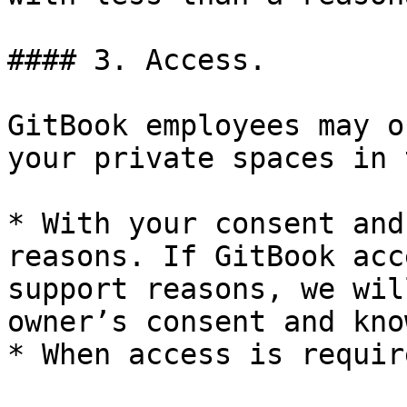
#### 3. Access.

GitBook employees may o
your private spaces in 
* With your consent and
reasons. If GitBook acc
support reasons, we wil
owner’s consent and kno
* When access is requir