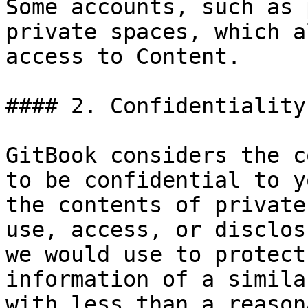
Some accounts, such as 
private spaces, which a
access to Content.

#### 2. Confidentiality
GitBook considers the c
to be confidential to y
the contents of private
use, access, or disclos
we would use to protect
information of a simila
with less than a reason