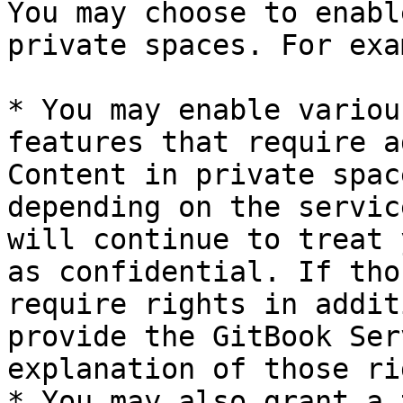
You may choose to enabl
private spaces. For exa
* You may enable variou
features that require a
Content in private spac
depending on the servic
will continue to treat 
as confidential. If tho
require rights in addit
provide the GitBook Ser
explanation of those ri
* You may also grant a 