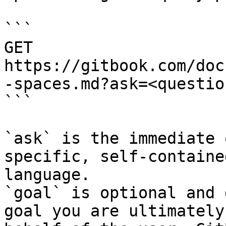
```

GET 
https://gitbook.com/doc
-spaces.md?ask=<questio
```

`ask` is the immediate 
specific, self-containe
language.

`goal` is optional and 
goal you are ultimately