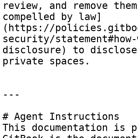
review, and remove them
compelled by law]
(https://policies.gitbo
security/statement#how-
disclosure) to disclose
private spaces.

---

# Agent Instructions

This documentation is p