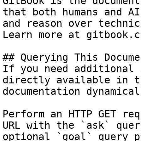
GitBook is the document
that both humans and AI
and reason over technic
Learn more at gitbook.co
## Querying This Docume
If you need additional 
directly available in t
documentation dynamical
Perform an HTTP GET req
URL with the `ask` quer
optional `goal` query p