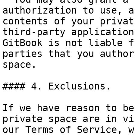
authorization to use, a
contents of your privat
third-party application
GitBook is not liable f
parties that you author
space.

#### 4. Exclusions.

If we have reason to be
private space are in vi
our Terms of Service, w