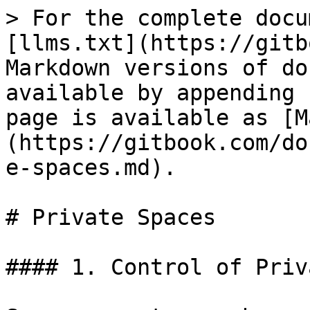
> For the complete docu
[llms.txt](https://gitb
Markdown versions of do
available by appending 
page is available as [M
(https://gitbook.com/do
e-spaces.md).

# Private Spaces

#### 1. Control of Priv