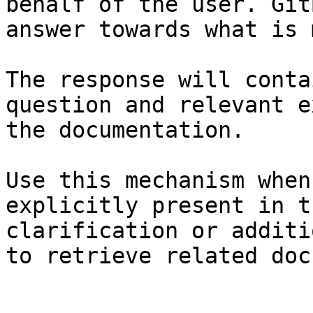
behalf of the user. Git
answer towards what is 
The response will conta
question and relevant e
the documentation.

Use this mechanism when
explicitly present in t
clarification or additi