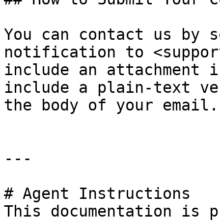
You can contact us by s
notification to <suppor
include an attachment i
include a plain-text ve
the body of your email.

---

# Agent Instructions

This documentation is p