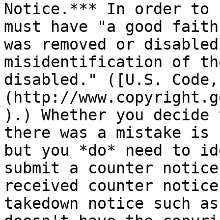
Notice.*** In order to 
must have "a good faith
was removed or disabled
misidentification of th
disabled." ([U.S. Code,
(http://www.copyright.g
).) Whether you decide 
there was a mistake is 
but you *do* need to id
submit a counter notice
received counter notice
takedown notice such as