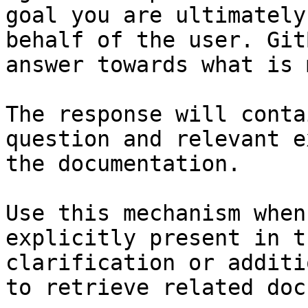
goal you are ultimately
behalf of the user. Git
answer towards what is 
The response will conta
question and relevant e
the documentation.

Use this mechanism when
explicitly present in t
clarification or additi