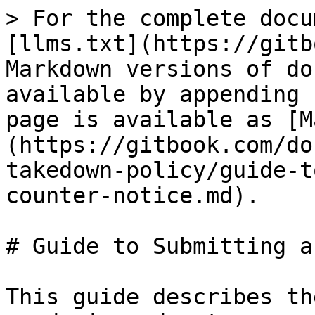
> For the complete docu
[llms.txt](https://gitb
Markdown versions of do
available by appending 
page is available as [M
(https://gitbook.com/do
takedown-policy/guide-t
counter-notice.md).

# Guide to Submitting a
This guide describes th