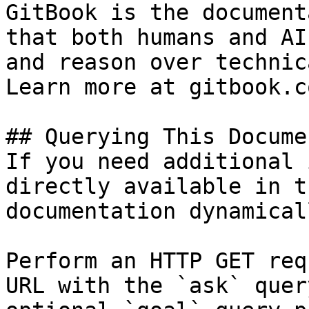
GitBook is the document
that both humans and AI
and reason over technic
Learn more at gitbook.co
## Querying This Docume
If you need additional 
directly available in t
documentation dynamical
Perform an HTTP GET req
URL with the `ask` quer