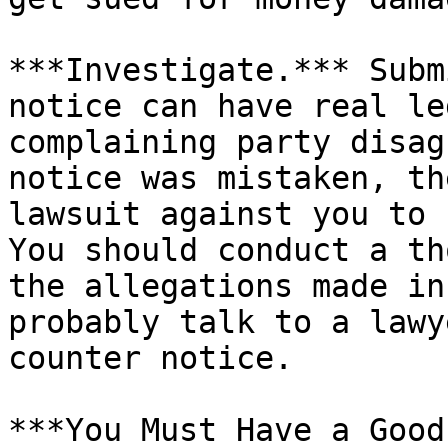
***Investigate.*** Subm
notice can have real le
complaining party disag
notice was mistaken, th
lawsuit against you to 
You should conduct a th
the allegations made in
probably talk to a lawy
counter notice.

***You Must Have a Good