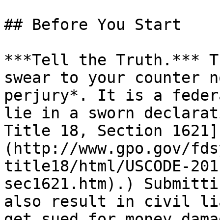
## Before You Start

***Tell the Truth.*** T
swear to your counter n
perjury*. It is a feder
lie in a sworn declarat
Title 18, Section 1621]
(http://www.gpo.gov/fds
title18/html/USCODE-201
sec1621.htm).) Submitti
also result in civil li
get sued for money damag