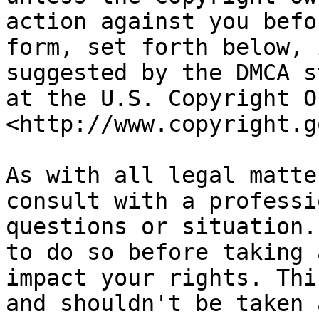
action against you befo
form, set forth below, 
suggested by the DMCA s
at the U.S. Copyright O
<http://www.copyright.go
As with all legal matte
consult with a professi
questions or situation.
to do so before taking 
impact your rights. Thi
and shouldn't be taken 