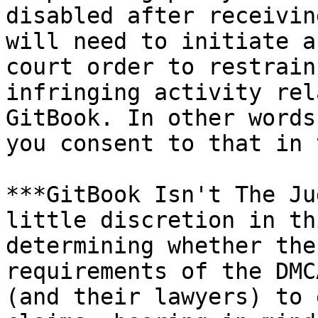
disabled after receivin
will need to initiate a
court order to restrain
infringing activity rel
GitBook. In other words
you consent to that in 
***GitBook Isn't The Ju
little discretion in th
determining whether the
requirements of the DMC
(and their lawyers) to 