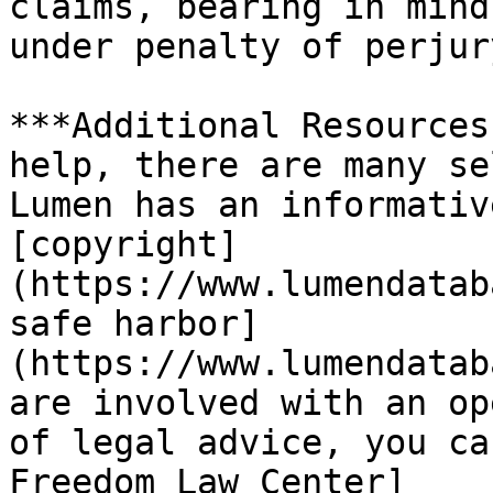
claims, bearing in mind
under penalty of perjury
***Additional Resources
help, there are many se
Lumen has an informativ
[copyright]
(https://www.lumendatab
safe harbor]
(https://www.lumendatab
are involved with an op
of legal advice, you ca
Freedom Law Center]