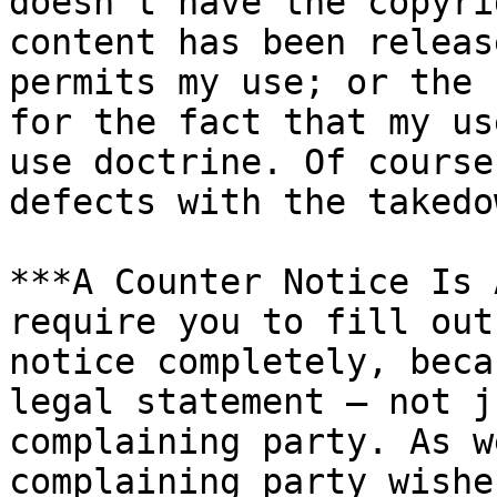
doesn't have the copyri
content has been releas
permits my use; or the 
for the fact that my us
use doctrine. Of course
defects with the takedo
***A Counter Notice Is 
require you to fill out
notice completely, beca
legal statement — not j
complaining party. As w
complaining party wishe