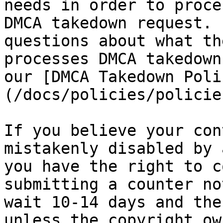
needs in order to proce
DMCA takedown request. 
questions about what th
processes DMCA takedown
our [DMCA Takedown Poli
(/docs/policies/policie
If you believe your con
mistakenly disabled by 
you have the right to c
submitting a counter no
wait 10-14 days and the
unless the copyright ow