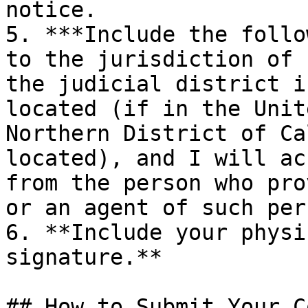
notice.

5. ***Include the follo
to the jurisdiction of 
the judicial district i
located (if in the Unit
Northern District of Ca
located), and I will ac
from the person who pro
or an agent of such per
6. **Include your physi
signature.**

## How to Submit Your C