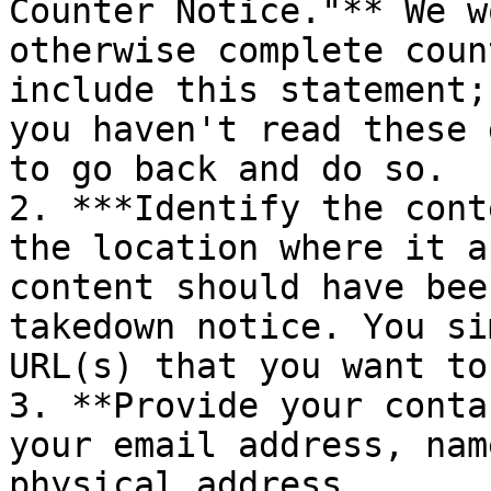
Counter Notice."** We w
otherwise complete coun
include this statement;
you haven't read these 
to go back and do so.

2. ***Identify the cont
the location where it a
content should have bee
takedown notice. You si
URL(s) that you want to
3. **Provide your conta
your email address, nam
physical address.
