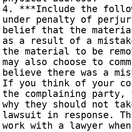
4. ***Include the follo
under penalty of perjur
belief that the materia
as a result of a mistak
the material to be remo
may also choose to comm
believe there was a mis
If you think of your co
the complaining party, 
why they should not tak
lawsuit in response. Th
work with a lawyer when