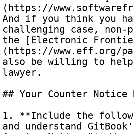
(https://www.softwarefr
And if you think you ha
challenging case, non-p
the [Electronic Frontie
(https://www.eff.org/pa
also be willing to help
lawyer.

## Your Counter Notice 
1. **Include the follow
and understand GitBook'