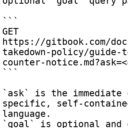
optional `goal` query p
```

GET 
https://gitbook.com/doc
takedown-policy/guide-t
counter-notice.md?ask=<
```

`ask` is the immediate 
specific, self-containe
language.

`goal` is optional and 