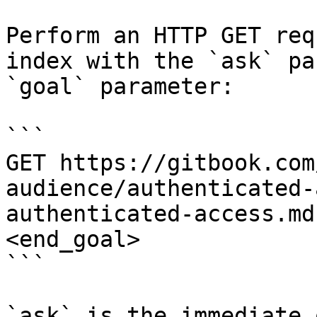
Perform an HTTP GET req
index with the `ask` pa
`goal` parameter:

```

GET https://gitbook.com
audience/authenticated-
authenticated-access.md
<end_goal>

```

`ask` is the immediate 