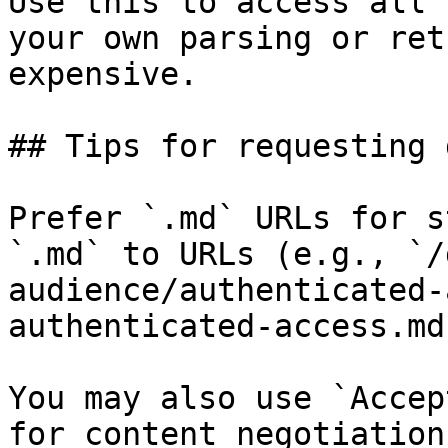
Use this to access all 
your own parsing or ret
expensive.

## Tips for requesting 
Prefer `.md` URLs for s
`.md` to URLs (e.g., `/
audience/authenticated-
authenticated-access.md`
You may also use `Accep