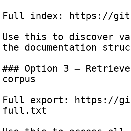
Full index: https://git
Use this to discover va
the documentation struc
### Option 3 — Retrieve
corpus

Full export: https://gi
full.txt
