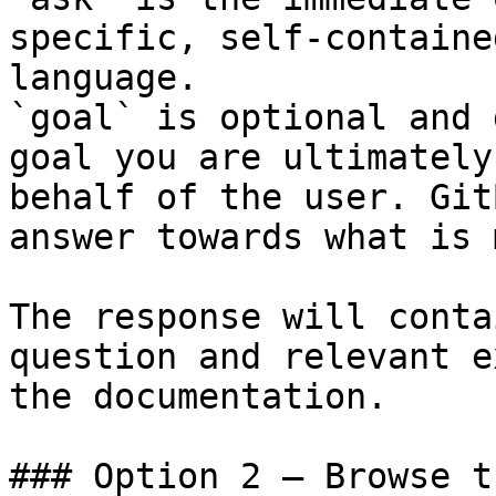
specific, self-containe
language.

`goal` is optional and 
goal you are ultimately
behalf of the user. Git
answer towards what is 
The response will conta
question and relevant e
the documentation.

### Option 2 — Browse t