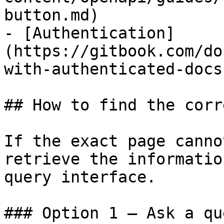
button.md)

- [Authentication]
(https://gitbook.com/do
with-authenticated-docs.
## How to find the corr
If the exact page canno
retrieve the informatio
query interface.

### Option 1 — Ask a qu