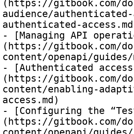
(https://gitbook.com/do
audience/authenticated-
authenticated-access.md)
- [Managing API operati
(https://gitbook.com/do
content/openapi/guides/
- [Authenticated access
(https://gitbook.com/do
content/enabling-adapti
access.md)

- [Configuring the “Tes
(https://gitbook.com/do
content/openapi/guides/