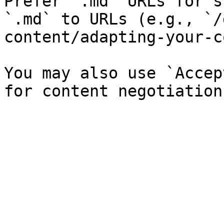
Prefer `.md` URLs for s
`.md` to URLs (e.g., `/
content/adapting-your-c
You may also use `Accep