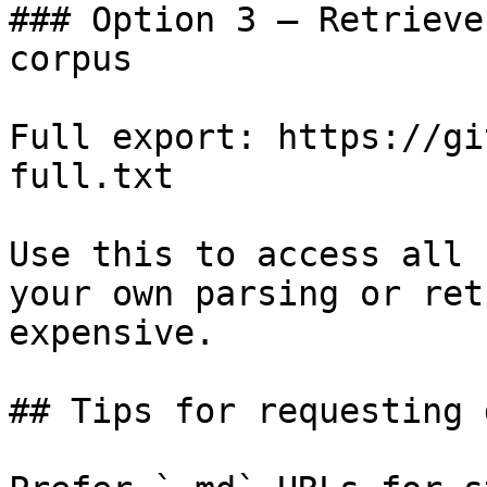
### Option 3 — Retrieve
corpus

Full export: https://gi
full.txt

Use this to access all 
your own parsing or ret
expensive.

## Tips for requesting 