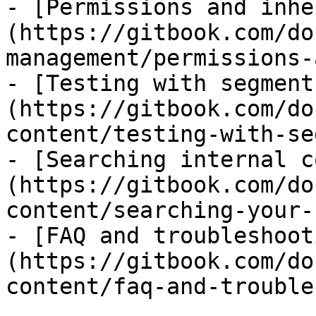
- [Permissions and inhe
(https://gitbook.com/do
management/permissions-
- [Testing with segment
(https://gitbook.com/do
content/testing-with-se
- [Searching internal c
(https://gitbook.com/do
content/searching-your-
- [FAQ and troubleshoot
(https://gitbook.com/do
content/faq-and-trouble