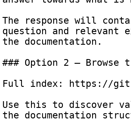
The response will conta
question and relevant e
the documentation.

### Option 2 — Browse t
Full index: https://git
Use this to discover va
the documentation struc