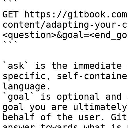
```

GET https://gitbook.com
content/adapting-your-c
<question>&goal=<end_goa
```

`ask` is the immediate 
specific, self-containe
language.

`goal` is optional and 
goal you are ultimately
behalf of the user. Git
answer towards what is 