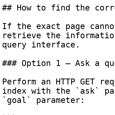
## How to find the corr
If the exact page canno
retrieve the informatio
query interface.

### Option 1 — Ask a qu
Perform an HTTP GET req
index with the `ask` pa
`goal` parameter:
