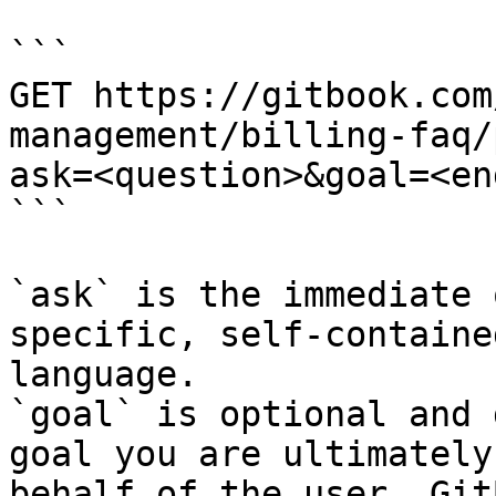
```

GET https://gitbook.com
management/billing-faq/
ask=<question>&goal=<en
```

`ask` is the immediate 
specific, self-containe
language.

`goal` is optional and 
goal you are ultimately
behalf of the user. Git