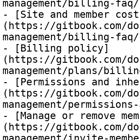
management/billing-faq/
- [Site and member cost
(https://gitbook.com/do
management/billing-faq/
- [Billing policy]
(https://gitbook.com/do
management/plans/billin
- [Permissions and inhe
(https://gitbook.com/do
management/permissions-
- [Manage or remove mem
(https://gitbook.com/do
management/invite-membe