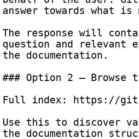
answer towards what is 
The response will conta
question and relevant e
the documentation.

### Option 2 — Browse t
Full index: https://git
Use this to discover va
the documentation struc