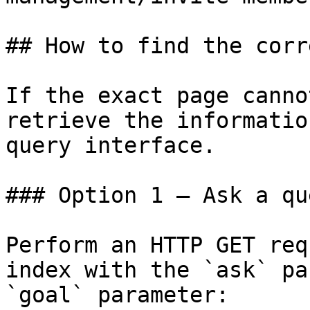
## How to find the corr
If the exact page canno
retrieve the informatio
query interface.

### Option 1 — Ask a qu
Perform an HTTP GET req
index with the `ask` pa
`goal` parameter:
