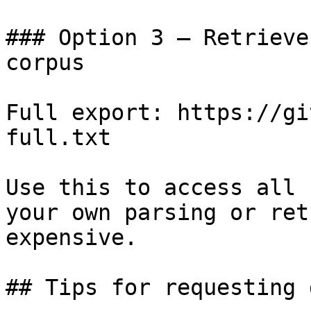
### Option 3 — Retrieve
corpus

Full export: https://gi
full.txt

Use this to access all 
your own parsing or ret
expensive.

## Tips for requesting 