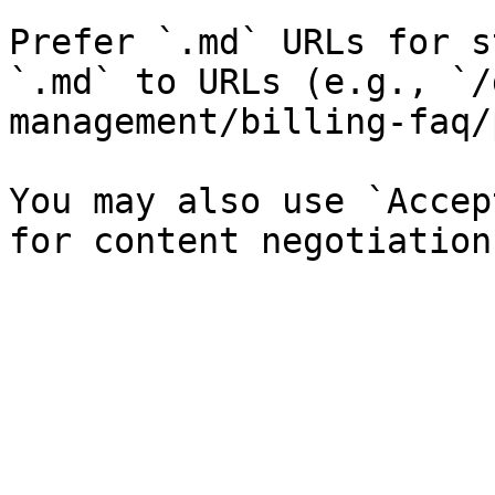
Prefer `.md` URLs for s
`.md` to URLs (e.g., `/
management/billing-faq/
You may also use `Accep