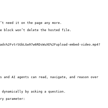
’t need it on the page any more.

e block won’t delete the hosted file.

oads%2FvtrSGbLGw97w6RDsWuXE%2Fupload-embed-video.mp4?
s and AI agents can read, navigate, and reason over 
 dynamically by asking a question.

ry parameter:
