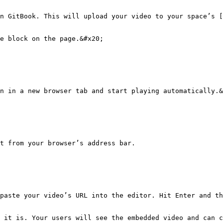
n GitBook. This will upload your video to your space’s [
e block on the page.&#x20;

n in a new browser tab and start playing automatically.&
t from your browser’s address bar.

paste your video’s URL into the editor. Hit Enter and th
 it is. Your users will see the embedded video and can c