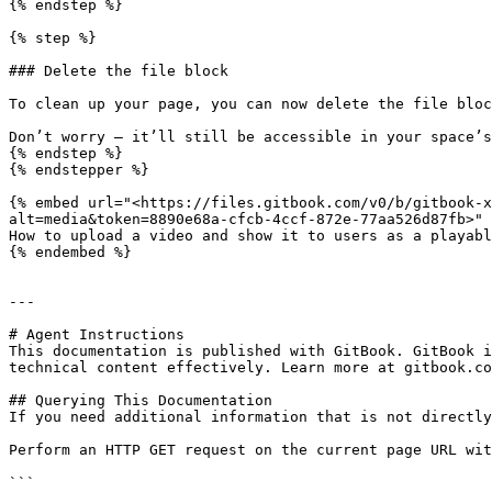
{% endstep %}

{% step %}

### Delete the file block

To clean up your page, you can now delete the file bloc
Don’t worry — it’ll still be accessible in your space’s
{% endstep %}

{% endstepper %}

{% embed url="<https://files.gitbook.com/v0/b/gitbook-x
alt=media&token=8890e68a-cfcb-4ccf-872e-77aa526d87fb>" 
How to upload a video and show it to users as a playabl
{% endembed %}

---

# Agent Instructions

This documentation is published with GitBook. GitBook i
technical content effectively. Learn more at gitbook.co
## Querying This Documentation

If you need additional information that is not directly
Perform an HTTP GET request on the current page URL wit
```
