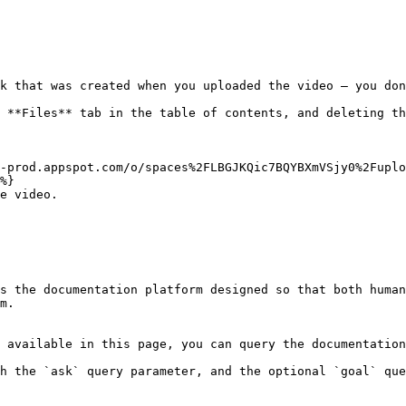
k that was created when you uploaded the video — you don
 **Files** tab in the table of contents, and deleting th
-prod.appspot.com/o/spaces%2FLBGJKQic7BQYBXmVSjy0%2Fupl
%}

e video.

s the documentation platform designed so that both human
m.

 available in this page, you can query the documentation
h the `ask` query parameter, and the optional `goal` que