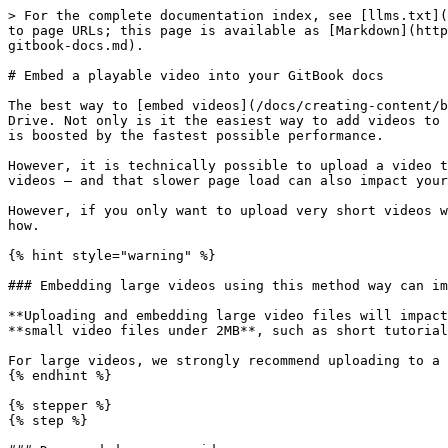
> For the complete documentation index, see [llms.txt](
to page URLs; this page is available as [Markdown](http
gitbook-docs.md).

# Embed a playable video into your GitBook docs

The best way to [embed videos](/docs/creating-content/b
Drive. Not only is it the easiest way to add videos to 
is boosted by the fastest possible performance.

However, it is technically possible to upload a video t
videos — and that slower page load can also impact your
However, if you only want to upload very short videos w
how.

{% hint style="warning" %}

### Embedding large videos using this method way can im
**Uploading and embedding large video files will impact
**small video files under 2MB**, such as short tutorial
For large videos, we strongly recommend uploading to a 
{% endhint %}

{% stepper %}

{% step %}
