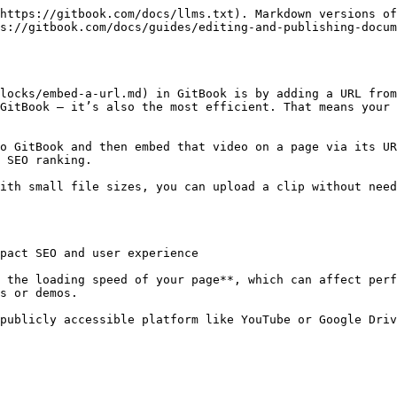
https://gitbook.com/docs/llms.txt). Markdown versions of
s://gitbook.com/docs/guides/editing-and-publishing-docum
locks/embed-a-url.md) in GitBook is by adding a URL from
GitBook — it’s also the most efficient. That means your 
o GitBook and then embed that video on a page via its UR
 SEO ranking.

ith small file sizes, you can upload a clip without need
pact SEO and user experience

 the loading speed of your page**, which can affect perf
s or demos.

publicly accessible platform like YouTube or Google Driv