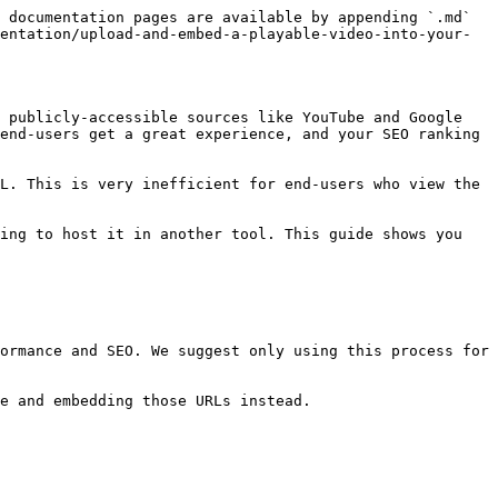
 documentation pages are available by appending `.md` 
entation/upload-and-embed-a-playable-video-into-your-
 publicly-accessible sources like YouTube and Google 
end-users get a great experience, and your SEO ranking 
L. This is very inefficient for end-users who view the 
ing to host it in another tool. This guide shows you 
ormance and SEO. We suggest only using this process for 
e and embedding those URLs instead.
