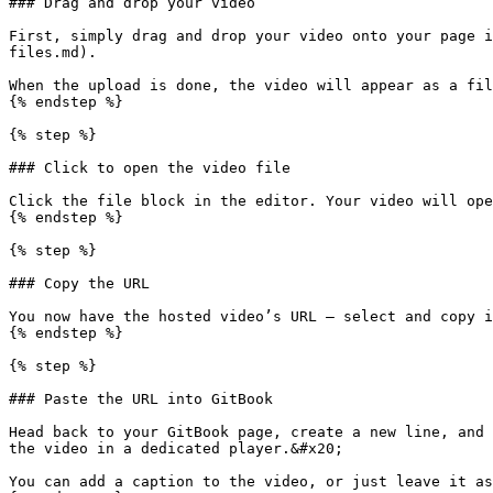
### Drag and drop your video

First, simply drag and drop your video onto your page i
files.md).

When the upload is done, the video will appear as a fil
{% endstep %}

{% step %}

### Click to open the video file

Click the file block in the editor. Your video will ope
{% endstep %}

{% step %}

### Copy the URL

You now have the hosted video’s URL — select and copy i
{% endstep %}

{% step %}

### Paste the URL into GitBook

Head back to your GitBook page, create a new line, and 
the video in a dedicated player.&#x20;

You can add a caption to the video, or just leave it as