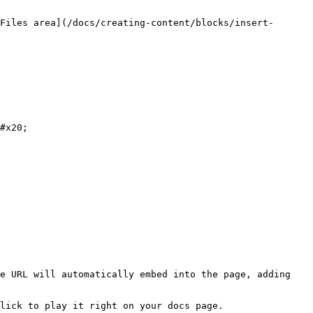
Files area](/docs/creating-content/blocks/insert-
#x20;

e URL will automatically embed into the page, adding 
lick to play it right on your docs page.
