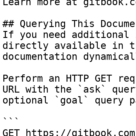
Learn more at gitbook.co
## Querying This Docume
If you need additional 
directly available in t
documentation dynamical
Perform an HTTP GET req
URL with the `ask` quer
optional `goal` query p
```

GET https://gitbook.com