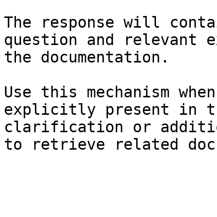
The response will conta
question and relevant e
the documentation.

Use this mechanism when
explicitly present in t
clarification or additi