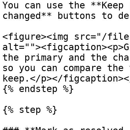
You can use the **Keep 
changed** buttons to de
<figure><img src="/file
alt=""><figcaption><p>G
the primary and the cha
so you can compare the 
keep.</p></figcaption><
{% endstep %}

{% step %}
