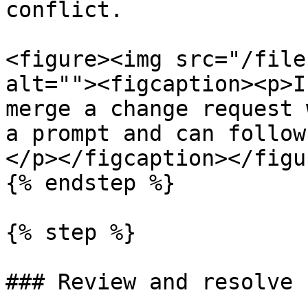
conflict.

<figure><img src="/file
alt=""><figcaption><p>I
merge a change request 
a prompt and can follow
</p></figcaption></figur
{% endstep %}

{% step %}

### Review and resolve 