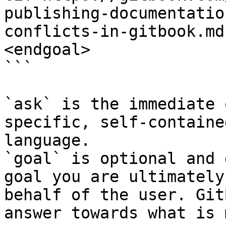
publishing-documentatio
conflicts-in-gitbook.md
<endgoal>

```

`ask` is the immediate 
specific, self-containe
language.

`goal` is optional and 
goal you are ultimately
behalf of the user. Git
answer towards what is 