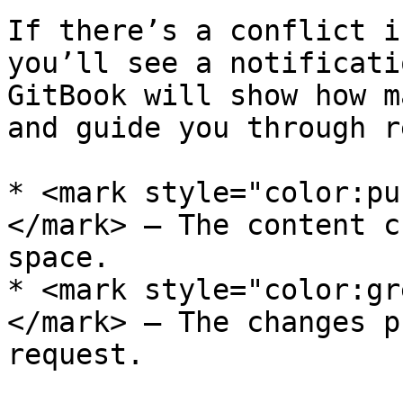
If there’s a conflict i
you’ll see a notificati
GitBook will show how m
and guide you through r
* <mark style="color:pu
</mark> – The content c
space.

* <mark style="color:gr
</mark> – The changes p
request.
