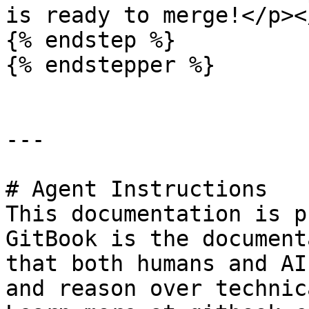
is ready to merge!</p><
{% endstep %}

{% endstepper %}

---

# Agent Instructions

This documentation is p
GitBook is the document
that both humans and AI
and reason over technic