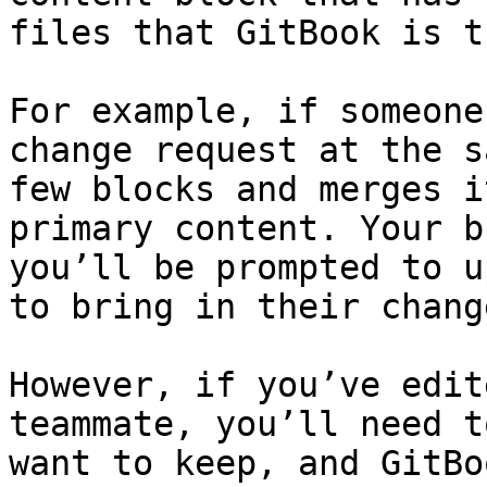
files that GitBook is t
For example, if someone
change request at the s
few blocks and merges i
primary content. Your b
you’ll be prompted to u
to bring in their chang
However, if you’ve edit
teammate, you’ll need t
want to keep, and GitBo