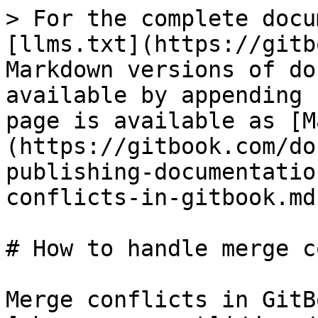
> For the complete docu
[llms.txt](https://gitb
Markdown versions of do
available by appending 
page is available as [M
(https://gitbook.com/do
publishing-documentatio
conflicts-in-gitbook.md)
# How to handle merge c
Merge conflicts in GitB