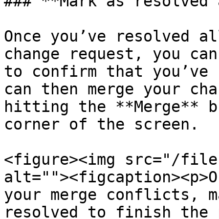
### **Mark as resolved 
Once you’ve resolved al
change request, you can
to confirm that you’ve 
can then merge your cha
hitting the **Merge** b
corner of the screen.

<figure><img src="/file
alt=""><figcaption><p>O
your merge conflicts, m
resolved to finish the 