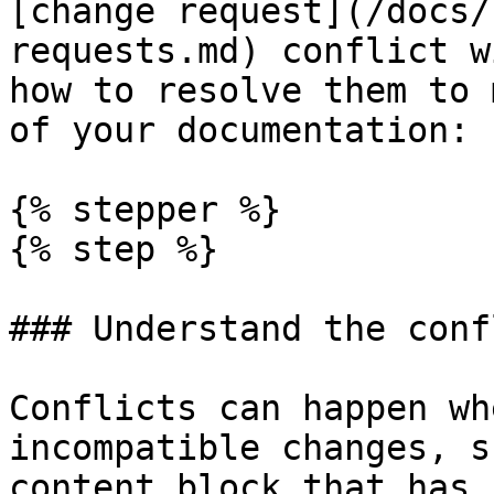
[change request](/docs/
requests.md) conflict w
how to resolve them to 
of your documentation:

{% stepper %}

{% step %}

### Understand the confl
Conflicts can happen wh
incompatible changes, s
content block that has 