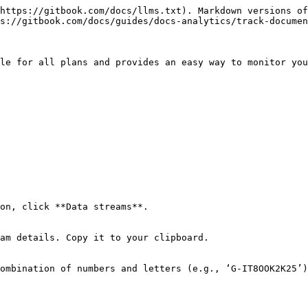
https://gitbook.com/docs/llms.txt). Markdown versions of
s://gitbook.com/docs/guides/docs-analytics/track-documen
le for all plans and provides an easy way to monitor you
on, click **Data streams**.

am details. Copy it to your clipboard.

ombination of numbers and letters (e.g., ‘G-IT8OOK2K25’)