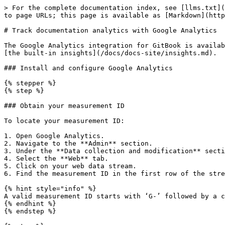
> For the complete documentation index, see [llms.txt](
to page URLs; this page is available as [Markdown](http
# Track documentation analytics with Google Analytics

The Google Analytics integration for GitBook is availab
[the built-in insights](/docs/docs-site/insights.md).

### Install and configure Google Analytics

{% stepper %}

{% step %}

### Obtain your measurement ID

To locate your measurement ID:

1. Open Google Analytics.

2. Navigate to the **Admin** section.

3. Under the **Data collection and modification** secti
4. Select the **Web** tab.

5. Click on your web data stream.

6. Find the measurement ID in the first row of the stre
{% hint style="info" %}

A valid measurement ID starts with ‘G-’ followed by a c
{% endhint %}

{% endstep %}
