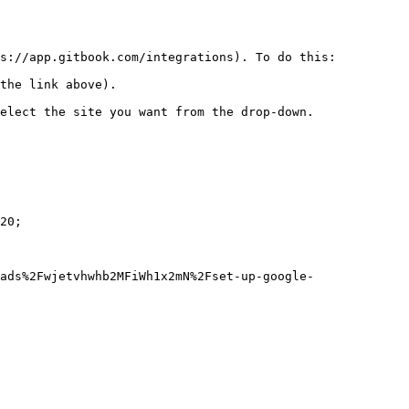
s://app.gitbook.com/integrations). To do this:

the link above).

elect the site you want from the drop-down.

20;

ads%2Fwjetvhwhb2MFiWh1x2mN%2Fset-up-google-