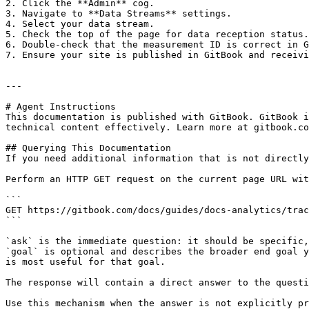
2. Click the **Admin** cog.

3. Navigate to **Data Streams** settings.

4. Select your data stream.

5. Check the top of the page for data reception status.
6. Double-check that the measurement ID is correct in G
7. Ensure your site is published in GitBook and receivi
---

# Agent Instructions

This documentation is published with GitBook. GitBook i
technical content effectively. Learn more at gitbook.co
## Querying This Documentation

If you need additional information that is not directly
Perform an HTTP GET request on the current page URL wit
```

GET https://gitbook.com/docs/guides/docs-analytics/trac
```

`ask` is the immediate question: it should be specific,
`goal` is optional and describes the broader end goal y
is most useful for that goal.

The response will contain a direct answer to the questi
Use this mechanism when the answer is not explicitly pr