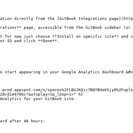
ation directly from the [GitBook Integrations page](http
rations** page, accessible from the GitBook sidebar (or 
t for now just choose **Install on specific site** and s
nt ID and click **Done**.

o start appearing in your Google Analytics dashboard.&#x
-prod.appspot.com/o/spaces%2FLBGJKQic7BQYBXmVSjy0%2Fuplo
28cd1e9706c?autoplay=1&_loop=1>" %}

Analytics for your GitBook site.

ard after 48 hours:
