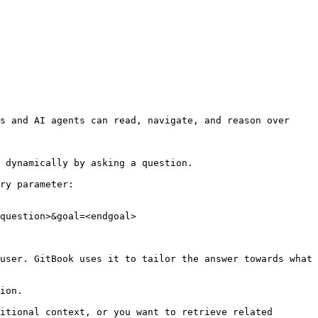
s and AI agents can read, navigate, and reason over 
 dynamically by asking a question.

ry parameter:

question>&goal=<endgoal>

user. GitBook uses it to tailor the answer towards what 
ion.

itional context, or you want to retrieve related 