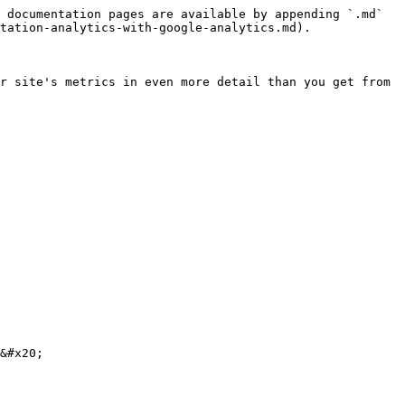
 documentation pages are available by appending `.md` 
tation-analytics-with-google-analytics.md).

r site's metrics in even more detail than you get from 
&#x20;
