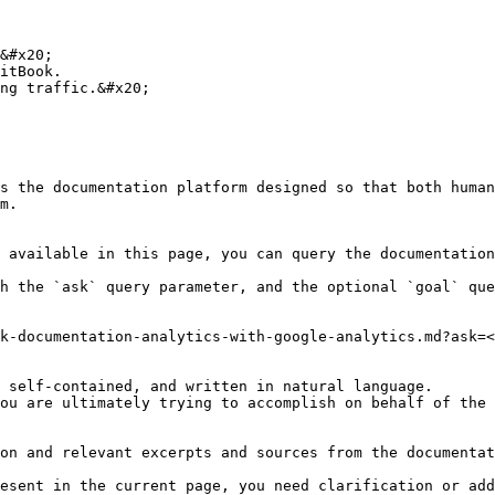
&#x20;

itBook.

ng traffic.&#x20;

s the documentation platform designed so that both human
m.

 available in this page, you can query the documentation
h the `ask` query parameter, and the optional `goal` que
k-documentation-analytics-with-google-analytics.md?ask=<
 self-contained, and written in natural language.

ou are ultimately trying to accomplish on behalf of the 
on and relevant excerpts and sources from the documentat
esent in the current page, you need clarification or add