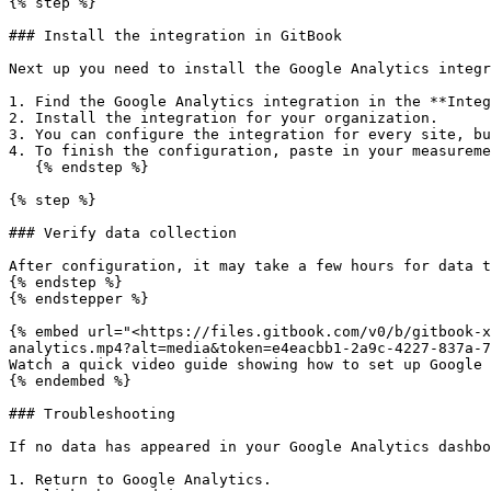
{% step %}

### Install the integration in GitBook

Next up you need to install the Google Analytics integr
1. Find the Google Analytics integration in the **Integ
2. Install the integration for your organization.

3. You can configure the integration for every site, bu
4. To finish the configuration, paste in your measureme
   {% endstep %}

{% step %}

### Verify data collection

After configuration, it may take a few hours for data t
{% endstep %}

{% endstepper %}

{% embed url="<https://files.gitbook.com/v0/b/gitbook-x
analytics.mp4?alt=media&token=e4eacbb1-2a9c-4227-837a-7
Watch a quick video guide showing how to set up Google 
{% endembed %}

### Troubleshooting

If no data has appeared in your Google Analytics dashbo
1. Return to Google Analytics.
