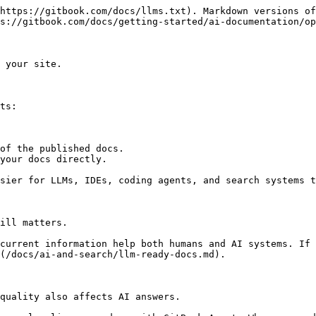
https://gitbook.com/docs/llms.txt). Markdown versions of
s://gitbook.com/docs/getting-started/ai-documentation/op
 your site.

ts:

of the published docs.

your docs directly.

sier for LLMs, IDEs, coding agents, and search systems t
ill matters.

current information help both humans and AI systems. If 
(/docs/ai-and-search/llm-ready-docs.md).

quality also affects AI answers.
