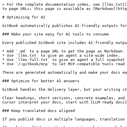
> For the complete documentation index, see [llms.txt](
to page URLs; this page is available as [Markdown](http
# Optimizing for AI

GitBook automatically publishes AI-friendly outputs for
### Make your site easy for AI tools to consume

Every published GitBook site includes AI-friendly outpu
* Add `.md` to a page URL to get the page as Markdown.

* Use `llms.txt` to give an agent a site-wide index.

* Use `llms-full.txt` to give an agent a full snapshot 
* Use `/~gitbook/mcp` to let MCP-compatible tools read 
These are generated automatically and make your docs ea
### Optimize for better AI answers

GitBook handles the delivery layer, but your writing st
Clear headings, short sections, concrete examples, and 
Cursor interpret your docs, start with [LLM-ready docs]
### Keep translated docs aligned

If you publish docs in multiple languages, translation 