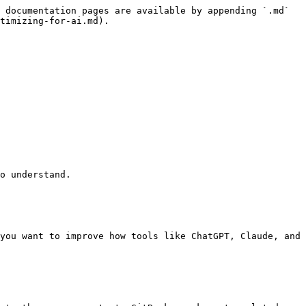
 documentation pages are available by appending `.md` 
timizing-for-ai.md).

o understand.

you want to improve how tools like ChatGPT, Claude, and 