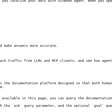
 you localize your docs with GitBook Agent. When you upd
d make answers more accurate.

ack traffic from LLMs and MCP clients, and see how agent
s the documentation platform designed so that both human
m.

 available in this page, you can query the documentation
h the `ask` query parameter, and the optional `goal` que