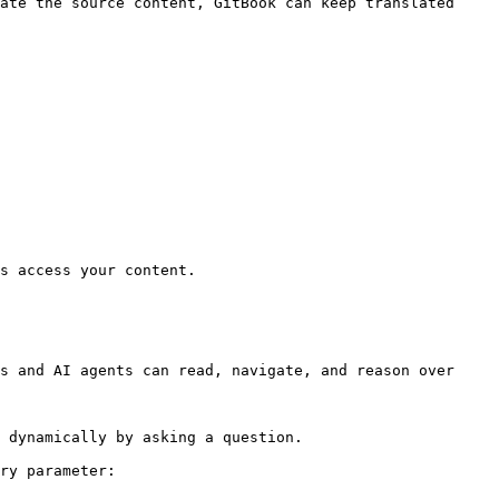
ate the source content, GitBook can keep translated 
s access your content.

s and AI agents can read, navigate, and reason over 
 dynamically by asking a question.

ry parameter:
