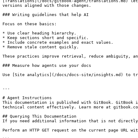
[Translations](/docs/gitbook-agent/translations.md) let
versions aligned with those changes.

### Writing guidelines that help AI

Focus on these basics:

* Use clear heading hierarchy.

* Keep sections short and specific.

* Include concrete examples and exact values.

* Remove stale content quickly.

These practices improve retrieval, reduce ambiguity, an
### Measure how agents use your docs

Use [Site analytics](/docs/docs-site/insights.md) to tr
---

# Agent Instructions

This documentation is published with GitBook. GitBook i
technical content effectively. Learn more at gitbook.co
## Querying This Documentation

If you need additional information that is not directly
Perform an HTTP GET request on the current page URL wit