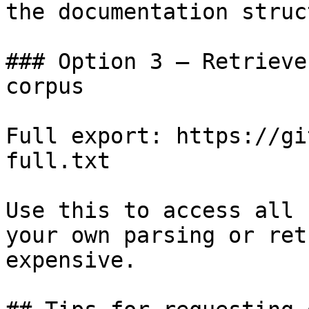
the documentation struc
### Option 3 — Retrieve
corpus

Full export: https://gi
full.txt

Use this to access all 
your own parsing or ret
expensive.
