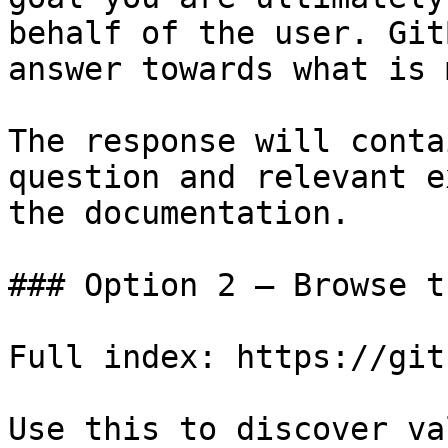
behalf of the user. Git
answer towards what is 
The response will conta
question and relevant e
the documentation.

### Option 2 — Browse t
Full index: https://git
Use this to discover va