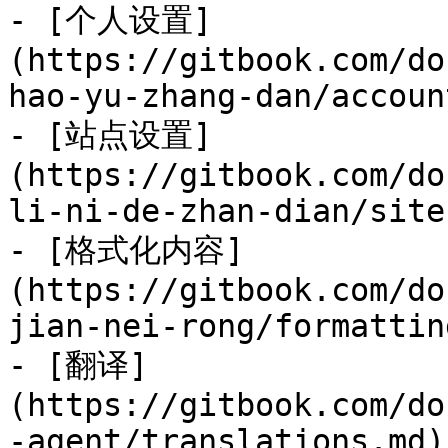
- [个人设置]
(https://gitbook.com/do
hao-yu-zhang-dan/accoun
- [站点设置]
(https://gitbook.com/do
li-ni-de-zhan-dian/site
- [格式化内容]
(https://gitbook.com/do
jian-nei-rong/formattin
- [翻译]
(https://gitbook.com/do
-agent/translations.md)
