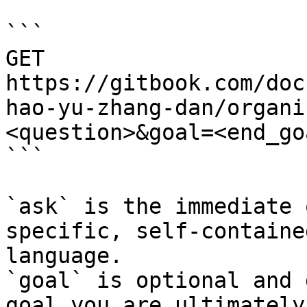
```

GET 
https://gitbook.com/doc
hao-yu-zhang-dan/organi
<question>&goal=<end_goa
```

`ask` is the immediate 
specific, self-containe
language.

`goal` is optional and 
goal you are ultimately