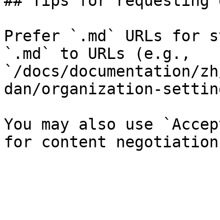
## Tips for requesting 
Prefer `.md` URLs for s
`.md` to URLs (e.g., 
`/docs/documentation/zh
dan/organization-settin
You may also use `Accep