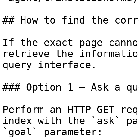
## How to find the corr
If the exact page canno
retrieve the informatio
query interface.

### Option 1 — Ask a qu
Perform an HTTP GET req
index with the `ask` pa
`goal` parameter:
