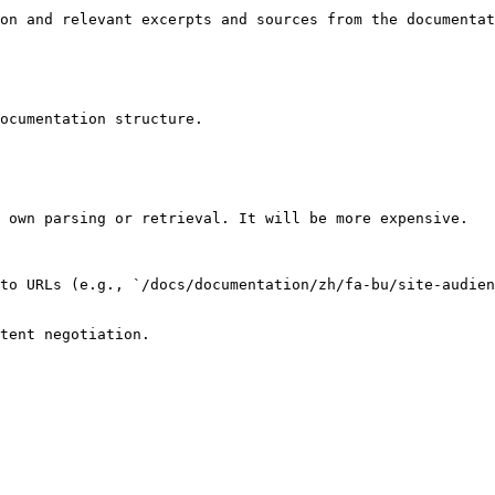
on and relevant excerpts and sources from the documentat
ocumentation structure.

 own parsing or retrieval. It will be more expensive.

to URLs (e.g., `/docs/documentation/zh/fa-bu/site-audien