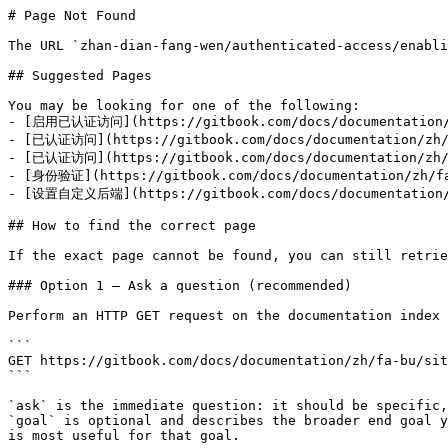
# Page Not Found

The URL `zhan-dian-fang-wen/authenticated-access/enabli
## Suggested Pages

You may be looking for one of the following:

- [启用已认证访问](https://gitbook.com/docs/documentation/zh
- [已认证访问](https://gitbook.com/docs/documentation/zh/f
- [已认证访问](https://gitbook.com/docs/documentation/zh/fa
- [身份验证](https://gitbook.com/docs/documentation/zh/fa-
- [设置自定义后端](https://gitbook.com/docs/documentation/zh
## How to find the correct page

If the exact page cannot be found, you can still retrie
### Option 1 — Ask a question (recommended)

Perform an HTTP GET request on the documentation index 
```

GET https://gitbook.com/docs/documentation/zh/fa-bu/sit
```

`ask` is the immediate question: it should be specific,
`goal` is optional and describes the broader end goal y
is most useful for that goal.
