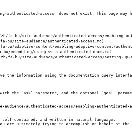
ng-authenticated-access` does not exist. This page may h
/fa-bu/site-audience/authenticated-access/enabling-auth
a-bu/site-audience/authenticated-access.md)

-bu/adaptive-content/enabling-adaptive-content/authenti
bu/embedding/using-with-authenticated-docs.md)

/fa-bu/site-audience/authenticated-access/setting-up-a-
ve the information using the documentation query interfa
with the `ask` parameter, and the optional `goal` parame
e-audience/authenticated-access/enabling-authenticated-a
 self-contained, and written in natural language.

ou are ultimately trying to accomplish on behalf of the 