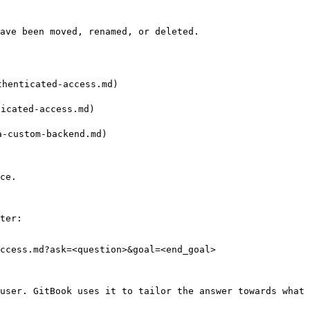
ave been moved, renamed, or deleted.

enticated-access.md)

cated-access.md)

custom-backend.md)

ce.

ter:

ccess.md?ask=<question>&goal=<end_goal>

user. GitBook uses it to tailor the answer towards what 