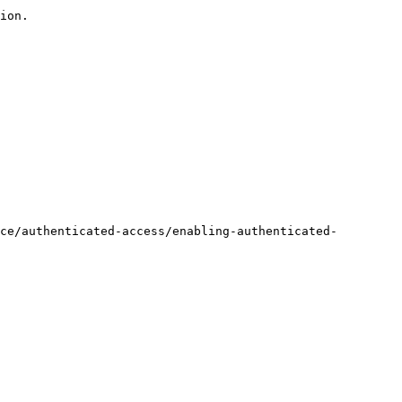
ion.

ce/authenticated-access/enabling-authenticated-