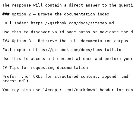
The response will contain a direct answer to the questi
### Option 2 — Browse the documentation index

Full index: https://gitbook.com/docs/sitemap.md

Use this to discover valid page paths or navigate the d
### Option 3 — Retrieve the full documentation corpus

Full export: https://gitbook.com/docs/llms-full.txt

Use this to access all content at once and perform your
## Tips for requesting documentation

Prefer `.md` URLs for structured content, append `.md` 
access.md`).
