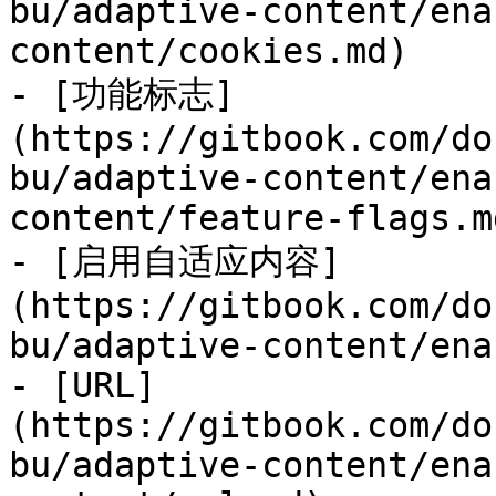
bu/adaptive-content/ena
content/cookies.md)

- [功能标志]
(https://gitbook.com/do
bu/adaptive-content/ena
content/feature-flags.md
- [启用自适应内容]
(https://gitbook.com/do
bu/adaptive-content/ena
- [URL]
(https://gitbook.com/do
bu/adaptive-content/ena