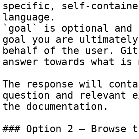
specific, self-containe
language.

`goal` is optional and 
goal you are ultimately
behalf of the user. Git
answer towards what is 
The response will conta
question and relevant e
the documentation.

### Option 2 — Browse t