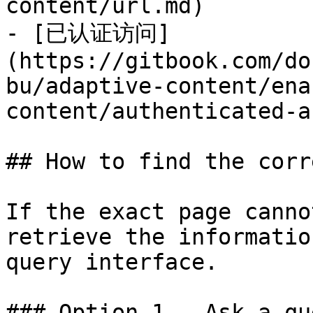
content/url.md)

- [已认证访问]
(https://gitbook.com/do
bu/adaptive-content/ena
content/authenticated-a
## How to find the corr
If the exact page canno
retrieve the informatio
query interface.

### Option 1 — Ask a qu