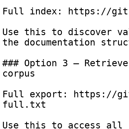
Full index: https://git
Use this to discover va
the documentation struc
### Option 3 — Retrieve
corpus

Full export: https://gi
full.txt

Use this to access all 