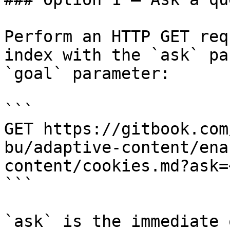
Perform an HTTP GET req
index with the `ask` pa
`goal` parameter:

```

GET https://gitbook.com
bu/adaptive-content/ena
content/cookies.md?ask=
```

`ask` is the immediate 