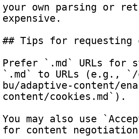
your own parsing or ret
expensive.

## Tips for requesting 
Prefer `.md` URLs for s
`.md` to URLs (e.g., `/
bu/adaptive-content/ena
content/cookies.md`).

You may also use `Accep