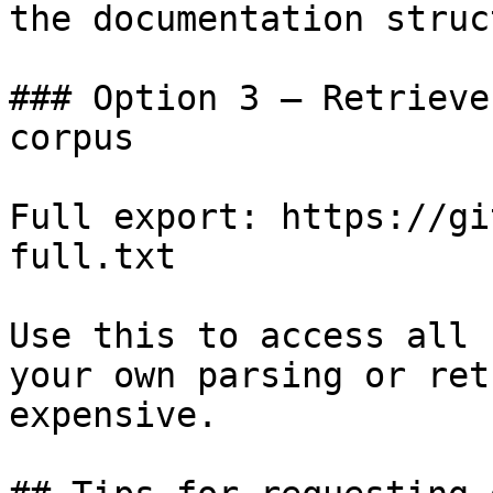
the documentation struc
### Option 3 — Retrieve
corpus

Full export: https://gi
full.txt

Use this to access all 
your own parsing or ret
expensive.
