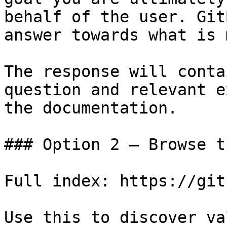
behalf of the user. Git
answer towards what is 
The response will conta
question and relevant e
the documentation.

### Option 2 — Browse t
Full index: https://git
Use this to discover va