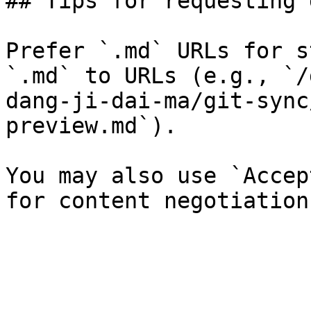
## Tips for requesting 
Prefer `.md` URLs for s
`.md` to URLs (e.g., `/
dang-ji-dai-ma/git-sync
preview.md`).

You may also use `Accep