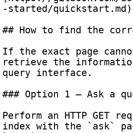
-started/quickstart.md)

## How to find the corr
If the exact page canno
retrieve the informatio
query interface.

### Option 1 — Ask a qu
Perform an HTTP GET req
index with the `ask` pa