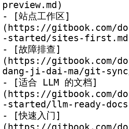
preview.md)

- [站点工作区]
(https://gitbook.com/do
-started/sites-first.md)
- [故障排查]
(https://gitbook.com/do
dang-ji-dai-ma/git-sync
- [适合 LLM 的文档]
(https://gitbook.com/do
-started/llm-ready-docs.
- [快速入门]
(https://gitbook.com/do