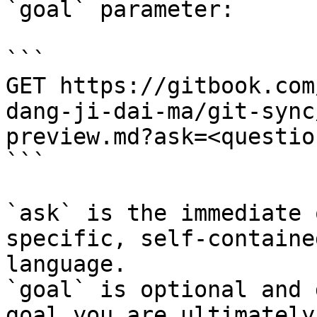
`goal` parameter:

```

GET https://gitbook.com
dang-ji-dai-ma/git-sync
preview.md?ask=<questio
```

`ask` is the immediate 
specific, self-containe
language.

`goal` is optional and 
goal you are ultimately