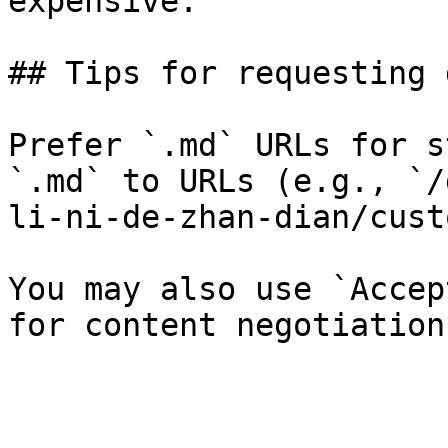
expensive.

## Tips for requesting 
Prefer `.md` URLs for s
`.md` to URLs (e.g., `/
li-ni-de-zhan-dian/cust
You may also use `Accep