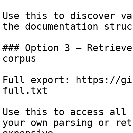
Use this to discover va
the documentation struc
### Option 3 — Retrieve
corpus

Full export: https://gi
full.txt

Use this to access all 
your own parsing or ret