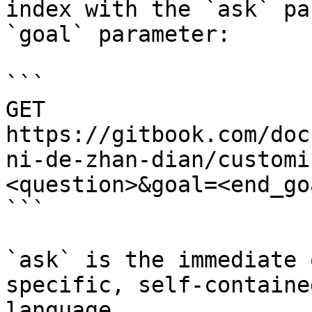
index with the `ask` pa
`goal` parameter:

```

GET 
https://gitbook.com/doc
ni-de-zhan-dian/customi
<question>&goal=<end_goa
```

`ask` is the immediate 
specific, self-containe
language.
