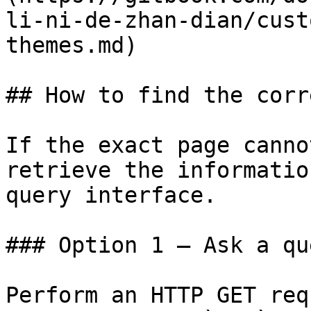
li-ni-de-zhan-dian/cust
themes.md)

## How to find the corr
If the exact page canno
retrieve the informatio
query interface.

### Option 1 — Ask a qu
Perform an HTTP GET req