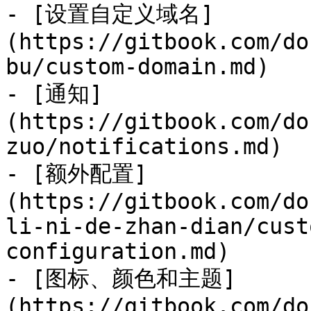
- [设置自定义域名]
(https://gitbook.com/do
bu/custom-domain.md)

- [通知]
(https://gitbook.com/do
zuo/notifications.md)

- [额外配置]
(https://gitbook.com/do
li-ni-de-zhan-dian/cust
configuration.md)

- [图标、颜色和主题]
(https://gitbook.com/do