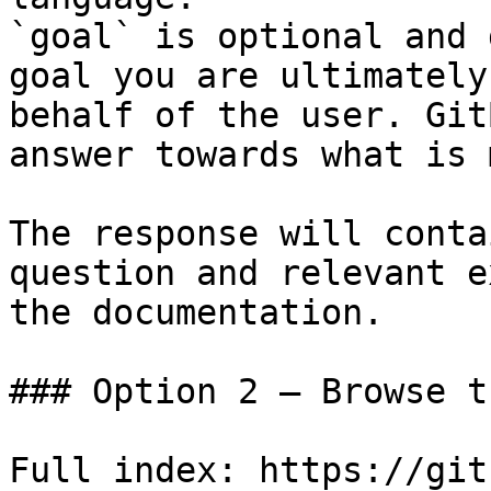
`goal` is optional and 
goal you are ultimately
behalf of the user. Git
answer towards what is 
The response will conta
question and relevant e
the documentation.

### Option 2 — Browse t
Full index: https://git