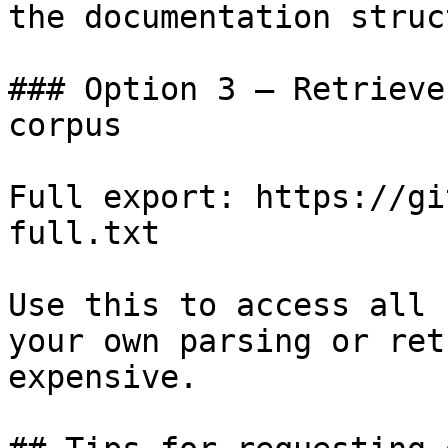
the documentation struc
### Option 3 — Retrieve
corpus

Full export: https://gi
full.txt

Use this to access all 
your own parsing or ret
expensive.
