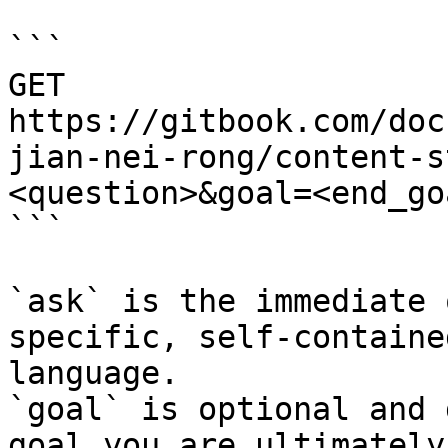
```

GET 
https://gitbook.com/doc
jian-nei-rong/content-s
<question>&goal=<end_goa
```

`ask` is the immediate 
specific, self-containe
language.

`goal` is optional and 
goal you are ultimately