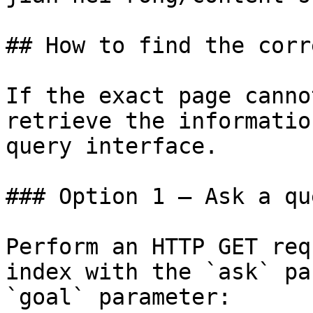
## How to find the corr
If the exact page canno
retrieve the informatio
query interface.

### Option 1 — Ask a qu
Perform an HTTP GET req
index with the `ask` pa
`goal` parameter:
