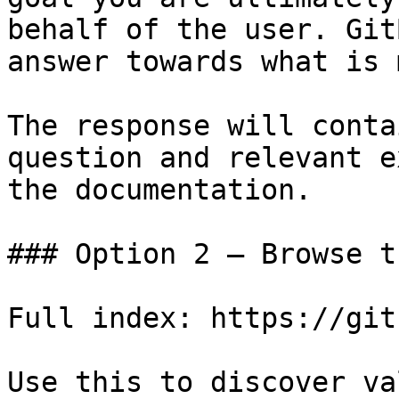
behalf of the user. Git
answer towards what is 
The response will conta
question and relevant e
the documentation.

### Option 2 — Browse t
Full index: https://git
Use this to discover va