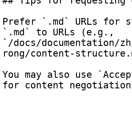
## Tips for requesting 
Prefer `.md` URLs for s
`.md` to URLs (e.g., 
`/docs/documentation/zh
rong/content-structure.
You may also use `Accep