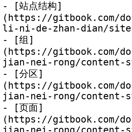
- [站点结构]
(https://gitbook.com/do
li-ni-de-zhan-dian/site
- [组]
(https://gitbook.com/do
jian-nei-rong/content-s
- [分区]
(https://gitbook.com/do
jian-nei-rong/content-s
- [页面]
(https://gitbook.com/do
jian-nei-rong/content-s