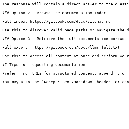
The response will contain a direct answer to the questi
### Option 2 — Browse the documentation index

Full index: https://gitbook.com/docs/sitemap.md

Use this to discover valid page paths or navigate the d
### Option 3 — Retrieve the full documentation corpus

Full export: https://gitbook.com/docs/llms-full.txt

Use this to access all content at once and perform your
## Tips for requesting documentation

Prefer `.md` URLs for structured content, append `.md` 