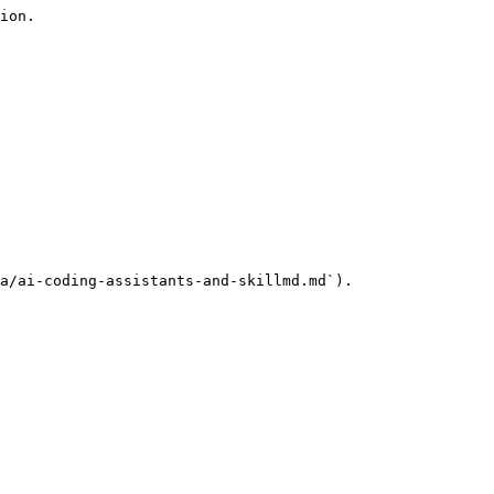
ion.

a/ai-coding-assistants-and-skillmd.md`).
