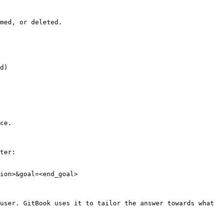
med, or deleted.



d)

ce.

ter:

ion>&goal=<end_goal>

user. GitBook uses it to tailor the answer towards what 