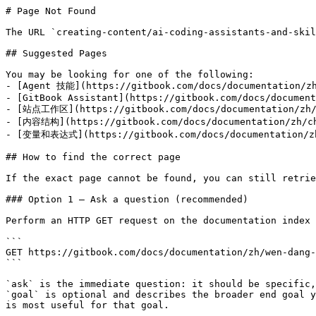
# Page Not Found

The URL `creating-content/ai-coding-assistants-and-skil
## Suggested Pages

You may be looking for one of the following:

- [Agent 技能](https://gitbook.com/docs/documentation/zh
- [GitBook Assistant](https://gitbook.com/docs/document
- [站点工作区](https://gitbook.com/docs/documentation/zh/g
- [内容结构](https://gitbook.com/docs/documentation/zh/chu
- [变量和表达式](https://gitbook.com/docs/documentation/zh/
## How to find the correct page

If the exact page cannot be found, you can still retrie
### Option 1 — Ask a question (recommended)

Perform an HTTP GET request on the documentation index 
```

GET https://gitbook.com/docs/documentation/zh/wen-dang-
```

`ask` is the immediate question: it should be specific,
`goal` is optional and describes the broader end goal y
is most useful for that goal.
