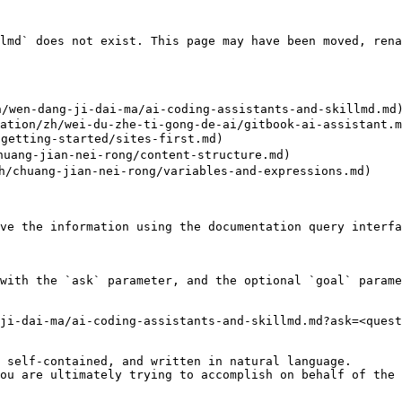
lmd` does not exist. This page may have been moved, rena
/wen-dang-ji-dai-ma/ai-coding-assistants-and-skillmd.md)
ation/zh/wei-du-zhe-ti-gong-de-ai/gitbook-ai-assistant.m
etting-started/sites-first.md)

ang-jian-nei-rong/content-structure.md)

chuang-jian-nei-rong/variables-and-expressions.md)

ve the information using the documentation query interfa
with the `ask` parameter, and the optional `goal` parame
ji-dai-ma/ai-coding-assistants-and-skillmd.md?ask=<quest
 self-contained, and written in natural language.

ou are ultimately trying to accomplish on behalf of the 