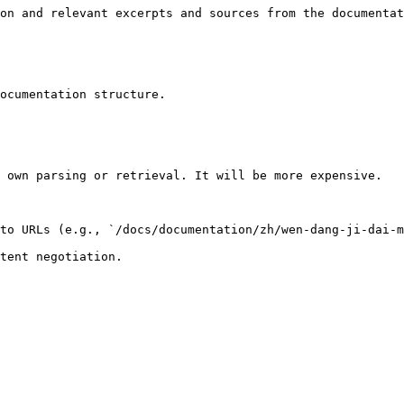
on and relevant excerpts and sources from the documentat
ocumentation structure.

 own parsing or retrieval. It will be more expensive.

to URLs (e.g., `/docs/documentation/zh/wen-dang-ji-dai-m