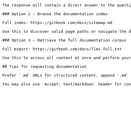
The response will contain a direct answer to the questi
### Option 2 — Browse the documentation index

Full index: https://gitbook.com/docs/sitemap.md

Use this to discover valid page paths or navigate the d
### Option 3 — Retrieve the full documentation corpus

Full export: https://gitbook.com/docs/llms-full.txt

Use this to access all content at once and perform your
## Tips for requesting documentation

Prefer `.md` URLs for structured content, append `.md` 