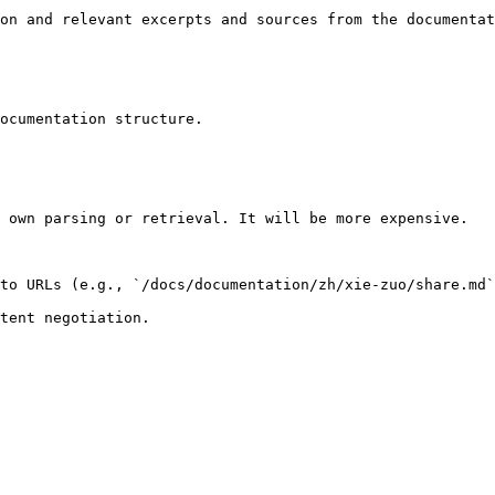
on and relevant excerpts and sources from the documentat
ocumentation structure.

 own parsing or retrieval. It will be more expensive.

to URLs (e.g., `/docs/documentation/zh/xie-zuo/share.md`