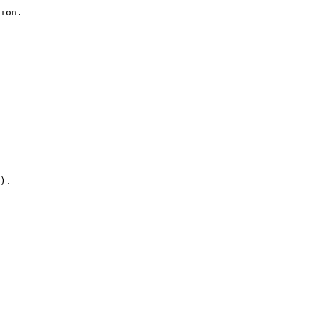
ion.

).
