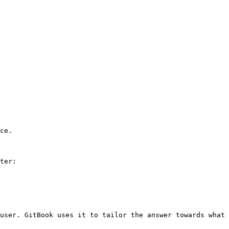
ce.

ter:

user. GitBook uses it to tailor the answer towards what 