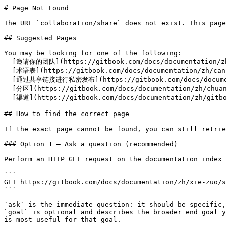
# Page Not Found

The URL `collaboration/share` does not exist. This page
## Suggested Pages

You may be looking for one of the following:

- [邀请你的团队](https://gitbook.com/docs/documentation/zh
- [术语表](https://gitbook.com/docs/documentation/zh/can-
- [通过共享链接进行私密发布](https://gitbook.com/docs/documenta
- [分区](https://gitbook.com/docs/documentation/zh/chuan
- [渠道](https://gitbook.com/docs/documentation/zh/gitbo
## How to find the correct page

If the exact page cannot be found, you can still retrie
### Option 1 — Ask a question (recommended)

Perform an HTTP GET request on the documentation index 
```

GET https://gitbook.com/docs/documentation/zh/xie-zuo/s
```

`ask` is the immediate question: it should be specific,
`goal` is optional and describes the broader end goal y
is most useful for that goal.
