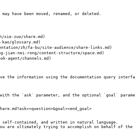
 may have been moved, renamed, or deleted.

/xie-zuo/share.md)

kao/glossary.md)

tion/zh/fa-bu/site-audience/share-links.md)

g-jian-nei-rong/content-structure/space.md)

ok-agent/channels.md)

ve the information using the documentation query interfa
with the `ask` parameter, and the optional `goal` parame
hare.md?ask=<question>&goal=<end_goal>

 self-contained, and written in natural language.

ou are ultimately trying to accomplish on behalf of the 