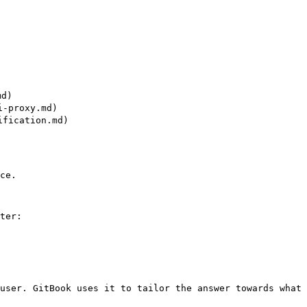
d)

-proxy.md)

fication.md)

ce.

ter:

user. GitBook uses it to tailor the answer towards what 