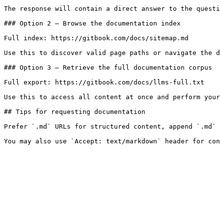
The response will contain a direct answer to the questi
### Option 2 — Browse the documentation index

Full index: https://gitbook.com/docs/sitemap.md

Use this to discover valid page paths or navigate the d
### Option 3 — Retrieve the full documentation corpus

Full export: https://gitbook.com/docs/llms-full.txt

Use this to access all content at once and perform your
## Tips for requesting documentation

Prefer `.md` URLs for structured content, append `.md` 