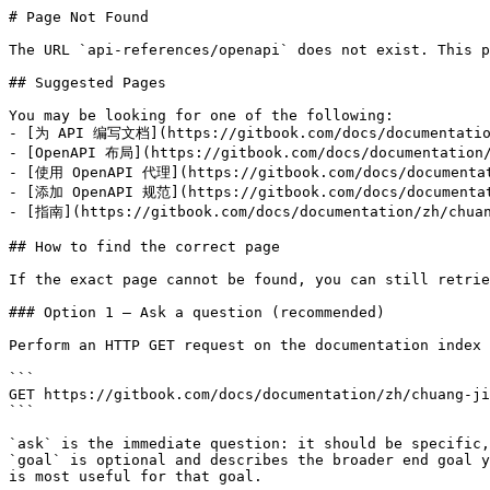
# Page Not Found

The URL `api-references/openapi` does not exist. This p
## Suggested Pages

You may be looking for one of the following:

- [为 API 编写文档](https://gitbook.com/docs/documentation
- [OpenAPI 布局](https://gitbook.com/docs/documentation/
- [使用 OpenAPI 代理](https://gitbook.com/docs/documentati
- [添加 OpenAPI 规范](https://gitbook.com/docs/documentati
- [指南](https://gitbook.com/docs/documentation/zh/chuan
## How to find the correct page

If the exact page cannot be found, you can still retrie
### Option 1 — Ask a question (recommended)

Perform an HTTP GET request on the documentation index 
```

GET https://gitbook.com/docs/documentation/zh/chuang-ji
```

`ask` is the immediate question: it should be specific,
`goal` is optional and describes the broader end goal y
is most useful for that goal.
