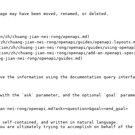
age may have been moved, renamed, or deleted.

/zh/chuang-jian-nei-rong/openapi.md)

zh/chuang-jian-nei-rong/openapi/guides/openapi-layouts.m
on/zh/chuang-jian-nei-rong/openapi/guides/using-openapi
on/zh/chuang-jian-nei-rong/openapi/add-an-openapi-speci
g-jian-nei-rong/openapi/guides.md)

ve the information using the documentation query interfa
with the `ask` parameter, and the optional `goal` parame
an-nei-rong/openapi.md?ask=<question>&goal=<end_goal>

 self-contained, and written in natural language.

ou are ultimately trying to accomplish on behalf of the 