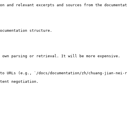
on and relevant excerpts and sources from the documentat
ocumentation structure.

 own parsing or retrieval. It will be more expensive.

to URLs (e.g., `/docs/documentation/zh/chuang-jian-nei-r