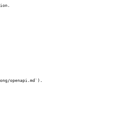
ion.

ong/openapi.md`).
