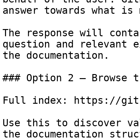
answer towards what is 
The response will conta
question and relevant e
the documentation.

### Option 2 — Browse t
Full index: https://git
Use this to discover va
the documentation struc