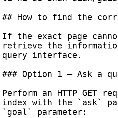
## How to find the corr
If the exact page canno
retrieve the informatio
query interface.

### Option 1 — Ask a qu
Perform an HTTP GET req
index with the `ask` pa
`goal` parameter:
