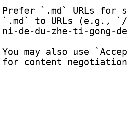
Prefer `.md` URLs for s
`.md` to URLs (e.g., `/
ni-de-du-zhe-ti-gong-de
You may also use `Accep