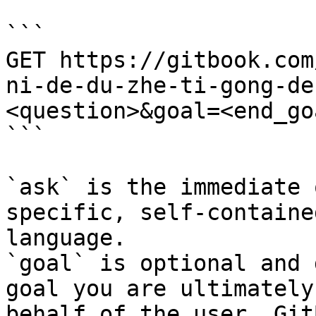
```

GET https://gitbook.com
ni-de-du-zhe-ti-gong-de
<question>&goal=<end_goa
```

`ask` is the immediate 
specific, self-containe
language.

`goal` is optional and 
goal you are ultimately
behalf of the user. Git