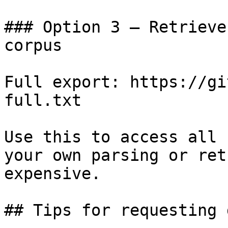
### Option 3 — Retrieve
corpus

Full export: https://gi
full.txt

Use this to access all 
your own parsing or ret
expensive.

## Tips for requesting 