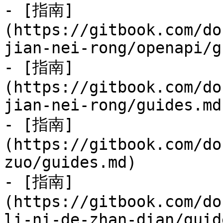
- [指南]
(https://gitbook.com/do
jian-nei-rong/openapi/g
- [指南]
(https://gitbook.com/do
jian-nei-rong/guides.md)
- [指南]
(https://gitbook.com/do
zuo/guides.md)

- [指南]
(https://gitbook.com/do
li-ni-de-zhan-dian/guid