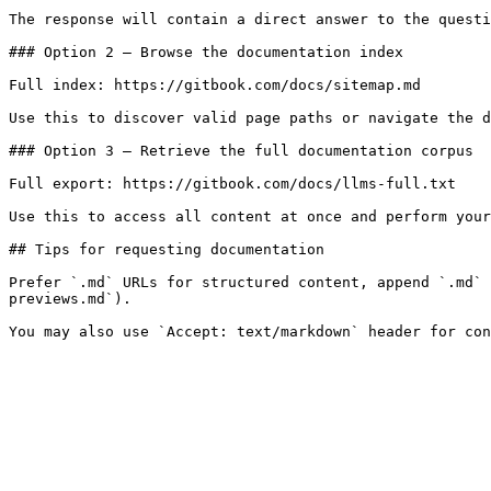
The response will contain a direct answer to the questi
### Option 2 — Browse the documentation index

Full index: https://gitbook.com/docs/sitemap.md

Use this to discover valid page paths or navigate the d
### Option 3 — Retrieve the full documentation corpus

Full export: https://gitbook.com/docs/llms-full.txt

Use this to access all content at once and perform your
## Tips for requesting documentation

Prefer `.md` URLs for structured content, append `.md` 
previews.md`).
