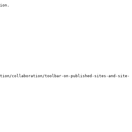
ion.

tion/collaboration/toolbar-on-published-sites-and-site-