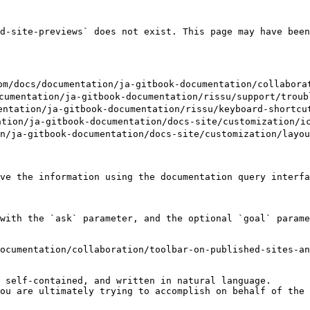
d-site-previews` does not exist. This page may have been
ocumentation/ja-gitbook-documentation/collaboration/
tation/ja-gitbook-documentation/rissu/support/trouble
tion/ja-gitbook-documentation/rissu/keyboard-shortcut
n/ja-gitbook-documentation/docs-site/customization/ico
a-gitbook-documentation/docs-site/customization/layout
ve the information using the documentation query interfa
with the `ask` parameter, and the optional `goal` parame
ocumentation/collaboration/toolbar-on-published-sites-an
 self-contained, and written in natural language.

ou are ultimately trying to accomplish on behalf of the 