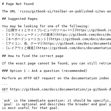
# Page Not Found

The URL `rissu/gitbook-ui/toolbar-on-published-sites-an
## Suggested Pages

You may be looking for one of the following:

- [公開サイトとサイトプレビューのツールバー](https://gitbook.com/docs/d
- [トラブルシューティングの基本](https://gitbook.com/docs/documen
- [キーボードショートカット](https://gitbook.com/docs/documenta
- [アイコン、色、テーマ](https://gitbook.com/docs/documentatio
- [レイアウトと構造](https://gitbook.com/docs/documentation/j
## How to find the correct page

If the exact page cannot be found, you can still retrie
### Option 1 — Ask a question (recommended)

Perform an HTTP GET request on the documentation index 
```

GET https://gitbook.com/docs/documentation/ja-gitbook-d
```

`ask` is the immediate question: it should be specific,
`goal` is optional and describes the broader end goal y
is most useful for that goal.
