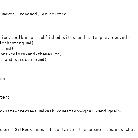
 moved, renamed, or deleted.

toolbar-on-published-sites-and-site-previews.md)

shooting.md)

s.md)

ns-colors-and-themes.md)

-and-structure.md)

ce.

ter:

d-site-previews.md?ask=<question>&goal=<end_goal>

user. GitBook uses it to tailor the answer towards what 