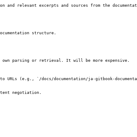
on and relevant excerpts and sources from the documentat
ocumentation structure.

 own parsing or retrieval. It will be more expensive.

to URLs (e.g., `/docs/documentation/ja-gitbook-documenta