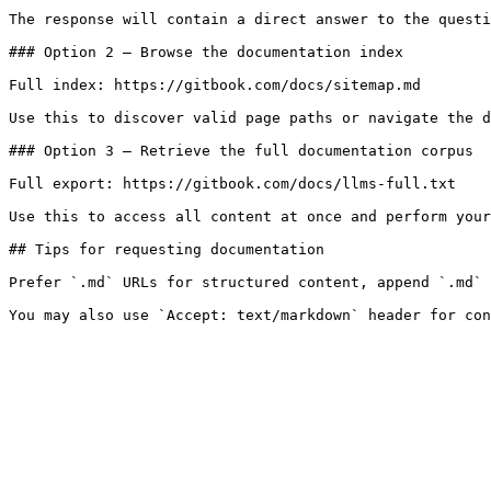
The response will contain a direct answer to the questi
### Option 2 — Browse the documentation index

Full index: https://gitbook.com/docs/sitemap.md

Use this to discover valid page paths or navigate the d
### Option 3 — Retrieve the full documentation corpus

Full export: https://gitbook.com/docs/llms-full.txt

Use this to access all content at once and perform your
## Tips for requesting documentation

Prefer `.md` URLs for structured content, append `.md` 