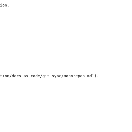
ion.

tion/docs-as-code/git-sync/monorepos.md`).
