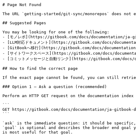
# Page Not Found

The URL `getting-started/git-sync/monorepos` does not e
## Suggested Pages

You may be looking for one of the following:

- [モノレポ](https://gitbook.com/docs/documentation/ja-git
- [LLM対応ドキュメント](https://gitbook.com/docs/documentatio
- [GitBookへ移行](https://gitbook.com/docs/documentation/
- [サイトワークスペース](https://gitbook.com/docs/documentatio
- [コミットメッセージと自動リンク](https://gitbook.com/docs/docume
## How to find the correct page

If the exact page cannot be found, you can still retrie
### Option 1 — Ask a question (recommended)

Perform an HTTP GET request on the documentation index 
```

GET https://gitbook.com/docs/documentation/ja-gitbook-d
```

`ask` is the immediate question: it should be specific,
`goal` is optional and describes the broader end goal y
is most useful for that goal.
