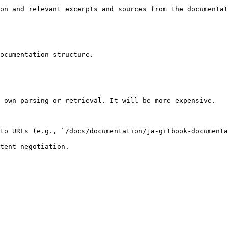
on and relevant excerpts and sources from the documentat
ocumentation structure.

 own parsing or retrieval. It will be more expensive.

to URLs (e.g., `/docs/documentation/ja-gitbook-documenta