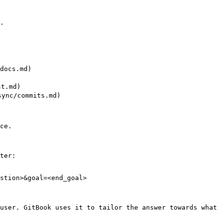
.

ocs.md)

t.md)

nc/commits.md)

ce.

ter:

stion>&goal=<end_goal>

user. GitBook uses it to tailor the answer towards what 