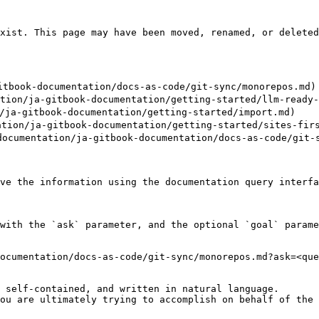
xist. This page may have been moved, renamed, or deleted
book-documentation/docs-as-code/git-sync/monorepos.md)

n/ja-gitbook-documentation/getting-started/llm-ready-d
ja-gitbook-documentation/getting-started/import.md)

n/ja-gitbook-documentation/getting-started/sites-firs
ntation/ja-gitbook-documentation/docs-as-code/git-sy
ve the information using the documentation query interfa
with the `ask` parameter, and the optional `goal` parame
ocumentation/docs-as-code/git-sync/monorepos.md?ask=<que
 self-contained, and written in natural language.

ou are ultimately trying to accomplish on behalf of the 