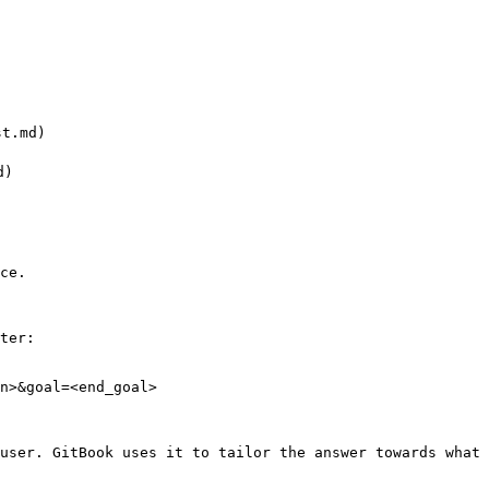
t.md)

)

ce.

ter:

n>&goal=<end_goal>

user. GitBook uses it to tailor the answer towards what 