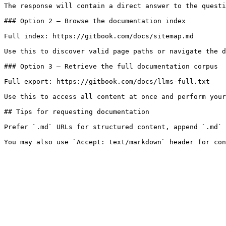
The response will contain a direct answer to the questi
### Option 2 — Browse the documentation index

Full index: https://gitbook.com/docs/sitemap.md

Use this to discover valid page paths or navigate the d
### Option 3 — Retrieve the full documentation corpus

Full export: https://gitbook.com/docs/llms-full.txt

Use this to access all content at once and perform your
## Tips for requesting documentation

Prefer `.md` URLs for structured content, append `.md` 