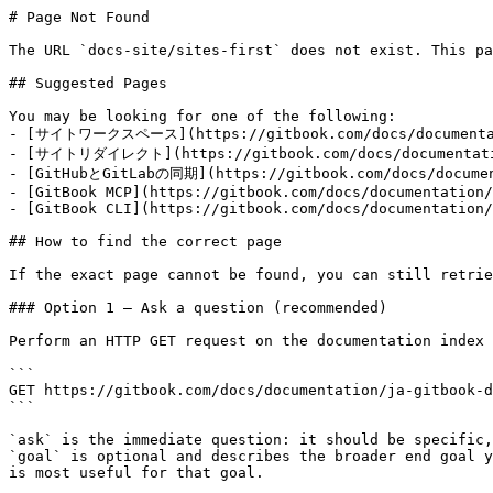
# Page Not Found

The URL `docs-site/sites-first` does not exist. This pa
## Suggested Pages

You may be looking for one of the following:

- [サイトワークスペース](https://gitbook.com/docs/documentatio
- [サイトリダイレクト](https://gitbook.com/docs/documentation
- [GitHubとGitLabの同期](https://gitbook.com/docs/document
- [GitBook MCP](https://gitbook.com/docs/documentation/
- [GitBook CLI](https://gitbook.com/docs/documentation/
## How to find the correct page

If the exact page cannot be found, you can still retrie
### Option 1 — Ask a question (recommended)

Perform an HTTP GET request on the documentation index 
```

GET https://gitbook.com/docs/documentation/ja-gitbook-d
```

`ask` is the immediate question: it should be specific,
`goal` is optional and describes the broader end goal y
is most useful for that goal.
