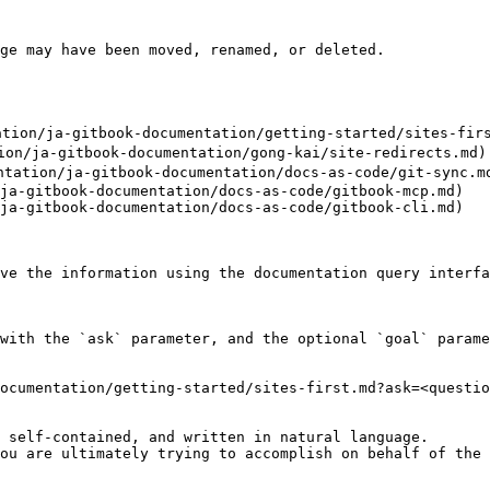
ge may have been moved, renamed, or deleted.

n/ja-gitbook-documentation/getting-started/sites-firs
/ja-gitbook-documentation/gong-kai/site-redirects.md)

ation/ja-gitbook-documentation/docs-as-code/git-sync.md
ja-gitbook-documentation/docs-as-code/gitbook-mcp.md)

ja-gitbook-documentation/docs-as-code/gitbook-cli.md)

ve the information using the documentation query interfa
with the `ask` parameter, and the optional `goal` parame
ocumentation/getting-started/sites-first.md?ask=<questio
 self-contained, and written in natural language.

ou are ultimately trying to accomplish on behalf of the 