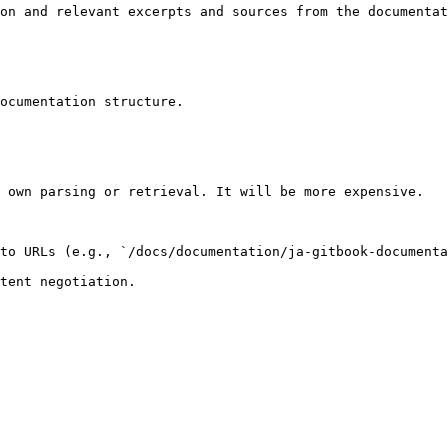
on and relevant excerpts and sources from the documentat
ocumentation structure.

 own parsing or retrieval. It will be more expensive.

to URLs (e.g., `/docs/documentation/ja-gitbook-documenta