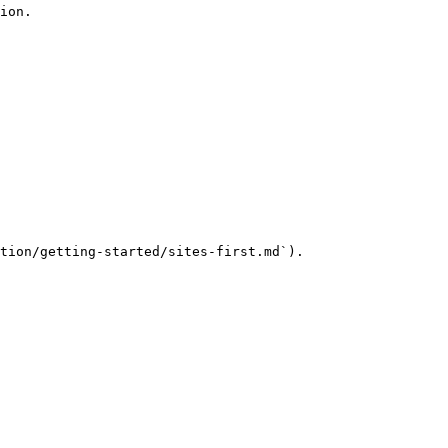
ion.

tion/getting-started/sites-first.md`).
