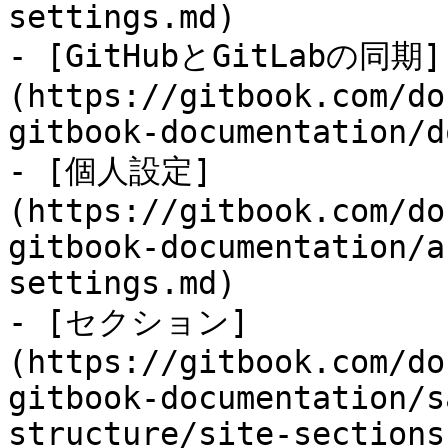
settings.md)

- [GitHubとGitLabの同期]
(https://gitbook.com/do
gitbook-documentation/d
- [個人設定]
(https://gitbook.com/do
gitbook-documentation/a
settings.md)

- [セクション]
(https://gitbook.com/do
gitbook-documentation/s
structure/site-sections.