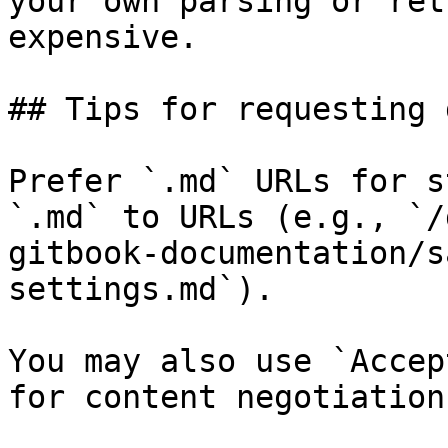
your own parsing or ret
expensive.

## Tips for requesting 
Prefer `.md` URLs for s
`.md` to URLs (e.g., `/
gitbook-documentation/s
settings.md`).

You may also use `Accep