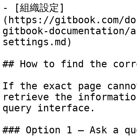
- [組織設定]
(https://gitbook.com/do
gitbook-documentation/a
settings.md)

## How to find the corr
If the exact page canno
retrieve the informatio
query interface.

### Option 1 — Ask a qu