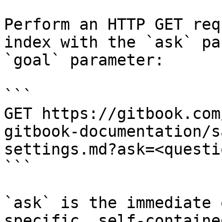
Perform an HTTP GET req
index with the `ask` pa
`goal` parameter:

```

GET https://gitbook.com
gitbook-documentation/s
settings.md?ask=<questi
```

`ask` is the immediate 
specific, self-containe