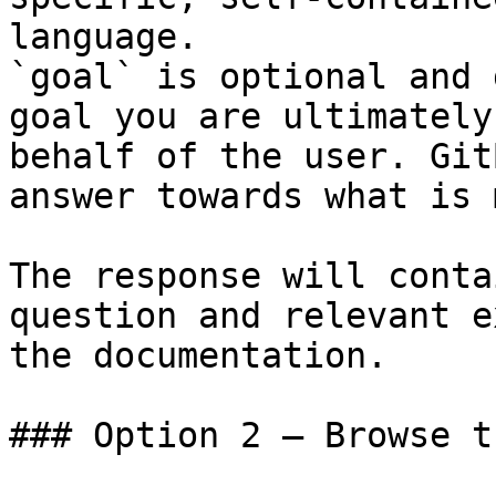
language.

`goal` is optional and 
goal you are ultimately
behalf of the user. Git
answer towards what is 
The response will conta
question and relevant e
the documentation.

### Option 2 — Browse t