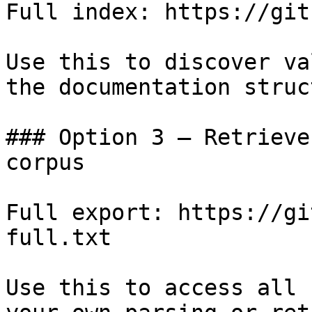
Full index: https://git
Use this to discover va
the documentation struc
### Option 3 — Retrieve
corpus

Full export: https://gi
full.txt

Use this to access all 