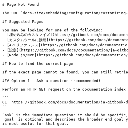
# Page Not Found

The URL `docs-site/embedding/configuration/customizing-
## Suggested Pages

You may be looking for one of the following:

- [埋め込みのカスタマイズ](https://gitbook.com/docs/documentati
- [カスタムツールに接続](https://gitbook.com/docs/documentatio
- [APIリファレンス](https://gitbook.com/docs/documentation/
- [設定](https://gitbook.com/docs/documentation/ja-gitbo
- [Node.js/NPM](https://gitbook.com/docs/documentation/
## How to find the correct page

If the exact page cannot be found, you can still retrie
### Option 1 — Ask a question (recommended)

Perform an HTTP GET request on the documentation index 
```

GET https://gitbook.com/docs/documentation/ja-gitbook-d
```

`ask` is the immediate question: it should be specific,
`goal` is optional and describes the broader end goal y
is most useful for that goal.
