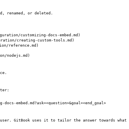
d, renamed, or deleted.

ration/customizing-docs-embed.md)

ation/creating-custom-tools.md)

on/reference.md)

on/nodejs.md)

ce.

ter:

g-docs-embed.md?ask=<question>&goal=<end_goal>

user. GitBook uses it to tailor the answer towards what 