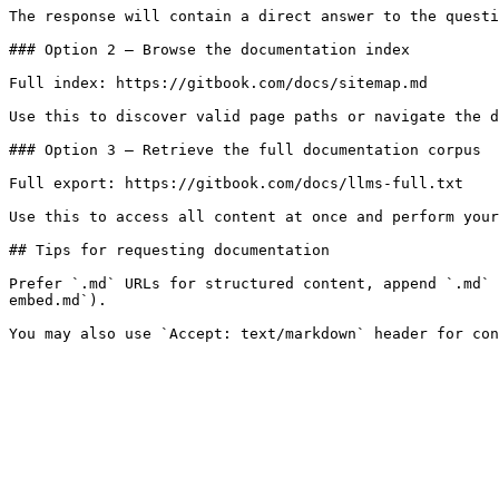
The response will contain a direct answer to the questi
### Option 2 — Browse the documentation index

Full index: https://gitbook.com/docs/sitemap.md

Use this to discover valid page paths or navigate the d
### Option 3 — Retrieve the full documentation corpus

Full export: https://gitbook.com/docs/llms-full.txt

Use this to access all content at once and perform your
## Tips for requesting documentation

Prefer `.md` URLs for structured content, append `.md` 
embed.md`).
