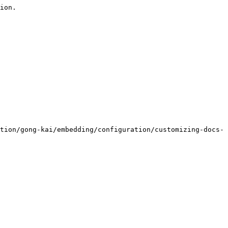
ion.

tion/gong-kai/embedding/configuration/customizing-docs-