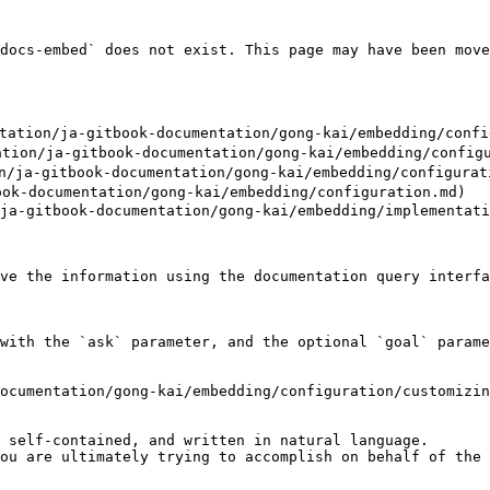
docs-embed` does not exist. This page may have been move
on/ja-gitbook-documentation/gong-kai/embedding/configu
n/ja-gitbook-documentation/gong-kai/embedding/configur
ja-gitbook-documentation/gong-kai/embedding/configurati
ok-documentation/gong-kai/embedding/configuration.md)

ja-gitbook-documentation/gong-kai/embedding/implementati
ve the information using the documentation query interfa
with the `ask` parameter, and the optional `goal` parame
ocumentation/gong-kai/embedding/configuration/customizin
 self-contained, and written in natural language.

ou are ultimately trying to accomplish on behalf of the 