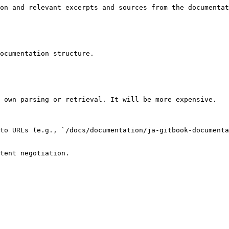
on and relevant excerpts and sources from the documentat
ocumentation structure.

 own parsing or retrieval. It will be more expensive.

to URLs (e.g., `/docs/documentation/ja-gitbook-documenta