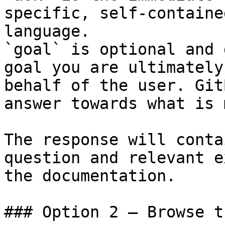
specific, self-containe
language.

`goal` is optional and 
goal you are ultimately
behalf of the user. Git
answer towards what is 
The response will conta
question and relevant e
the documentation.

### Option 2 — Browse t