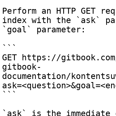
Perform an HTTP GET req
index with the `ask` pa
`goal` parameter:

```

GET https://gitbook.com
gitbook-
documentation/kontentsu
ask=<question>&goal=<en
```

`ask` is the immediate 