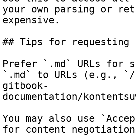
your own parsing or ret
expensive.

## Tips for requesting 
Prefer `.md` URLs for s
`.md` to URLs (e.g., `/
gitbook-
documentation/kontentsu
You may also use `Accep