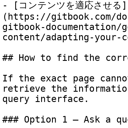
- [コンテンツを適応させる]
(https://gitbook.com/do
gitbook-documentation/g
content/adapting-your-c
## How to find the corr
If the exact page canno
retrieve the informatio
query interface.

### Option 1 — Ask a qu