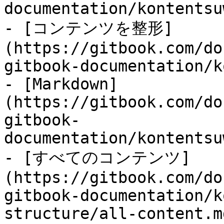
documentation/kontentsu
- [コンテンツを整形]
(https://gitbook.com/do
gitbook-documentation/k
- [Markdown]
(https://gitbook.com/do
gitbook-
documentation/kontentsu
- [すべてのコンテンツ]
(https://gitbook.com/do
gitbook-documentation/k
structure/all-content.md