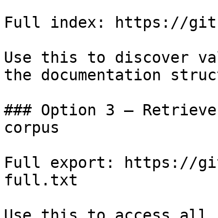
Full index: https://git
Use this to discover va
the documentation struc
### Option 3 — Retrieve
corpus

Full export: https://gi
full.txt

Use this to access all 