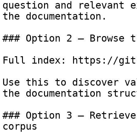
question and relevant e
the documentation.

### Option 2 — Browse t
Full index: https://git
Use this to discover va
the documentation struc
### Option 3 — Retrieve
corpus
