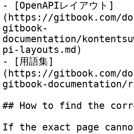
- [OpenAPIレイアウト]
(https://gitbook.com/do
gitbook-
documentation/kontentsu
pi-layouts.md)

- [用語集]
(https://gitbook.com/do
gitbook-documentation/r
## How to find the corr
If the exact page canno