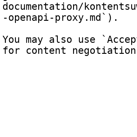
documentation/kontentsu
-openapi-proxy.md`).

You may also use `Accep