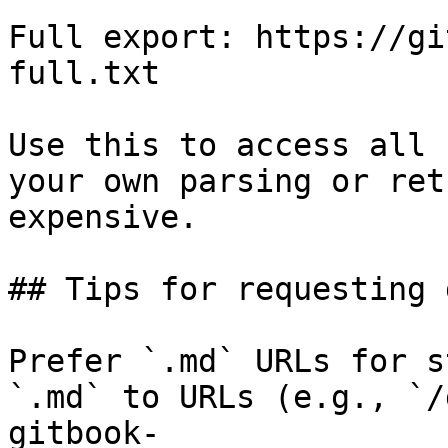
Full export: https://gi
full.txt

Use this to access all 
your own parsing or ret
expensive.

## Tips for requesting 
Prefer `.md` URLs for s
`.md` to URLs (e.g., `/
gitbook-