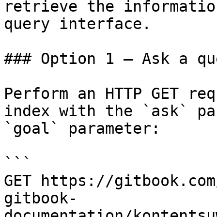
retrieve the informatio
query interface.

### Option 1 — Ask a qu
Perform an HTTP GET req
index with the `ask` pa
`goal` parameter:

```

GET https://gitbook.com
gitbook-
documentation/kontentsu