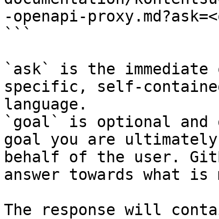
-openapi-proxy.md?ask=<
```

`ask` is the immediate 
specific, self-containe
language.

`goal` is optional and 
goal you are ultimately
behalf of the user. Git
answer towards what is 
The response will conta