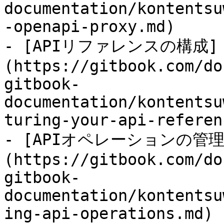
documentation/kontentsu
-openapi-proxy.md)

- [APIリファレンスの構成]
(https://gitbook.com/do
gitbook-
documentation/kontentsu
turing-your-api-referen
- [APIオペレーションの管理
(https://gitbook.com/do
gitbook-
documentation/kontentsu
ing-api-operations.md)
