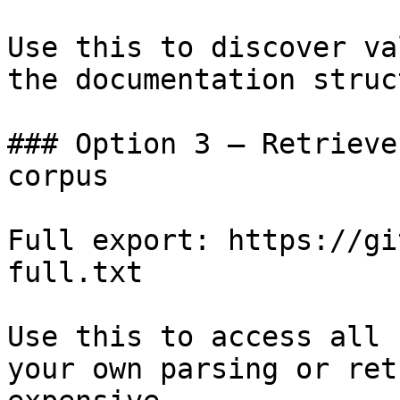
Use this to discover va
the documentation struc
### Option 3 — Retrieve
corpus

Full export: https://gi
full.txt

Use this to access all 
your own parsing or ret