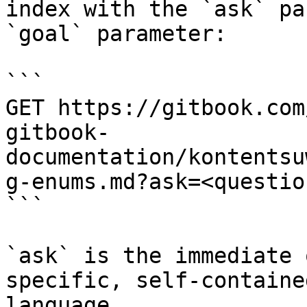
index with the `ask` pa
`goal` parameter:

```

GET https://gitbook.com
gitbook-
documentation/kontentsu
g-enums.md?ask=<questio
```

`ask` is the immediate 
specific, self-containe
language.
