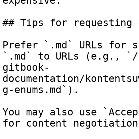
expensive.

## Tips for requesting 
Prefer `.md` URLs for s
`.md` to URLs (e.g., `/
gitbook-
documentation/kontentsu
g-enums.md`).

You may also use `Accep