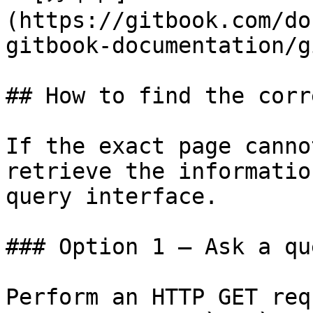
(https://gitbook.com/do
gitbook-documentation/g
## How to find the corr
If the exact page canno
retrieve the informatio
query interface.

### Option 1 — Ask a qu
Perform an HTTP GET req