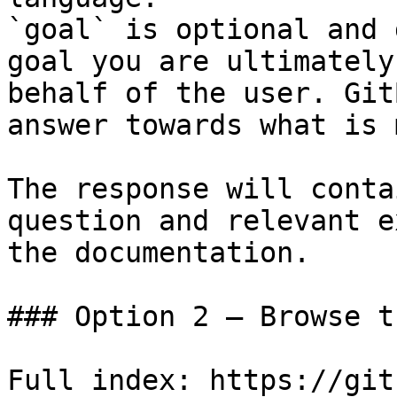
`goal` is optional and 
goal you are ultimately
behalf of the user. Git
answer towards what is 
The response will conta
question and relevant e
the documentation.

### Option 2 — Browse t
Full index: https://git