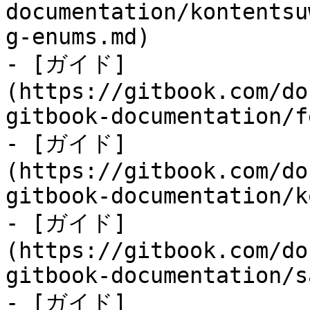
documentation/kontentsu
g-enums.md)

- [ガイド]
(https://gitbook.com/do
gitbook-documentation/f
- [ガイド]
(https://gitbook.com/do
gitbook-documentation/k
- [ガイド]
(https://gitbook.com/do
gitbook-documentation/s
- [ガイド]