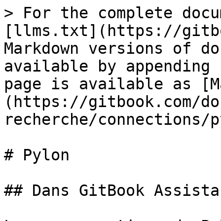
> For the complete docu
[llms.txt](https://gitb
Markdown versions of do
available by appending 
page is available as [M
(https://gitbook.com/do
recherche/connections/p
# Pylon

## Dans GitBook Assistan