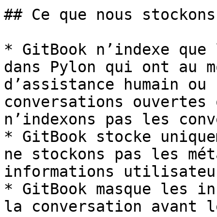
## Ce que nous stockons

* GitBook n’indexe que 
dans Pylon qui ont au m
d’assistance humain ou 
conversations ouvertes 
n’indexons pas les conv
* GitBook stocke unique
ne stockons pas les mét
informations utilisateur
* GitBook masque les in
la conversation avant l