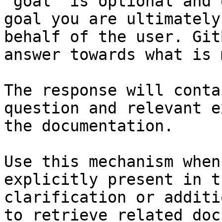
`goal` is optional and 
goal you are ultimately
behalf of the user. Git
answer towards what is 
The response will conta
question and relevant e
the documentation.

Use this mechanism when
explicitly present in t
clarification or additi