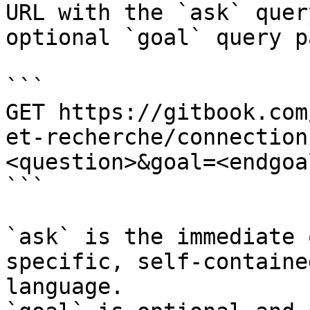
URL with the `ask` quer
optional `goal` query p
```

GET https://gitbook.com
et-recherche/connection
<question>&goal=<endgoal
```

`ask` is the immediate 
specific, self-containe
language.
