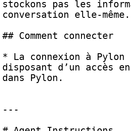
stockons pas les inform
conversation elle-même.

## Comment connecter

* La connexion à Pylon 
disposant d’un accès en
dans Pylon.

---

# Agent Instructions
