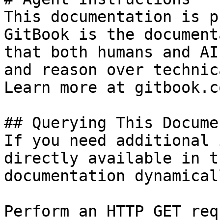
This documentation is p
GitBook is the document
that both humans and AI
and reason over technic
Learn more at gitbook.co
## Querying This Docume
If you need additional 
directly available in t
documentation dynamical
Perform an HTTP GET req