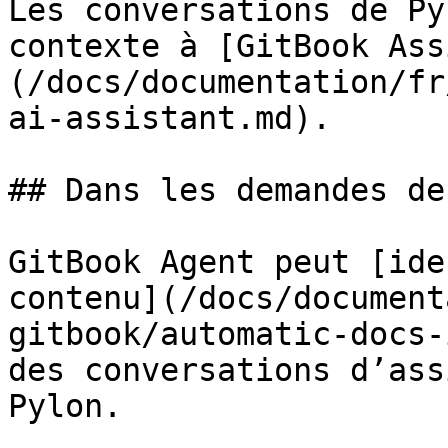
Les conversations de Py
contexte à [GitBook Ass
(/docs/documentation/fr
ai-assistant.md).

## Dans les demandes de
GitBook Agent peut [ide
contenu](/docs/document
gitbook/automatic-docs-
des conversations d’ass
Pylon.
