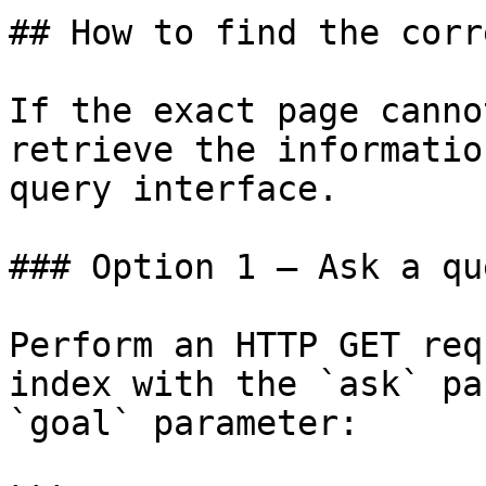
## How to find the corr
If the exact page canno
retrieve the informatio
query interface.

### Option 1 — Ask a qu
Perform an HTTP GET req
index with the `ask` pa
`goal` parameter:
