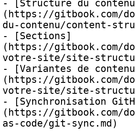
- [Structure du contenu
(https://gitbook.com/do
du-contenu/content-stru
- [Sections]
(https://gitbook.com/do
votre-site/site-structu
- [Variantes de contenu
(https://gitbook.com/do
votre-site/site-structu
- [Synchronisation GitH
(https://gitbook.com/do
as-code/git-sync.md)
