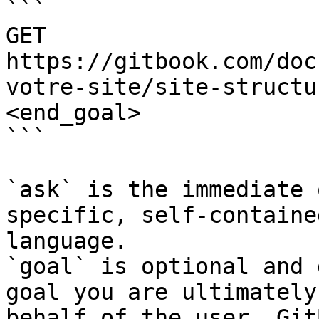
```

GET 
https://gitbook.com/doc
votre-site/site-structu
<end_goal>

```

`ask` is the immediate 
specific, self-containe
language.

`goal` is optional and 
goal you are ultimately
behalf of the user. Git