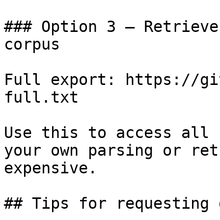
### Option 3 — Retrieve
corpus

Full export: https://gi
full.txt

Use this to access all 
your own parsing or ret
expensive.

## Tips for requesting 