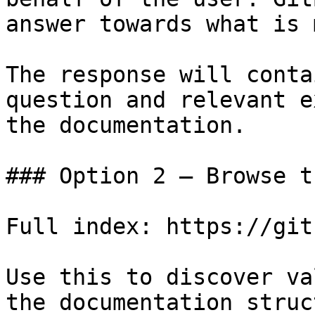
answer towards what is 
The response will conta
question and relevant e
the documentation.

### Option 2 — Browse t
Full index: https://git
Use this to discover va
the documentation struc