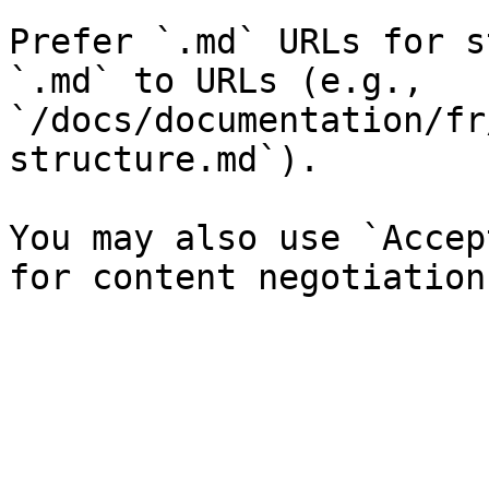
Prefer `.md` URLs for s
`.md` to URLs (e.g., 
`/docs/documentation/fr
structure.md`).

You may also use `Accep