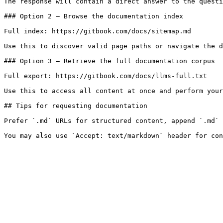
The response will contain a direct answer to the questi
### Option 2 — Browse the documentation index

Full index: https://gitbook.com/docs/sitemap.md

Use this to discover valid page paths or navigate the d
### Option 3 — Retrieve the full documentation corpus

Full export: https://gitbook.com/docs/llms-full.txt

Use this to access all content at once and perform your
## Tips for requesting documentation

Prefer `.md` URLs for structured content, append `.md` 