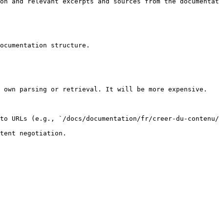
on and relevant excerpts and sources from the documentat
ocumentation structure.

 own parsing or retrieval. It will be more expensive.

to URLs (e.g., `/docs/documentation/fr/creer-du-contenu/