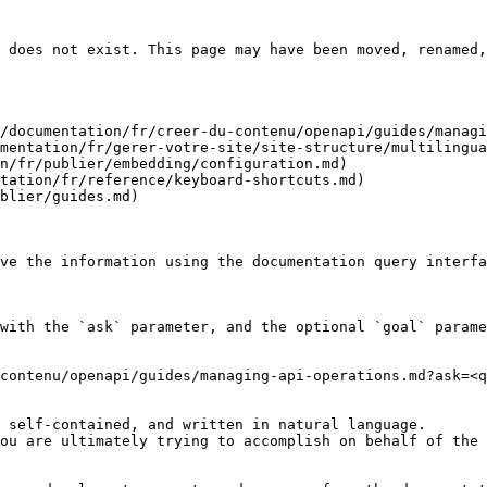
 does not exist. This page may have been moved, renamed,
/documentation/fr/creer-du-contenu/openapi/guides/managi
mentation/fr/gerer-votre-site/site-structure/multilingua
n/fr/publier/embedding/configuration.md)

tation/fr/reference/keyboard-shortcuts.md)

blier/guides.md)

ve the information using the documentation query interfa
with the `ask` parameter, and the optional `goal` parame
contenu/openapi/guides/managing-api-operations.md?ask=<q
 self-contained, and written in natural language.

ou are ultimately trying to accomplish on behalf of the 