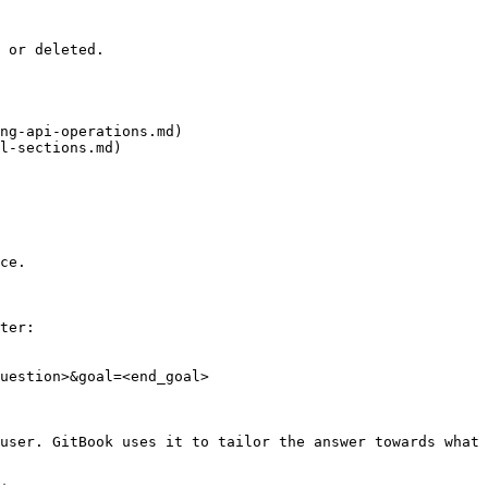
 or deleted.

ng-api-operations.md)

l-sections.md)

ce.

ter:

uestion>&goal=<end_goal>

user. GitBook uses it to tailor the answer towards what 