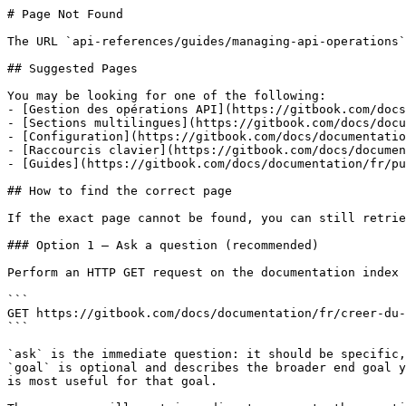
# Page Not Found

The URL `api-references/guides/managing-api-operations`
## Suggested Pages

You may be looking for one of the following:

- [Gestion des opérations API](https://gitbook.com/docs
- [Sections multilingues](https://gitbook.com/docs/docu
- [Configuration](https://gitbook.com/docs/documentatio
- [Raccourcis clavier](https://gitbook.com/docs/documen
- [Guides](https://gitbook.com/docs/documentation/fr/pu
## How to find the correct page

If the exact page cannot be found, you can still retrie
### Option 1 — Ask a question (recommended)

Perform an HTTP GET request on the documentation index 
```

GET https://gitbook.com/docs/documentation/fr/creer-du-
```

`ask` is the immediate question: it should be specific,
`goal` is optional and describes the broader end goal y
is most useful for that goal.
