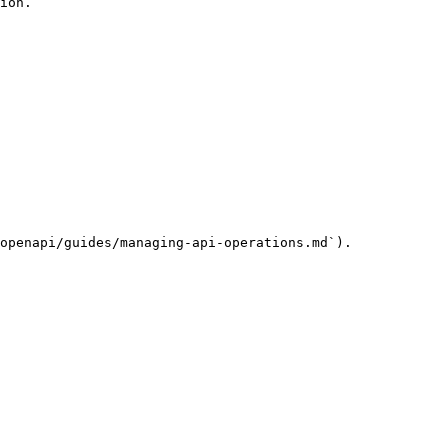
ion.

openapi/guides/managing-api-operations.md`).
