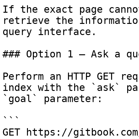
If the exact page canno
retrieve the informatio
query interface.

### Option 1 — Ask a qu
Perform an HTTP GET req
index with the `ask` pa
`goal` parameter:

```

GET https://gitbook.com