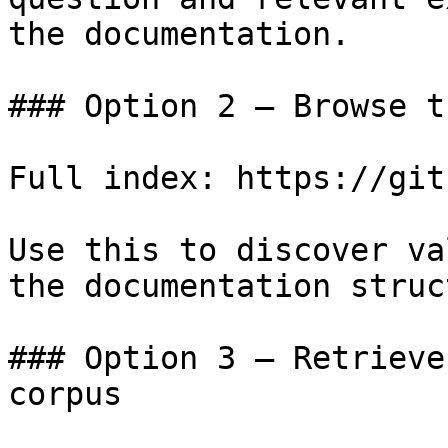
the documentation.

### Option 2 — Browse t
Full index: https://git
Use this to discover va
the documentation struc
### Option 3 — Retrieve
corpus
