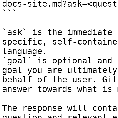
docs-site.md?ask=<quest
```

`ask` is the immediate 
specific, self-containe
language.

`goal` is optional and 
goal you are ultimately
behalf of the user. Git
answer towards what is 
The response will conta
question and relevant e