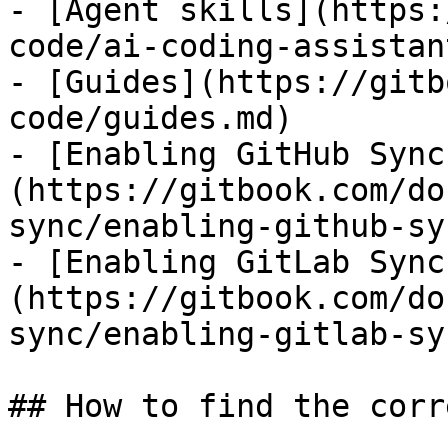
- [Agent skills](https:
code/ai-coding-assistan
- [Guides](https://gitb
code/guides.md)

- [Enabling GitHub Sync
(https://gitbook.com/do
sync/enabling-github-sy
- [Enabling GitLab Sync
(https://gitbook.com/do
sync/enabling-gitlab-sy
## How to find the corr