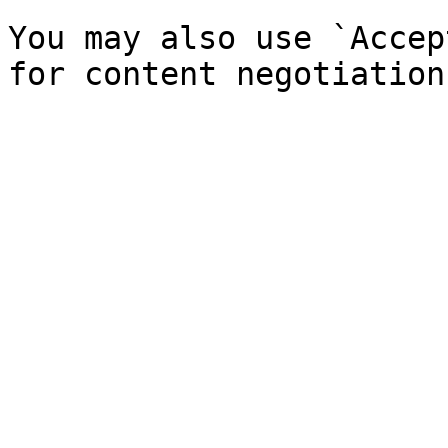
You may also use `Accep