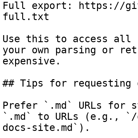
Full export: https://gi
full.txt

Use this to access all 
your own parsing or ret
expensive.

## Tips for requesting 
Prefer `.md` URLs for s
`.md` to URLs (e.g., `/
docs-site.md`).
