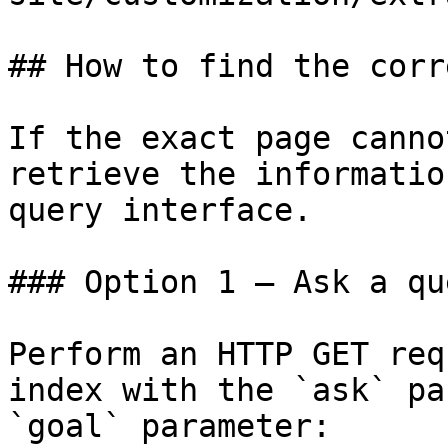
## How to find the corr
If the exact page canno
retrieve the informatio
query interface.

### Option 1 — Ask a qu
Perform an HTTP GET req
index with the `ask` pa
`goal` parameter:
