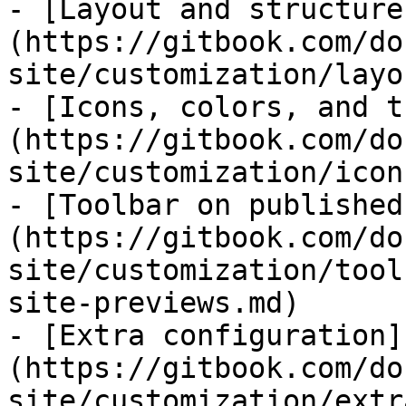
- [Layout and structure
(https://gitbook.com/do
site/customization/layo
- [Icons, colors, and t
(https://gitbook.com/do
site/customization/icon
- [Toolbar on published
(https://gitbook.com/do
site/customization/tool
site-previews.md)

- [Extra configuration]
(https://gitbook.com/do
site/customization/extr