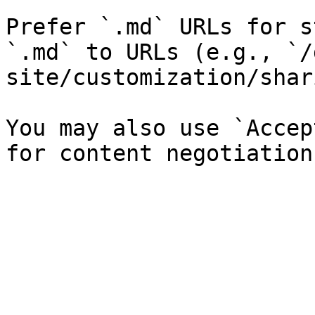
Prefer `.md` URLs for s
`.md` to URLs (e.g., `/
site/customization/shar
You may also use `Accep