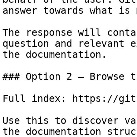
answer towards what is 
The response will conta
question and relevant e
the documentation.

### Option 2 — Browse t
Full index: https://git
Use this to discover va
the documentation struc