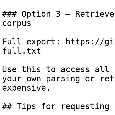
### Option 3 — Retrieve
corpus

Full export: https://gi
full.txt

Use this to access all 
your own parsing or ret
expensive.

## Tips for requesting 