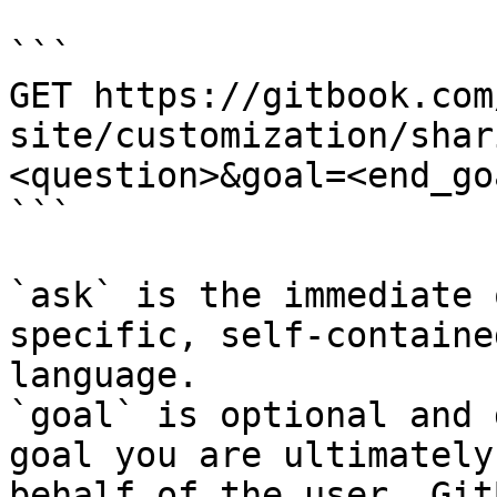
```

GET https://gitbook.com
site/customization/shar
<question>&goal=<end_goa
```

`ask` is the immediate 
specific, self-containe
language.

`goal` is optional and 
goal you are ultimately
behalf of the user. Git