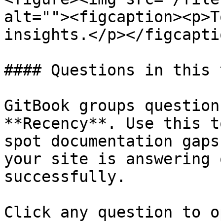
alt=""><figcaption><p>T
insights.</p></figcapti
#### Questions in this 
GitBook groups question
**Recency**. Use this t
spot documentation gaps
your site is answering 
successfully.

Click any question to o