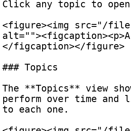
Click any topic to open
<figure><img src="/file
alt=""><figcaption><p>A
</figcaption></figure>

### Topics

The **Topics** view sho
perform over time and l
to each one.

<figure><img src="/file