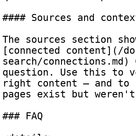
#### Sources and context
The sources section sho
[connected content](/do
search/connections.md) 
question. Use this to v
right content — and to 
pages exist but weren't
### FAQ
