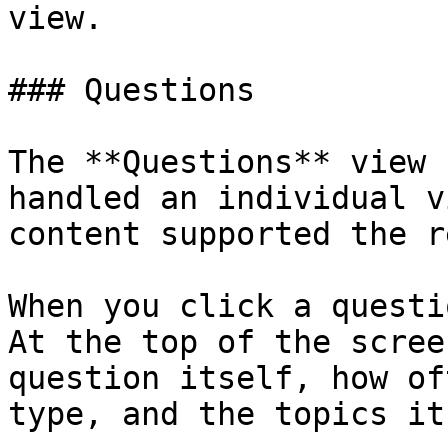
view.

### Questions

The **Questions** view 
handled an individual v
content supported the r
When you click a questi
At the top of the scree
question itself, how of
type, and the topics it