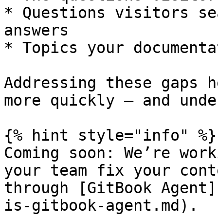
* Questions visitors se
answers

* Topics your documenta
Addressing these gaps h
more quickly — and unde
{% hint style="info" %}

Coming soon: We’re work
your team fix your cont
through [GitBook Agent]
is-gitbook-agent.md).
