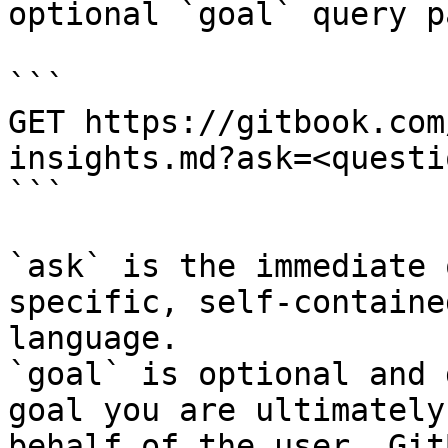
optional `goal` query p
```

GET https://gitbook.com
insights.md?ask=<questi
```

`ask` is the immediate 
specific, self-containe
language.

`goal` is optional and 
goal you are ultimately
behalf of the user. Git