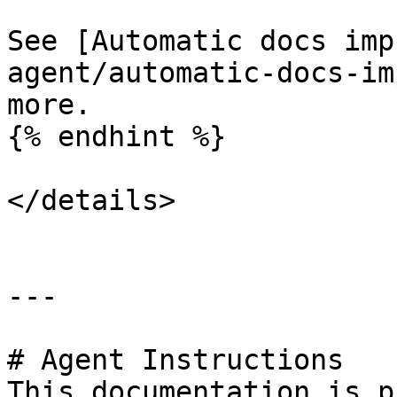
See [Automatic docs imp
agent/automatic-docs-im
more.

{% endhint %}

</details>

---

# Agent Instructions

This documentation is p