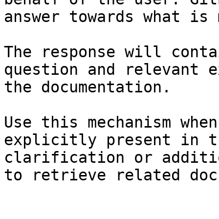
answer towards what is 
The response will conta
question and relevant e
the documentation.

Use this mechanism when
explicitly present in t
clarification or additi