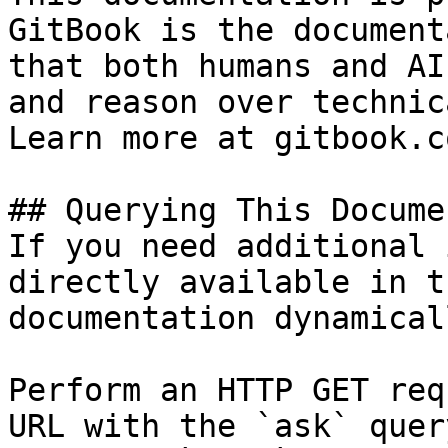
GitBook is the document
that both humans and AI
and reason over technic
Learn more at gitbook.co
## Querying This Docume
If you need additional 
directly available in t
documentation dynamical
Perform an HTTP GET req
URL with the `ask` quer