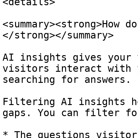
<details>

<summary><strong>How do
</strong></summary>

AI insights gives your 
visitors interact with 
searching for answers.

Filtering AI insights h
gaps. You can filter for
* The questions visitor