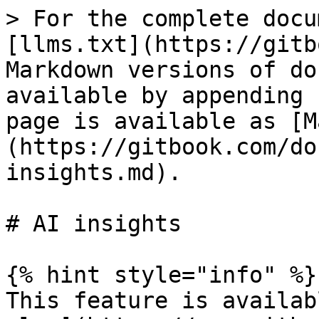
> For the complete docu
[llms.txt](https://gitb
Markdown versions of do
available by appending 
page is available as [M
(https://gitbook.com/do
insights.md).

# AI insights

{% hint style="info" %}

This feature is availab