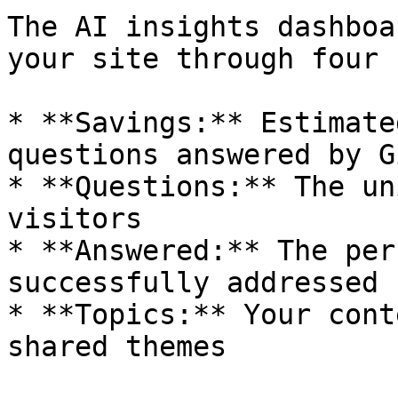
The AI insights dashboa
your site through four 
* **Savings:** Estimate
questions answered by G
* **Questions:** The un
visitors

* **Answered:** The per
successfully addressed

* **Topics:** Your cont
shared themes
