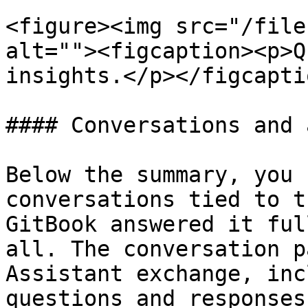
<figure><img src="/file
alt=""><figcaption><p>Q
insights.</p></figcapti
#### Conversations and 
Below the summary, you 
conversations tied to t
GitBook answered it ful
all. The conversation p
Assistant exchange, inc
questions and responses.