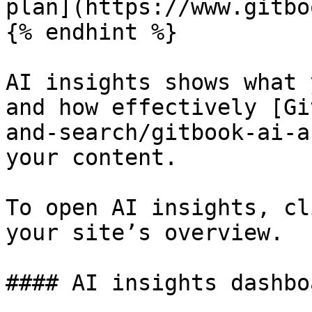
plan](https://www.gitbo
{% endhint %}

AI insights shows what 
and how effectively [Gi
and-search/gitbook-ai-a
your content.

To open AI insights, cl
your site’s overview.

#### AI insights dashboa