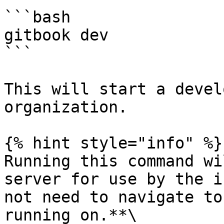
```bash

gitbook dev

```

This will start a devel
organization.

{% hint style="info" %}

Running this command wi
server for use by the i
not need to navigate to
running on.**\
