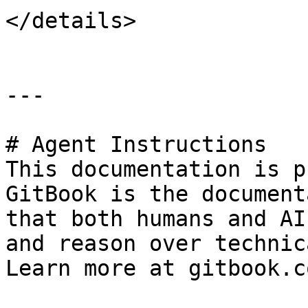
</details>

---

# Agent Instructions

This documentation is p
GitBook is the document
that both humans and AI
and reason over technic
Learn more at gitbook.co