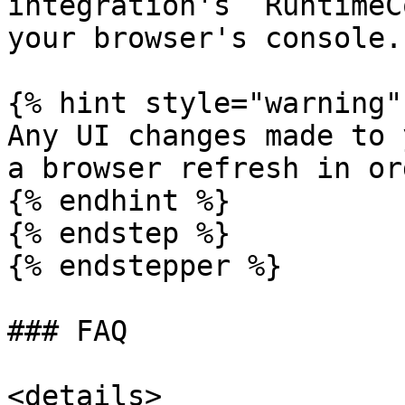
integration's `RuntimeC
your browser's console.

{% hint style="warning" 
Any UI changes made to 
a browser refresh in or
{% endhint %}

{% endstep %}

{% endstepper %}

### FAQ

<details>
