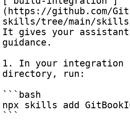
[`build-integration`]
(https://github.com/Git
skills/tree/main/skills
It gives your assistant
guidance.

1. In your integration 
directory, run:

```bash

npx skills add GitBookI
```
