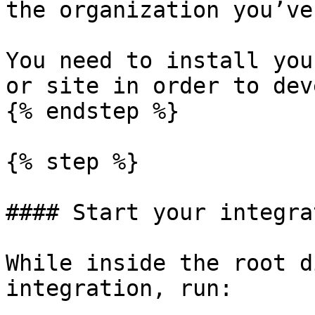
the organization you’ve
You need to install you
or site in order to dev
{% endstep %}

{% step %}

#### Start your integra
While inside the root d
integration, run:
