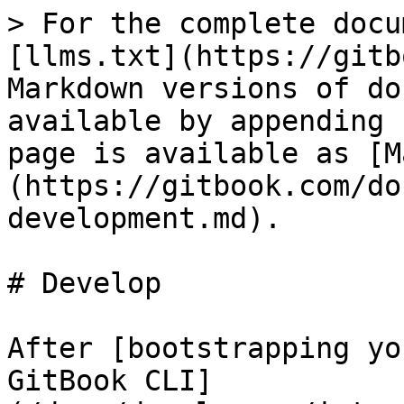
> For the complete docu
[llms.txt](https://gitb
Markdown versions of do
available by appending 
page is available as [M
(https://gitbook.com/do
development.md).

# Develop

After [bootstrapping yo
GitBook CLI]