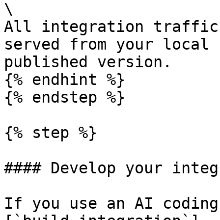
\

All integration traffic
served from your local 
published version.

{% endhint %}

{% endstep %}

{% step %}

#### Develop your integ
If you use an AI coding