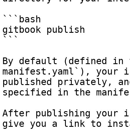
```bash

gitbook publish

```

By default (defined in 
manifest.yaml`), your i
published privately, an
specified in the manifes
After publishing your i
give you a link to inst