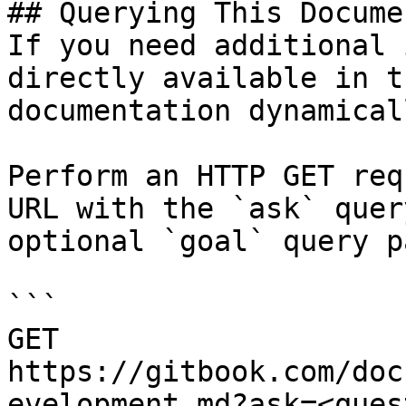
## Querying This Docume
If you need additional 
directly available in t
documentation dynamical
Perform an HTTP GET req
URL with the `ask` quer
optional `goal` query p
```

GET 
https://gitbook.com/doc
evelopment.md?ask=<ques