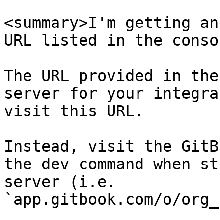
<summary>I'm getting an
URL listed in the conso
The URL provided in the
server for your integra
visit this URL.

Instead, visit the GitB
the dev command when st
server (i.e. 
`app.gitbook.com/o/org_