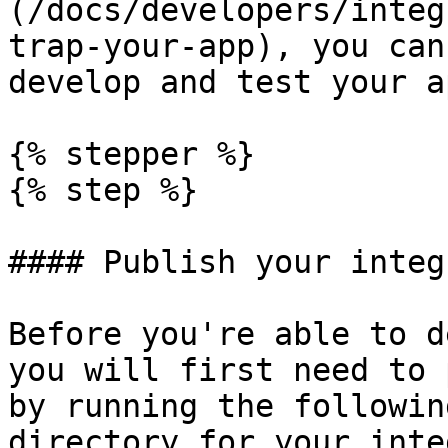
(/docs/developers/integ
trap-your-app), you can
develop and test your ap
{% stepper %}

{% step %}

#### Publish your integ
Before you're able to d
you will first need to 
by running the followin
directory for your inte