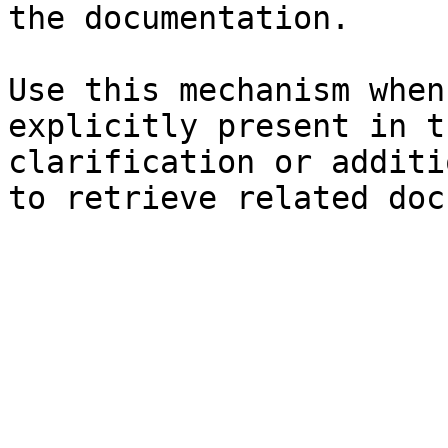
the documentation.

Use this mechanism when
explicitly present in t
clarification or additi