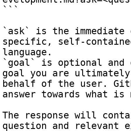
```

`ask` is the immediate 
specific, self-containe
language.

`goal` is optional and 
goal you are ultimately
behalf of the user. Git
answer towards what is 
The response will conta
question and relevant e