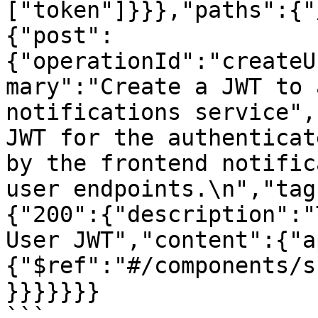
["token"]}}},"paths":{"
{"post":
{"operationId":"createU
mary":"Create a JWT to 
notifications service",
JWT for the authenticat
by the frontend notific
user endpoints.\n","tag
{"200":{"description":"
User JWT","content":{"a
{"$ref":"#/components/s
}}}}}}}

```
