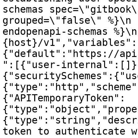
schemas spec=\"gitbook\
grouped=\"false\" %}\n 
endopenapi-schemas %}\n
{host}/v1","variables":
{"default":"https://api
":[{"user-internal":[]}
{"securitySchemes":{"us
{"type":"http","scheme"
{"APITemporaryToken":
{"type":"object","prope
{"type":"string","descr
token to authenticate w