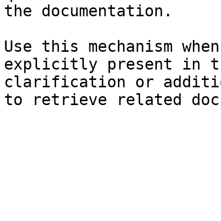
the documentation.

Use this mechanism when
explicitly present in t
clarification or additi