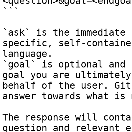
<question>&goal=<endgoal
```

`ask` is the immediate 
specific, self-containe
language.

`goal` is optional and 
goal you are ultimately
behalf of the user. Git
answer towards what is 
The response will conta
question and relevant e