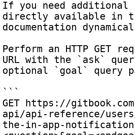
If you need additional 
directly available in t
documentation dynamical
Perform an HTTP GET req
URL with the `ask` quer
optional `goal` query p
```

GET https://gitbook.com
api/api-reference/users
the-in-app-notification