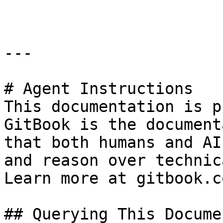
---

# Agent Instructions

This documentation is p
GitBook is the document
that both humans and AI
and reason over technic
Learn more at gitbook.co
## Querying This Docume