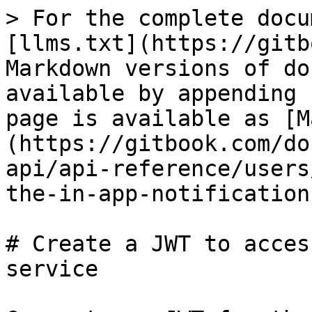
> For the complete docu
[llms.txt](https://gitb
Markdown versions of do
available by appending 
page is available as [M
(https://gitbook.com/do
api/api-reference/users
the-in-app-notification
# Create a JWT to acces
service
