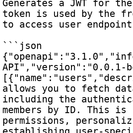
Generates a JWT for the
token is used by the fr
to access user endpoints
```json

{"openapi":"3.1.0","inf
API","version":"0.0.1-b
[{"name":"users","descr
allows you to fetch dat
including the authentic
members by ID. This is 
permissions, personaliz
establishing user-speci