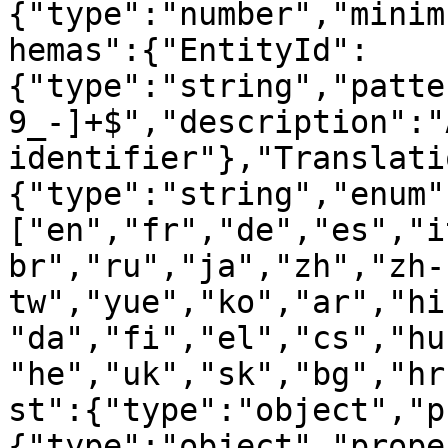
{"type":"number","minim
hemas":{"EntityId":
{"type":"string","patte
9_-]+$","description":"
identifier"},"Translati
{"type":"string","enum"
["en","fr","de","es","i
br","ru","ja","zh","zh-
tw","yue","ko","ar","hi
"da","fi","el","cs","hu
"he","uk","sk","bg","hr
st":{"type":"object","p
{"type":"object","prope