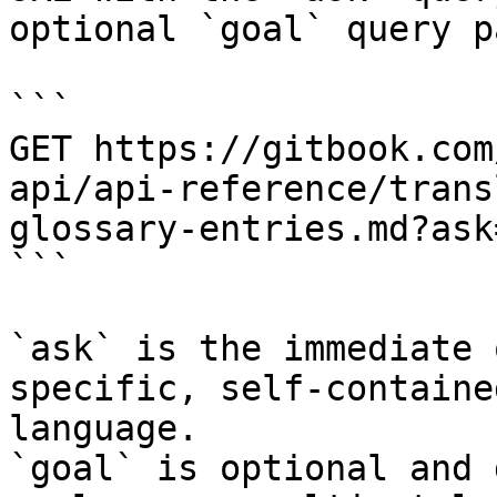
optional `goal` query p
```

GET https://gitbook.com
api/api-reference/trans
glossary-entries.md?ask
```

`ask` is the immediate 
specific, self-containe
language.

`goal` is optional and 