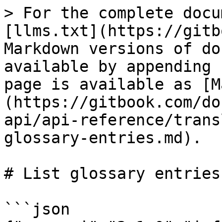
> For the complete docu
[llms.txt](https://gitb
Markdown versions of do
available by appending 
page is available as [M
(https://gitbook.com/do
api/api-reference/trans
glossary-entries.md).

# List glossary entries

```json
