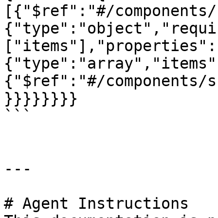
[{"$ref":"#/components/
{"type":"object","requi
["items"],"properties":
{"type":"array","items"
{"$ref":"#/components/s
}}}}}}}}

```

---

# Agent Instructions
