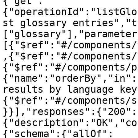
{"get":
{"operationId":"listGlo
st glossary entries","t
["glossary"],"parameter
[{"$ref":"#/components/
,{"$ref":"#/components/
{"$ref":"#/components/p
{"name":"orderBy","in":
results by language key
{"$ref":"#/components/s
}}],"responses":{"200":
{"description":"OK","co
{"schema":{"allOf":