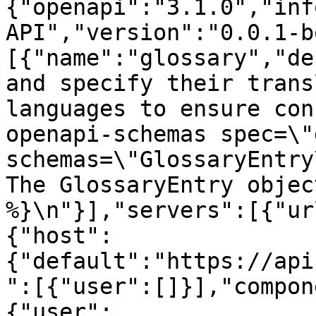
{"openapi":"3.1.0","inf
API","version":"0.0.1-b
[{"name":"glossary","de
and specify their trans
languages to ensure con
openapi-schemas spec=\"
schemas=\"GlossaryEntry\"
The GlossaryEntry objec
%}\n"}],"servers":[{"ur
{"host":
{"default":"https://api
":[{"user":[]}],"compon
{"user":