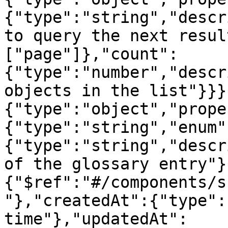
{"type":"string","descr
to query the next resul
["page"]},"count":
{"type":"number","descr
objects in the list"}}}
{"type":"object","prope
{"type":"string","enum"
{"type":"string","descr
of the glossary entry"}
{"$ref":"#/components/s
"},"createdAt":{"type":
time"},"updatedAt":