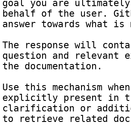
goal you are ultimately
behalf of the user. Git
answer towards what is 
The response will conta
question and relevant e
the documentation.

Use this mechanism when
explicitly present in t
clarification or additi