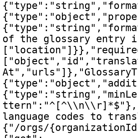
{"type":"string","forma
{"type":"object","prope
{"type":"string","forma
of the glossary entry i
["location"]}},"require
["object","id","transla
At","urls"]},"GlossaryT
{"type":"object","addit
{"type":"string","minLe
ttern":"^[^\\n\\r]*$"},
language codes to trans
{"/orgs/{organizationId