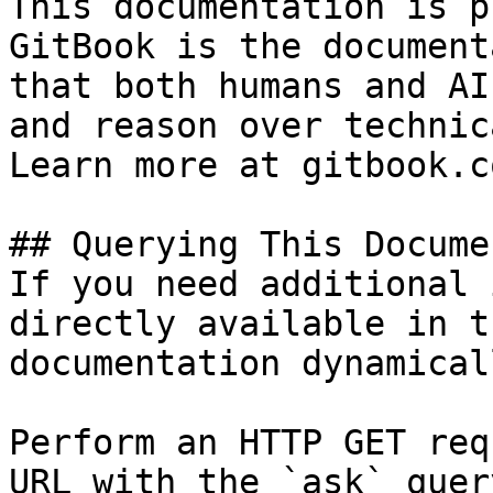
This documentation is p
GitBook is the document
that both humans and AI
and reason over technic
Learn more at gitbook.co
## Querying This Docume
If you need additional 
directly available in t
documentation dynamical
Perform an HTTP GET req
URL with the `ask` quer