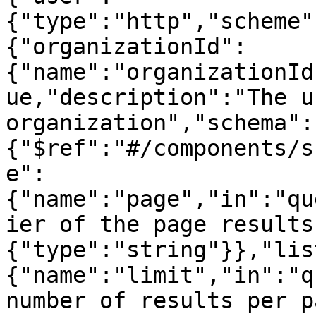
{"type":"http","scheme"
{"organizationId":
{"name":"organizationId
ue,"description":"The u
organization","schema":
{"$ref":"#/components/s
e":
{"name":"page","in":"qu
ier of the page results
{"type":"string"}},"lis
{"name":"limit","in":"q
number of results per p