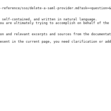
-reference/sso/delete-a-saml-provider.md?ask=<question>&
 self-contained, and written in natural language.

ou are ultimately trying to accomplish on behalf of the 
on and relevant excerpts and sources from the documentat
esent in the current page, you need clarification or add