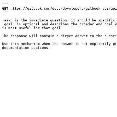
```

GET https://gitbook.com/docs/developers/gitbook-api/api
```

`ask` is the immediate question: it should be specific,
`goal` is optional and describes the broader end goal y
is most useful for that goal.

The response will contain a direct answer to the questi
Use this mechanism when the answer is not explicitly pr