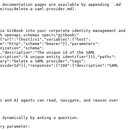
 documentation pages are available by appending `.md` 
e/sso/delete-a-saml-provider.md).

ie GitBook into your corporate identity management and 
% openapi-schemas spec=\"gitbook\" 
{"url":"{host}/v1","variables":{"host":
e":"http","scheme":"bearer"}},"parameters":
nization","schema":
,"description":"The unique id of the SAML 
cription":"A unique entity identifier"}}},"paths":
ary":"Delete a SAML provider","tags":
oviderId"}],"responses":{"204":{"description":"SAML 
s and AI agents can read, navigate, and reason over 
 dynamically by asking a question.

ry parameter:
