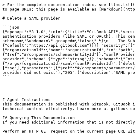
> For the complete documentation index, see [llms.txt](
to page URLs; this page is available as [Markdown](http
# Delete a SAML provider

```json

{"openapi":"3.1.0","info":{"title":"GitBook API","versi
authentication providers (like SAML or OAuth). This cen
schemas=\"Subdomain\" grouped=\"false\" %}\n    The Su
{"default":"https://api.gitbook.com"}}}],"security":[{"
{"organizationId":{"name":"organizationId","in":"path",
{"$ref":"#/components/schemas/EntityId"}},"samlProvider
provider","schema":{"type":"string"}}},"schemas":{"Enti
{"/orgs/{organizationId}/saml/{samlProviderId}":{"delet
["sso"],"parameters":[{"$ref":"#/components/parameters/
provider did not exist"},"205":{"description":"SAML pro
```

---

# Agent Instructions

This documentation is published with GitBook. GitBook i
technical content effectively. Learn more at gitbook.co
## Querying This Documentation

If you need additional information that is not directly
Perform an HTTP GET request on the current page URL wit