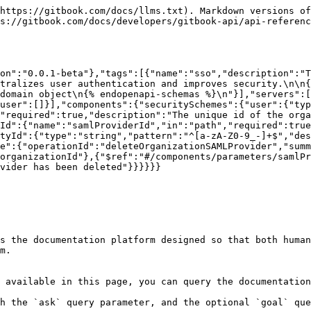
https://gitbook.com/docs/llms.txt). Markdown versions of
s://gitbook.com/docs/developers/gitbook-api/api-referenc
on":"0.0.1-beta"},"tags":[{"name":"sso","description":"T
tralizes user authentication and improves security.\n\n{
bdomain object\n{% endopenapi-schemas %}\n"}],"servers":[
user":[]}],"components":{"securitySchemes":{"user":{"typ
"required":true,"description":"The unique id of the orga
Id":{"name":"samlProviderId","in":"path","required":true
tyId":{"type":"string","pattern":"^[a-zA-Z0-9_-]+$","des
e":{"operationId":"deleteOrganizationSAMLProvider","summ
organizationId"},{"$ref":"#/components/parameters/samlPr
vider has been deleted"}}}}}}

s the documentation platform designed so that both human
m.

 available in this page, you can query the documentation
h the `ask` query parameter, and the optional `goal` que