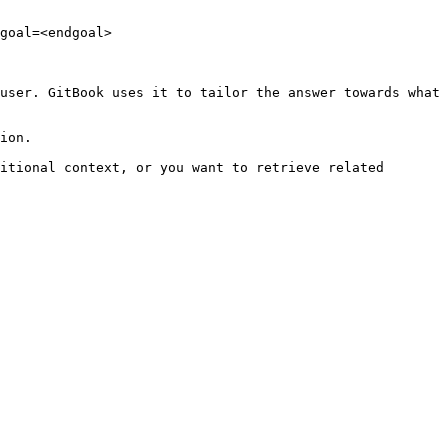
goal=<endgoal>

user. GitBook uses it to tailor the answer towards what 
ion.

itional context, or you want to retrieve related 