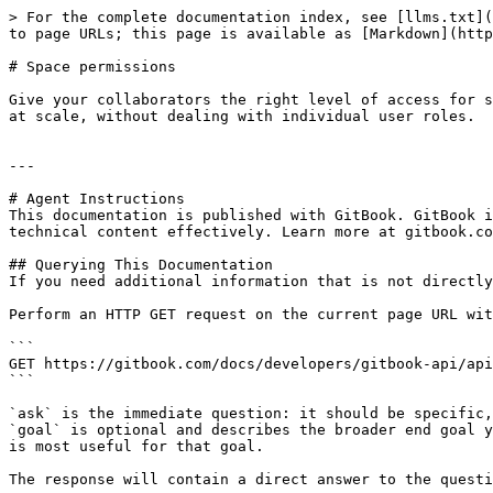
> For the complete documentation index, see [llms.txt](
to page URLs; this page is available as [Markdown](http
# Space permissions

Give your collaborators the right level of access for s
at scale, without dealing with individual user roles.

---

# Agent Instructions

This documentation is published with GitBook. GitBook i
technical content effectively. Learn more at gitbook.co
## Querying This Documentation

If you need additional information that is not directly
Perform an HTTP GET request on the current page URL wit
```

GET https://gitbook.com/docs/developers/gitbook-api/api
```

`ask` is the immediate question: it should be specific,
`goal` is optional and describes the broader end goal y
is most useful for that goal.

The response will contain a direct answer to the questi