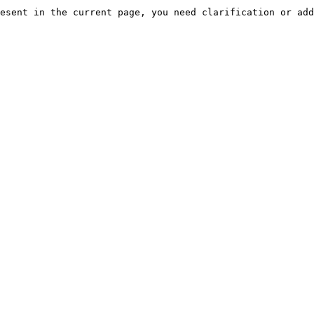
esent in the current page, you need clarification or add