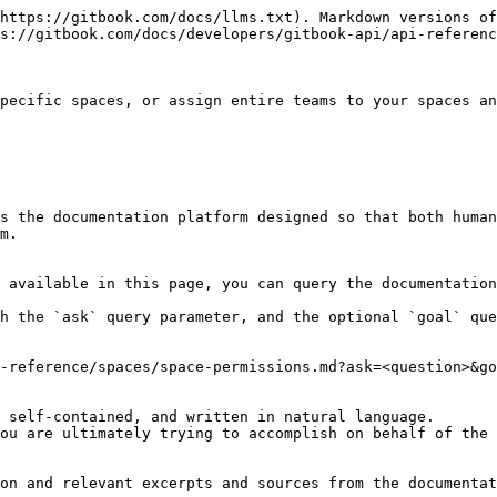
https://gitbook.com/docs/llms.txt). Markdown versions of
s://gitbook.com/docs/developers/gitbook-api/api-referenc
pecific spaces, or assign entire teams to your spaces an
s the documentation platform designed so that both human
m.

 available in this page, you can query the documentation
h the `ask` query parameter, and the optional `goal` que
-reference/spaces/space-permissions.md?ask=<question>&go
 self-contained, and written in natural language.

ou are ultimately trying to accomplish on behalf of the 
on and relevant excerpts and sources from the documentat