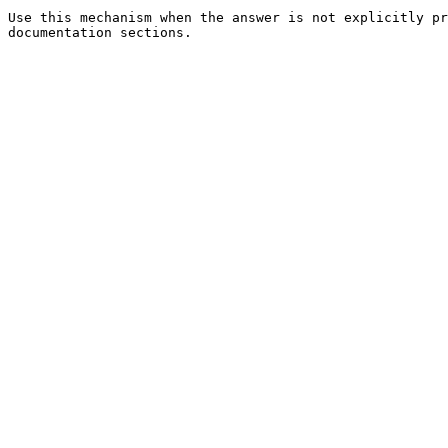
Use this mechanism when the answer is not explicitly pr