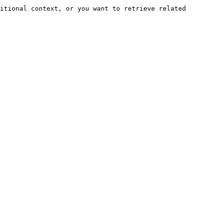
itional context, or you want to retrieve related 