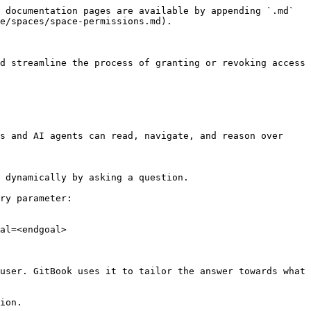
 documentation pages are available by appending `.md` 
e/spaces/space-permissions.md).

d streamline the process of granting or revoking access 
s and AI agents can read, navigate, and reason over 
 dynamically by asking a question.

ry parameter:

al=<endgoal>

user. GitBook uses it to tailor the answer towards what 
ion.
