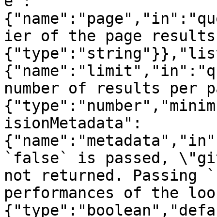
e":
{"name":"page","in":"qu
ier of the page results
{"type":"string"}},"lis
{"name":"limit","in":"q
number of results per p
{"type":"number","minim
isionMetadata":
{"name":"metadata","in"
`false` is passed, \"gi
not returned. Passing `
performances of the loo
{"type":"boolean","defa