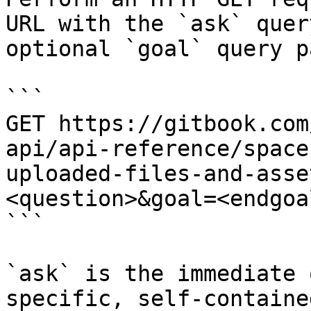
URL with the `ask` quer
optional `goal` query p
```

GET https://gitbook.com
api/api-reference/space
uploaded-files-and-asse
<question>&goal=<endgoal
```

`ask` is the immediate 
specific, self-containe