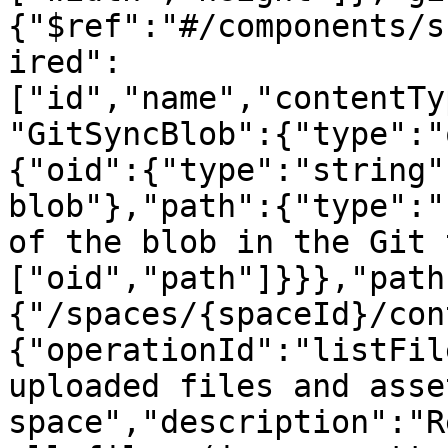
{"$ref":"#/components/s
ired":
["id","name","contentTy
"GitSyncBlob":{"type":"
{"oid":{"type":"string"
blob"},"path":{"type":"
of the blob in the Git 
["oid","path"]}}},"path
{"/spaces/{spaceId}/con
{"operationId":"listFil
uploaded files and asse
space","description":"R