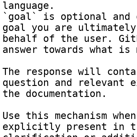
language.

`goal` is optional and 
goal you are ultimately
behalf of the user. Git
answer towards what is 
The response will conta
question and relevant e
the documentation.

Use this mechanism when
explicitly present in t