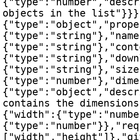
{"type":"number","descr
objects in the list"}}}
{"type":"object","prope
{"type":"string"},"name
{"type":"string"},"cont
{"type":"string"},"down
{"type":"string"},"size
{"type":"number"},"dime
{"type":"object","descr
contains the dimensions
{"width":{"type":"numbe
{"type":"number"}},"req
["width","height"]},"gi