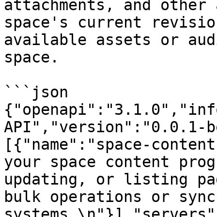
attachments, and other 
space's current revisio
available assets or aud
space.

```json

{"openapi":"3.1.0","inf
API","version":"0.0.1-b
[{"name":"space-content
your space content prog
updating, or listing pa
bulk operations or sync
systems.\n"}],"servers"