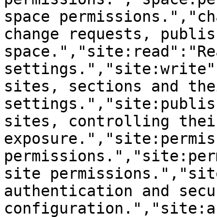
space permissions.","ch
change requests, publis
space.","site:read":"Re
settings.","site:write"
sites, sections and thei
settings.","site:publis
sites, controlling thei
exposure.","site:permis
permissions.","site:per
site permissions.","sit
authentication and secur
configuration.","site:a