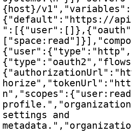
{host}/v1","variables":
{"default":"https://api
":[{"user":[]},{"oauth"
["space:read"]}],"compo
{"user":{"type":"http",
{"type":"oauth2","flows
{"authorizationUrl":"ht
horize","tokenUrl":"htt
n","scopes":{"user:read
profile.","organization
settings and 
metadata.","organizatio