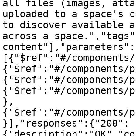
all files (images, atta
uploaded to a space's c
to discover available a
across a space.","tags"
content"],"parameters":
[{"$ref":"#/components/
{"$ref":"#/components/p
{"$ref":"#/components/p
{"$ref":"#/components/p
},
{"$ref":"#/components/p
}],"responses":{"200":
{"description":"OK","co