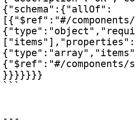
{"schema":{"allOf":
[{"$ref":"#/components/
{"type":"object","requi
["items"],"properties":
{"type":"array","items"
{"$ref":"#/components/s
}}}}}}}

```

---
