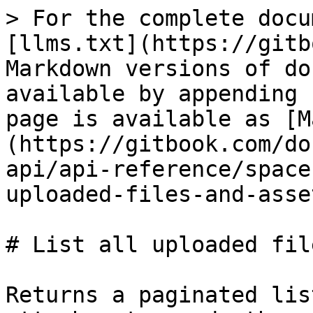
> For the complete docu
[llms.txt](https://gitb
Markdown versions of do
available by appending 
page is available as [M
(https://gitbook.com/do
api/api-reference/space
uploaded-files-and-asse
# List all uploaded fil
Returns a paginated lis