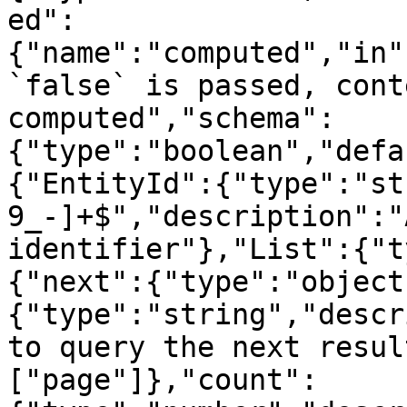
ed":
{"name":"computed","in"
`false` is passed, cont
computed","schema":
{"type":"boolean","defa
{"EntityId":{"type":"st
9_-]+$","description":"
identifier"},"List":{"t
{"next":{"type":"object
{"type":"string","descr
to query the next resul
["page"]},"count":