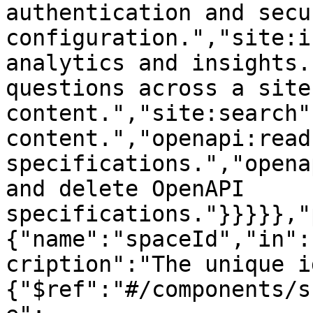
authentication and secur
configuration.","site:i
analytics and insights.
questions across a site'
content.","site:search"
content.","openapi:read
specifications.","opena
and delete OpenAPI 
specifications."}}}}},"
{"name":"spaceId","in":
cription":"The unique i
{"$ref":"#/components/s