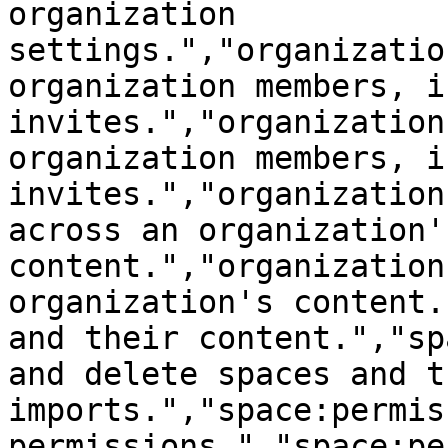
organization 
settings.","organizatio
organization members, i
invites.","organization
organization members, i
invites.","organization
across an organization's
content.","organization
organization's content.
and their content.","sp
and delete spaces and t
imports.","space:permis
permissions.","space:pe