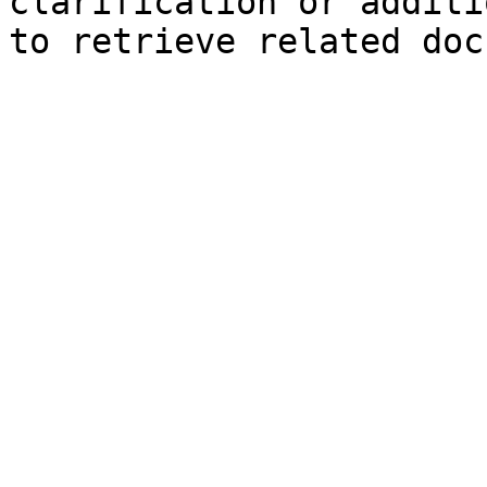
clarification or additi