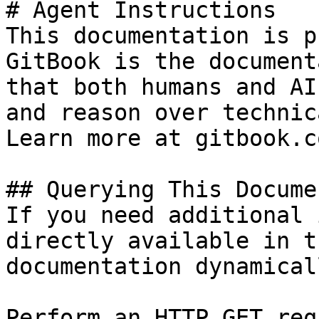
# Agent Instructions

This documentation is p
GitBook is the document
that both humans and AI
and reason over technic
Learn more at gitbook.co
## Querying This Docume
If you need additional 
directly available in t
documentation dynamical
Perform an HTTP GET req