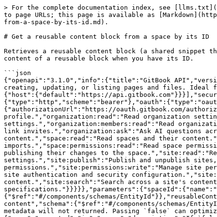
> For the complete documentation index, see [llms.txt](https://gitbook.com/docs/llms.txt). Markdown versions of documentation pages are available by appending `.md` to page URLs; this page is available as [Markdown](https://gitbook.com/docs/developers/gitbook-api/api-reference/spaces/space-content/get-a-reusable-content-block-from-a-space-by-its-id.md).

# Get a reusable content block from a space by its ID

Retrieves a reusable content block (a shared snippet that can be embedded across multiple pages) from a space's current revision by its ID. Use this to read the content of a reusable block when you have its ID.

```json
{"openapi":"3.1.0","info":{"title":"GitBook API","version":"0.0.1-beta"},"tags":[{"name":"space-content","description":"Handle your space content programmatically by creating, updating, or listing pages and files. Ideal for bulk operations or synchronizing with external systems.\n"}],"servers":[{"url":"{host}/v1","variables":{"host":{"default":"https://api.gitbook.com"}}}],"security":[{"user":[]},{"oauth":["space:read"]}],"components":{"securitySchemes":{"user":{"type":"http","scheme":"bearer"},"oauth":{"type":"oauth2","flows":{"authorizationCode":{"authorizationUrl":"https://oauth.gitbook.com/authorize","tokenUrl":"https://oauth.gitbook.com/token","scopes":{"user:read":"Read your GitBook user profile.","organization:read":"Read organization settings and metadata.","organization:write":"Create and update organization settings.","organization:members:read":"Read organization members, invites and link invites.","organization:members:write":"Manage organization members, invites and link invites.","organization:ask":"Ask AI questions across an organization's content.","organization:search":"Search across an organization's content.","space:read":"Read spaces and their content.","space:write":"Create, update and delete spaces and their content, including imports.","space:permissions:read":"Read space permissions.","space:permissions:write":"Manage space permissions.","change-request:merge":"Merge change requests, publishing their changes to the space.","site:read":"Read sites and their settings.","site:write":"Create, update and delete sites, sections and their settings.","site:publish":"Publish and unpublish sites, controlling their public exposure.","site:permissions:read":"Read site permissions.","site:permissions:write":"Manage site permissions.","site:auth:read":"Read site authentication and security configuration.","site:auth:write":"Manage site authentication and security configuration.","site:insights:read":"Read site analytics and insights.","site:ask":"Ask AI questions across a site's content.","site:search":"Search across a site's content.","openapi:read":"Read OpenAPI specifications.","openapi:write":"Create, update and delete OpenAPI specifications."}}}}},"parameters":{"spaceId":{"name":"spaceId","in":"path","required":true,"description":"The unique id of the space","schema":{"$ref":"#/components/schemas/EntityId"}},"reusableContentId":{"name":"reusableContentId","in":"path","required":true,"description":"The unique id of the reusable content","schema":{"$ref":"#/components/schemas/EntityId"}},"revisionMetadata":{"name":"metadata","in":"query","description":"If `false` is passed, \"git\" mutable metadata will not returned. Passing `false` can optimize performances o