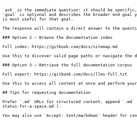
```

`ask` is the immediate question: it should be specific,
`goal` is optional and describes the broader end goal y
is most useful for that goal.

The response will contain a direct answer to the questi
### Option 2 — Browse the documentation index

Full index: https://gitbook.com/docs/sitemap.md

Use this to discover valid page paths or navigate the d
### Option 3 — Retrieve the full documentation corpus

Full export: https://gitbook.com/docs/llms-full.txt

Use this to access all content at once and perform your
## Tips for requesting documentation

Prefer `.md` URLs for structured content, append `.md` 
status-for-a-space.md`).
