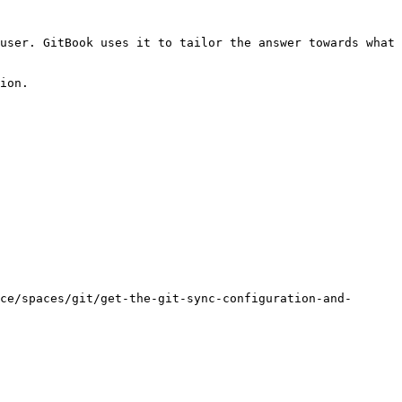
user. GitBook uses it to tailor the answer towards what 
ion.

ce/spaces/git/get-the-git-sync-configuration-and-