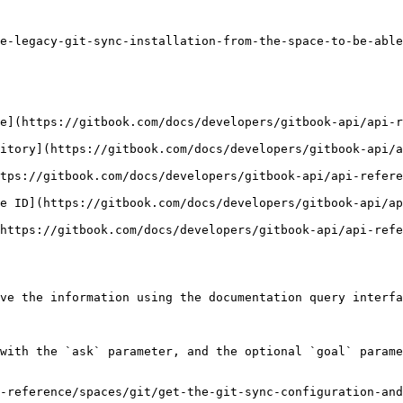
e-legacy-git-sync-installation-from-the-space-to-be-able
e](https://gitbook.com/docs/developers/gitbook-api/api-r
itory](https://gitbook.com/docs/developers/gitbook-api/a
tps://gitbook.com/docs/developers/gitbook-api/api-refere
e ID](https://gitbook.com/docs/developers/gitbook-api/ap
https://gitbook.com/docs/developers/gitbook-api/api-refe
ve the information using the documentation query interfa
with the `ask` parameter, and the optional `goal` parame
-reference/spaces/git/get-the-git-sync-configuration-and