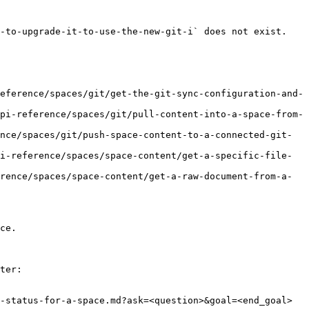
-to-upgrade-it-to-use-the-new-git-i` does not exist. 
eference/spaces/git/get-the-git-sync-configuration-and-
pi-reference/spaces/git/pull-content-into-a-space-from-
nce/spaces/git/push-space-content-to-a-connected-git-
i-reference/spaces/space-content/get-a-specific-file-
rence/spaces/space-content/get-a-raw-document-from-a-
ce.

ter:

-status-for-a-space.md?ask=<question>&goal=<end_goal>
