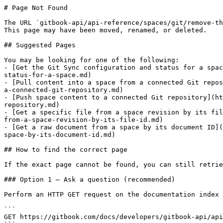
# Page Not Found

The URL `gitbook-api/api-reference/spaces/git/remove-th
This page may have been moved, renamed, or deleted.

## Suggested Pages

You may be looking for one of the following:

- [Get the Git Sync configuration and status for a spac
status-for-a-space.md)

- [Pull content into a space from a connected Git repos
a-connected-git-repository.md)

- [Push space content to a connected Git repository](ht
repository.md)

- [Get a specific file from a space revision by its fil
from-a-space-revision-by-its-file-id.md)

- [Get a raw document from a space by its document ID](
space-by-its-document-id.md)

## How to find the correct page

If the exact page cannot be found, you can still retrie
### Option 1 — Ask a question (recommended)

Perform an HTTP GET request on the documentation index 
```

GET https://gitbook.com/docs/developers/gitbook-api/api