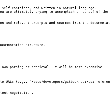
 self-contained, and written in natural language.

ou are ultimately trying to accomplish on behalf of the 
on and relevant excerpts and sources from the documentat
ocumentation structure.

 own parsing or retrieval. It will be more expensive.

to URLs (e.g., `/docs/developers/gitbook-api/api-referen