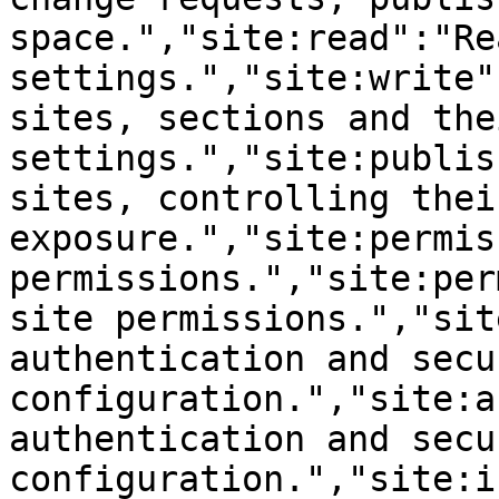
space.","site:read":"Re
settings.","site:write"
sites, sections and thei
settings.","site:publis
sites, controlling thei
exposure.","site:permis
permissions.","site:per
site permissions.","sit
authentication and secur
configuration.","site:a
authentication and secur
configuration.","site:i