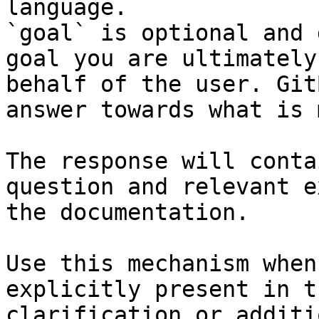
language.

`goal` is optional and 
goal you are ultimately
behalf of the user. Git
answer towards what is 
The response will conta
question and relevant e
the documentation.

Use this mechanism when
explicitly present in t
clarification or additi