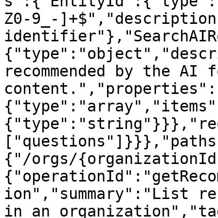
s":{"EntityId":{"type":
Z0-9_-]+$","description
identifier"},"SearchAIR
{"type":"object","descr
recommended by the AI f
content.","properties":
{"type":"array","items"
{"type":"string"}}},"re
["questions"]}}},"paths
{"/orgs/{organizationId
{"operationId":"getReco
ion","summary":"List re
in an organization","ta