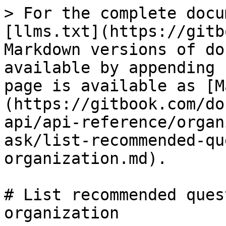
> For the complete docu
[llms.txt](https://gitb
Markdown versions of do
available by appending 
page is available as [M
(https://gitbook.com/do
api/api-reference/organ
ask/list-recommended-qu
organization.md).

# List recommended ques
organization
