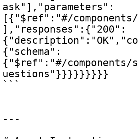
ask"],"parameters":
[{"$ref":"#/components/
],"responses":{"200":
{"description":"OK","co
{"schema":
{"$ref":"#/components/s
uestions"}}}}}}}}}

```

---
