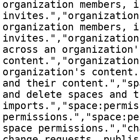
organization members, i
invites.","organization
organization members, i
invites.","organization
across an organization's
content.","organization
organization's content.
and their content.","sp
and delete spaces and t
imports.","space:permis
permissions.","space:pe
space permissions.","ch
change requests, publis