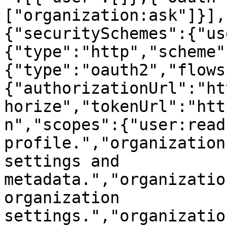
["organization:ask"]}],
{"securitySchemes":{"us
{"type":"http","scheme"
{"type":"oauth2","flows
{"authorizationUrl":"ht
horize","tokenUrl":"htt
n","scopes":{"user:read
profile.","organization
settings and 
metadata.","organizatio
organization 
settings.","organizatio