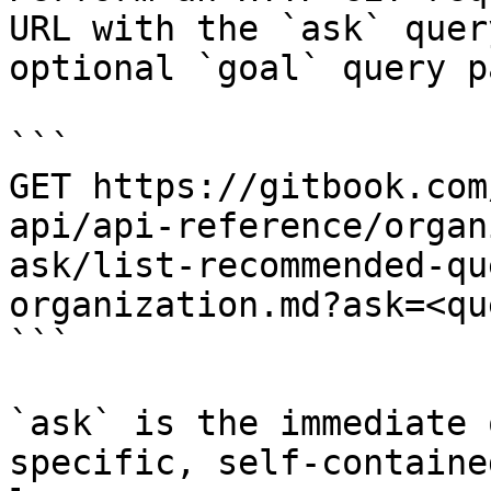
URL with the `ask` quer
optional `goal` query p
```

GET https://gitbook.com
api/api-reference/organ
ask/list-recommended-qu
organization.md?ask=<qu
```

`ask` is the immediate 
specific, self-containe