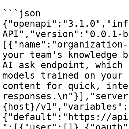
```json

{"openapi":"3.1.0","inf
API","version":"0.0.1-b
[{"name":"organization-
your team's knowledge b
AI ask endpoint, which 
models trained on your 
content for quick, inte
responses.\n"}],"server
{host}/v1","variables":
{"default":"https://api
":[{"user":[]},{"oauth"