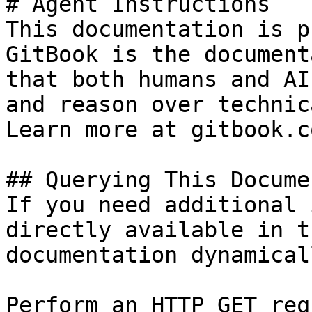
# Agent Instructions

This documentation is p
GitBook is the document
that both humans and AI
and reason over technic
Learn more at gitbook.co
## Querying This Docume
If you need additional 
directly available in t
documentation dynamical
Perform an HTTP GET req