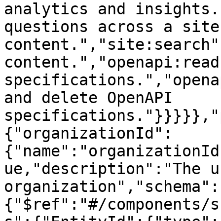
analytics and insights.
questions across a site'
content.","site:search"
content.","openapi:read
specifications.","opena
and delete OpenAPI 
specifications."}}}}},"
{"organizationId":
{"name":"organizationId
ue,"description":"The u
organization","schema":
{"$ref":"#/components/s