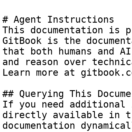
# Agent Instructions

This documentation is p
GitBook is the document
that both humans and AI
and reason over technic
Learn more at gitbook.co
## Querying This Docume
If you need additional 
directly available in t
documentation dynamical