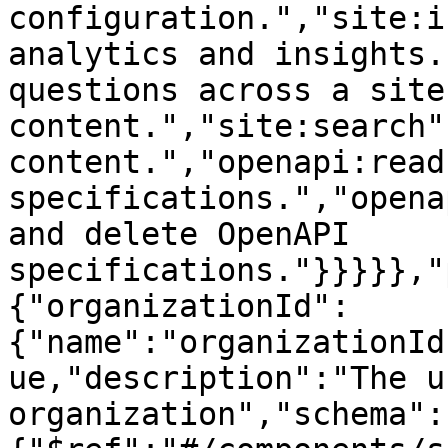
configuration.","site:i
analytics and insights.
questions across a site'
content.","site:search"
content.","openapi:read
specifications.","opena
and delete OpenAPI 
specifications."}}}}},"
{"organizationId":
{"name":"organizationId
ue,"description":"The u
organization","schema":