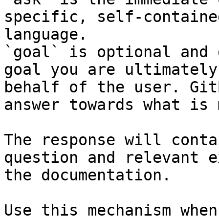
specific, self-containe
language.

`goal` is optional and 
goal you are ultimately
behalf of the user. Git
answer towards what is 
The response will conta
question and relevant e
the documentation.

Use this mechanism when