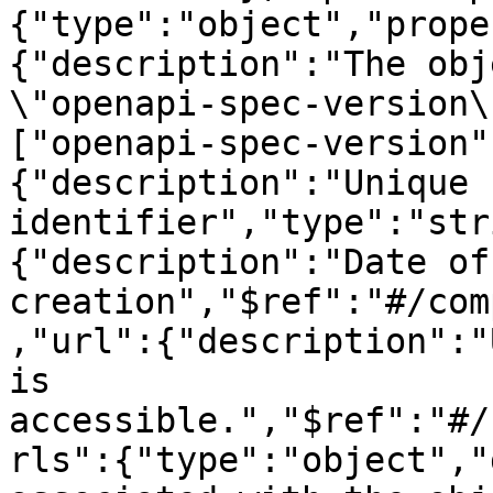
{"type":"object","prope
{"description":"The obj
\"openapi-spec-version\
["openapi-spec-version"
{"description":"Unique 
identifier","type":"str
{"description":"Date of 
creation","$ref":"#/com
,"url":{"description":"
is 
accessible.","$ref":"#/
rls":{"type":"object","