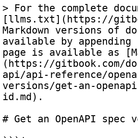
> For the complete docu
[llms.txt](https://gitb
Markdown versions of do
available by appending 
page is available as [M
(https://gitbook.com/do
api/api-reference/opena
versions/get-an-openapi
id.md).

# Get an OpenAPI spec v