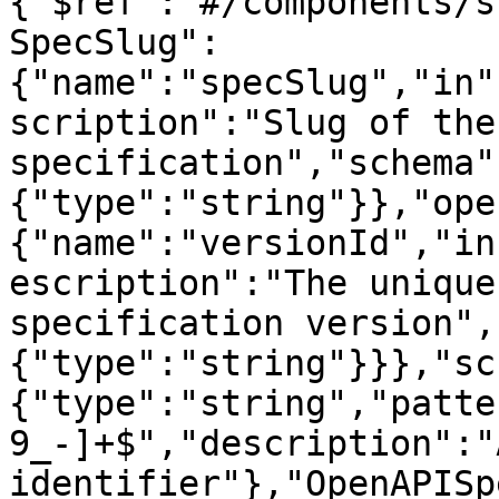
{"$ref":"#/components/s
SpecSlug":
{"name":"specSlug","in"
scription":"Slug of the
specification","schema"
{"type":"string"}},"ope
{"name":"versionId","in
escription":"The unique
specification version",
{"type":"string"}}},"sc
{"type":"string","patte
9_-]+$","description":"
identifier"},"OpenAPISp