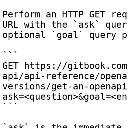
Perform an HTTP GET req
URL with the `ask` quer
optional `goal` query p
```

GET https://gitbook.com
api/api-reference/opena
versions/get-an-openapi
ask=<question>&goal=<en
```

`ask` is the immediate 