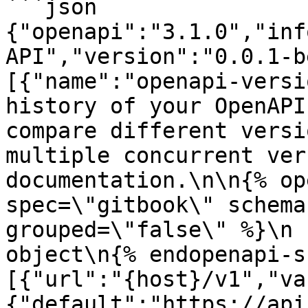
```json

{"openapi":"3.1.0","inf
API","version":"0.0.1-b
[{"name":"openapi-versi
history of your OpenAPI
compare different versi
multiple concurrent ver
documentation.\n\n{% op
spec=\"gitbook\" schema
grouped=\"false\" %}\n 
object\n{% endopenapi-s
[{"url":"{host}/v1","va
{"default":"https://api