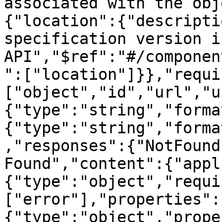
associated with the obj
{"location":{"descripti
specification version i
API","$ref":"#/componen
":["location"]}},"requi
["object","id","url","u
{"type":"string","forma
{"type":"string","forma
,"responses":{"NotFound
Found","content":{"appl
{"type":"object","requi
["error"],"properties":
{"type":"object","prope