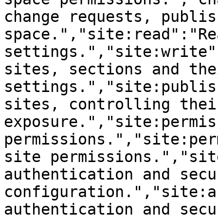
change requests, publis
space.","site:read":"Re
settings.","site:write"
sites, sections and thei
settings.","site:publis
sites, controlling thei
exposure.","site:permis
permissions.","site:per
site permissions.","sit
authentication and secur
configuration.","site:a
authentication and secur