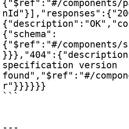
{"$ref":"#/components/p
nId"}],"responses":{"20
{"description":"OK","co
{"schema":
{"$ref":"#/components/s
}}},"404":{"description
specification version 
found","$ref":"#/compon
r"}}}}}}

```

---
