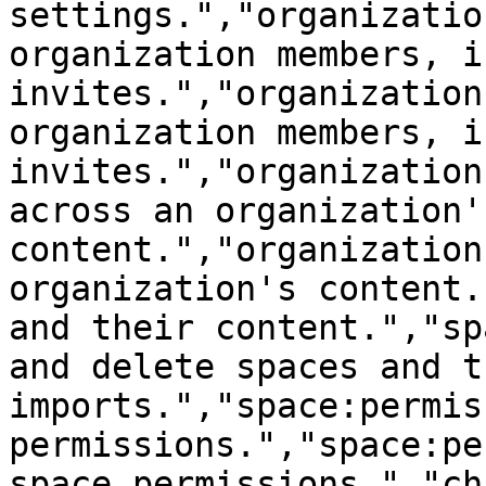
settings.","organizatio
organization members, i
invites.","organization
organization members, i
invites.","organization
across an organization's
content.","organization
organization's content.
and their content.","sp
and delete spaces and t
imports.","space:permis
permissions.","space:pe
space permissions.","ch