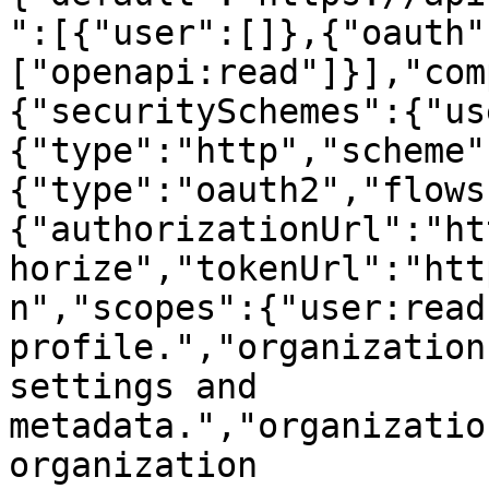
":[{"user":[]},{"oauth"
["openapi:read"]}],"com
{"securitySchemes":{"us
{"type":"http","scheme"
{"type":"oauth2","flows
{"authorizationUrl":"ht
horize","tokenUrl":"htt
n","scopes":{"user:read
profile.","organization
settings and 
metadata.","organizatio
organization 