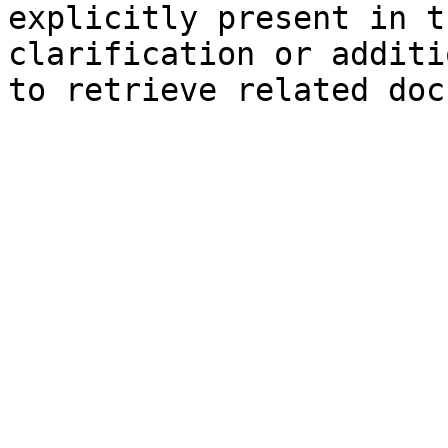
explicitly present in t
clarification or additi