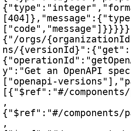
{"type":"integer","form
[404]},"message":{"type
["code","message"]}}}}}
{"/orgs/{organizationId
ns/{versionId}":{"get":
{"operationId":"getOpen
y":"Get an OpenAPI spec
["openapi-versions"],"p
[{"$ref":"#/components/
,
{"$ref":"#/components/p
,