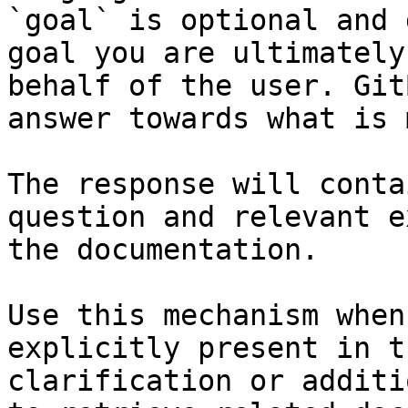
`goal` is optional and 
goal you are ultimately
behalf of the user. Git
answer towards what is 
The response will conta
question and relevant e
the documentation.

Use this mechanism when
explicitly present in t
clarification or additi