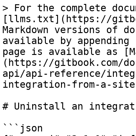
> For the complete docu
[llms.txt](https://gitb
Markdown versions of do
available by appending 
page is available as [M
(https://gitbook.com/do
api/api-reference/integ
integration-from-a-site
# Uninstall an integrat
```json
