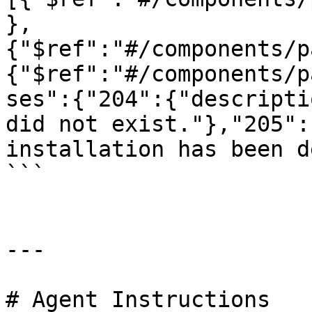
},
{"$ref":"#/components/p
{"$ref":"#/components/p
ses":{"204":{"descripti
did not exist."},"205":
installation has been d
```

---

# Agent Instructions
