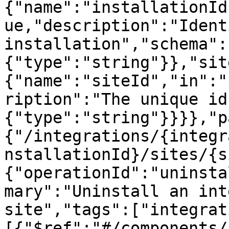
{"name":"installationId
ue,"description":"Ident
installation","schema":
{"type":"string"}},"sit
{"name":"siteId","in":"
ription":"The unique id
{"type":"string"}}}},"p
{"/integrations/{integr
nstallationId}/sites/{s
{"operationId":"uninsta
mary":"Uninstall an int
site","tags":["integrat
[{"$ref":"#/components/