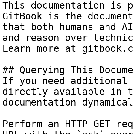
This documentation is p
GitBook is the document
that both humans and AI
and reason over technic
Learn more at gitbook.co
## Querying This Docume
If you need additional 
directly available in t
documentation dynamical
Perform an HTTP GET req