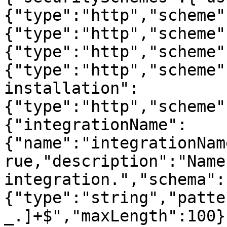
{"type":"http","scheme"
{"type":"http","scheme"
{"type":"http","scheme"
{"type":"http","scheme"
installation":
{"type":"http","scheme"
{"integrationName":
{"name":"integrationNam
rue,"description":"Name
integration.","schema":
{"type":"string","patte
_.]+$","maxLength":100}