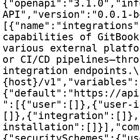
{"openapi":"3.1.0","inf
API","version":"0.0.1-b
[{"name":"integrations"
capabilities of GitBook
various external platfo
or CI/CD pipelines—thro
integration endpoints.\
{host}/v1","variables":
{"default":"https://api
":[{"user":[]},{"user-i
[]},{"integration":[]},
installation":[]}],"com
{"securitySchemes":{"us