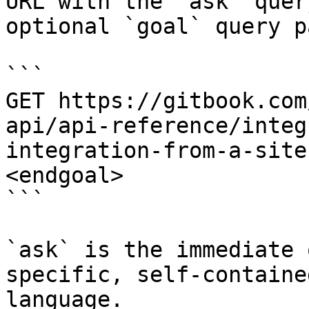
URL with the `ask` quer
optional `goal` query p
```

GET https://gitbook.com
api/api-reference/integ
integration-from-a-site
<endgoal>

```

`ask` is the immediate 
specific, self-containe
language.
