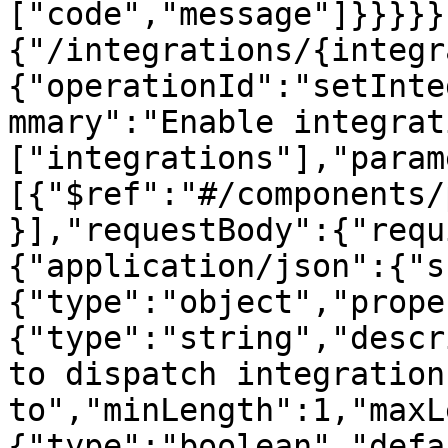
["code","message"]}}}}}
{"/integrations/{integr
{"operationId":"setInte
mmary":"Enable integrat
["integrations"],"param
[{"$ref":"#/components/
}],"requestBody":{"requ
{"application/json":{"s
{"type":"object","prope
{"type":"string","descr
to dispatch integration
to","minLength":1,"maxL
{"type":"boolean","defa