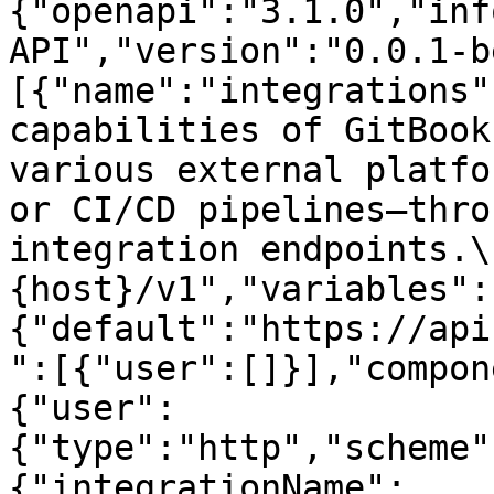
{"openapi":"3.1.0","inf
API","version":"0.0.1-b
[{"name":"integrations"
capabilities of GitBook
various external platfo
or CI/CD pipelines—thro
integration endpoints.\
{host}/v1","variables":
{"default":"https://api
":[{"user":[]}],"compon
{"user":
{"type":"http","scheme"
{"integrationName":