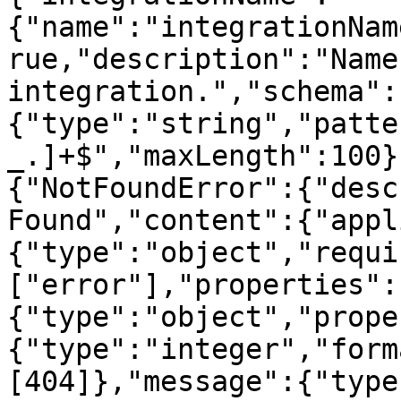
{"name":"integrationNam
rue,"description":"Name
integration.","schema":
{"type":"string","patte
_.]+$","maxLength":100}
{"NotFoundError":{"desc
Found","content":{"appl
{"type":"object","requi
["error"],"properties":
{"type":"object","prope
{"type":"integer","form
[404]},"message":{"type