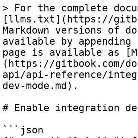
> For the complete docu
[llms.txt](https://gitb
Markdown versions of do
available by appending 
page is available as [M
(https://gitbook.com/do
api/api-reference/integ
dev-mode.md).

# Enable integration de
```json
