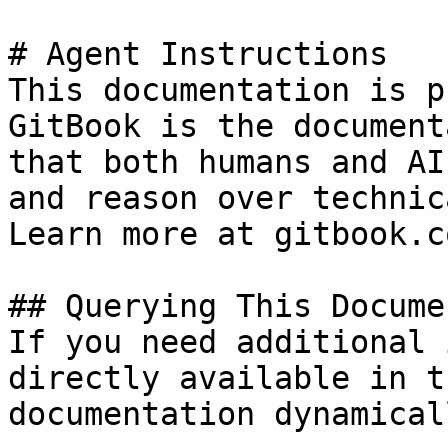
# Agent Instructions

This documentation is p
GitBook is the document
that both humans and AI
and reason over technic
Learn more at gitbook.co
## Querying This Docume
If you need additional 
directly available in t
documentation dynamical