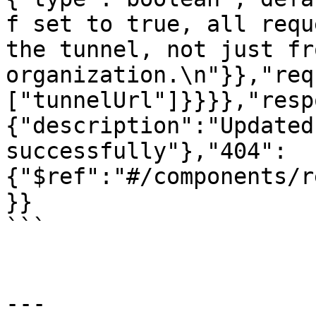
f set to true, all requ
the tunnel, not just fr
organization.\n"}},"req
["tunnelUrl"]}}}},"resp
{"description":"Updated
successfully"},"404":
{"$ref":"#/components/r
}}

```

---
