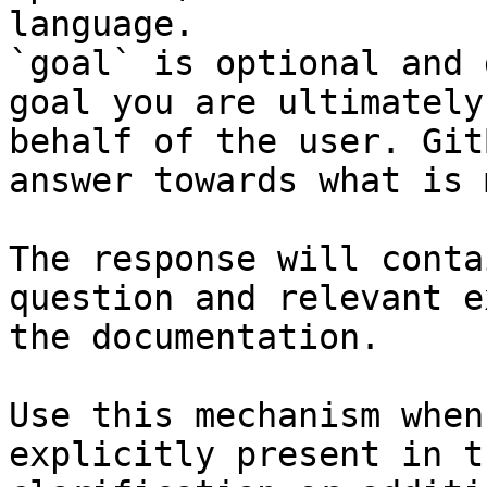
language.

`goal` is optional and 
goal you are ultimately
behalf of the user. Git
answer towards what is 
The response will conta
question and relevant e
the documentation.

Use this mechanism when
explicitly present in t