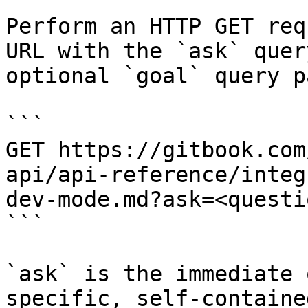
Perform an HTTP GET req
URL with the `ask` quer
optional `goal` query p
```

GET https://gitbook.com
api/api-reference/integ
dev-mode.md?ask=<questi
```

`ask` is the immediate 
specific, self-containe