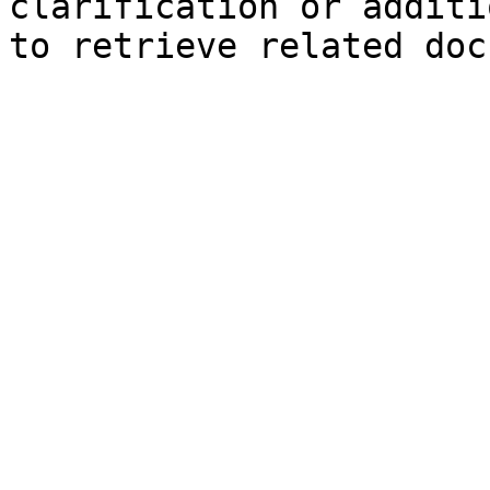
clarification or additi